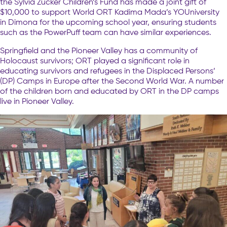
the Sylvia Zucker Children’s Fund has made a joint gift of
$10,000 to support World ORT Kadima Mada’s YOUniversity
in Dimona for the upcoming school year, ensuring students
such as the PowerPuff team can have similar experiences.
Springfield and the Pioneer Valley has a community of
Holocaust survivors; ORT played a significant role in
educating survivors and refugees in the Displaced Persons’
(DP) Camps in Europe after the Second World War. A number
of the children born and educated by ORT in the DP camps
live in Pioneer Valley.