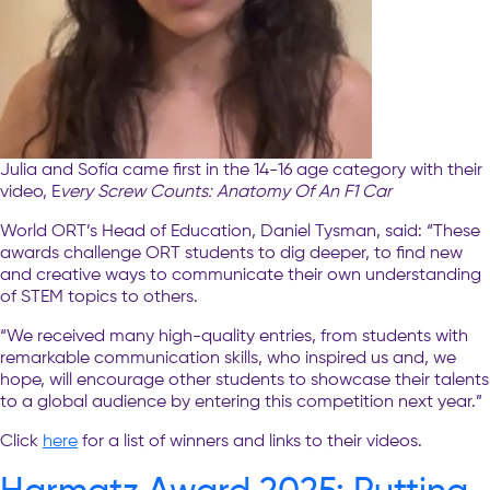
Julia and Sofía came first in the 14-16 age category with their
video, E
very Screw Counts: Anatomy Of An F1 Car
World ORT’s Head of Education, Daniel Tysman, said: “These
awards challenge ORT students to dig deeper, to find new
and creative ways to communicate their own understanding
of STEM topics to others.
“We received many high-quality entries, from students with
remarkable communication skills, who inspired us and, we
hope, will encourage other students to showcase their talents
to a global audience by entering this competition next year.”
Click
here
for a list of winners and links to their videos.
Harmatz Award 2025: Putting