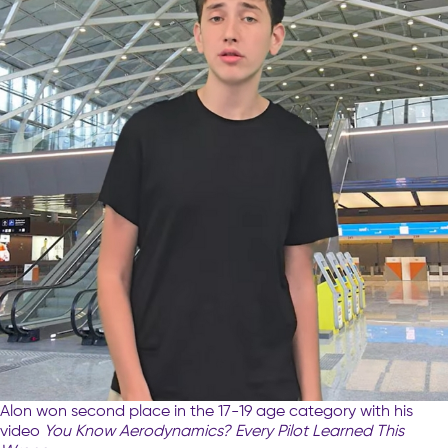
Alon won second place in the 17-19 age category with his
video
You Know Aerodynamics? Every Pilot Learned This