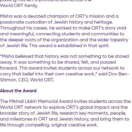
World ORT family.
Misha was a devoted champion of ORT’s mission and a
passionate custodian of Jewish history and heritage.
Throughout his career, he worked to make ORT’s story vivid
and meaningful, connecting students and communities to
the deeper roots of the organization and the wider tapestry
of Jewish life. This award is established in that spirit.
“Misha believed that history was not something to be stored
away. It was something to be shared, felt, and passed
forward. This award invites students across our network to
carry that belief into their own creative work,” said Dov Ben-
Shimon, CEO, World ORT.
About the Award
The Mikhail Libkin Memorial Award invites students across the
World ORT network to explore ORT’s global impact and the
broader story of Jewish life, research key moments, people,
and milestones in ORT and Jewish history, and bring them to
life through compelling, original creative work.