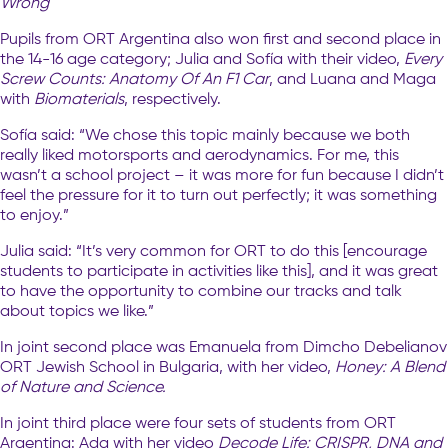
Wrong
Pupils from ORT Argentina also won first and second place in
the 14-16 age category; Julia and Sofía with their video,
Every
Screw Counts: Anatomy Of An F1 Car
, and Luana and Maga
with
Biomaterials
, respectively.
Sofía said: “We chose this topic mainly because we both
really liked motorsports and aerodynamics. For me, this
wasn’t a school project – it was more for fun because I didn’t
feel the pressure for it to turn out perfectly; it was something
to enjoy.”
Julia said: “It’s very common for ORT to do this [encourage
students to participate in activities like this], and it was great
to have the opportunity to combine our tracks and talk
about topics we like.”
In joint second place was Emanuela from Dimcho Debelianov
ORT Jewish School in Bulgaria, with her video,
Honey: A Blend
of Nature and Science.
In joint third place were four sets of students from ORT
Argentina: Ada with her video
Decode Life: CRISPR, DNA and