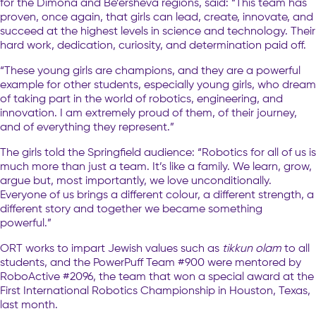
for the Dimona and Be’ersheva regions, said: “This team has
proven, once again, that girls can lead, create, innovate, and
succeed at the highest levels in science and technology. Their
hard work, dedication, curiosity, and determination paid off.
“These young girls are champions, and they are a powerful
example for other students, especially young girls, who dream
of taking part in the world of robotics, engineering, and
innovation. I am extremely proud of them, of their journey,
and of everything they represent.”
The girls told the Springfield audience: “Robotics for all of us is
much more than just a team. It’s like a family. We learn, grow,
argue but, most importantly, we love unconditionally.
Everyone of us brings a different colour, a different strength, a
different story and together we became something
powerful.”
ORT works to impart Jewish values such as
tikkun olam
to all
students, and the PowerPuff Team #900 were mentored by
RoboActive #2096, the team that won a special award at the
First International Robotics Championship in Houston, Texas,
last month.