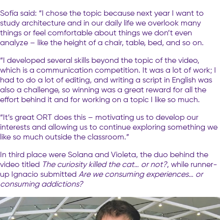
Sofía said: “I chose the topic because next year I want to
study architecture and in our daily life we overlook many
things or feel comfortable about things we don’t even
analyze – like the height of a chair, table, bed, and so on.
“I developed several skills beyond the topic of the video,
which is a communication competition. It was a lot of work; I
had to do a lot of editing, and writing a script in English was
also a challenge, so winning was a great reward for all the
effort behind it and for working on a topic I like so much.
“It’s great ORT does this – motivating us to develop our
interests and allowing us to continue exploring something we
like so much outside the classroom.”
In third place were Solana and Violeta, the duo behind the
video titled
The curiosity killed the cat… or not?
, while runner-
up Ignacio submitted
Are we consuming experiences… or
consuming addictions?