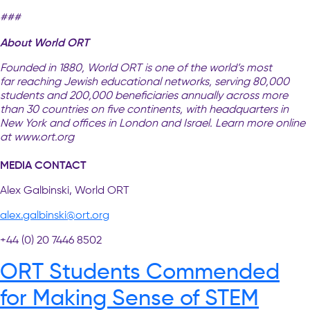
###
About World ORT
Founded in 1880, World ORT is one of the world’s most
far reaching Jewish educational networks, serving 80,000
students and 200,000 beneficiaries annually across more
than 30 countries on five continents, with headquarters in
New York and offices in London and Israel. Learn more online
at www.ort.org
MEDIA CONTACT
Alex Galbinski, World ORT
alex.galbinski@ort.org
+44 (0) 20 7446 8502
ORT Students Commended
for Making Sense of STEM