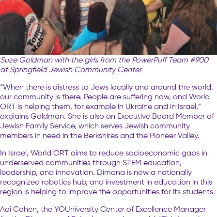
Suze Goldman with the girls from the PowerPuff Team #900
at Springfield Jewish Community Center
“When there is distress to Jews locally and around the world,
our community is there. People are suffering now, and World
ORT is helping them, for example in Ukraine and in Israel,”
explains Goldman. She is also an Executive Board Member of
Jewish Family Service, which serves Jewish community
members in need in the Berkshires and the Pioneer Valley.
In Israel, World ORT aims to reduce socioeconomic gaps in
underserved communities through STEM education,
leadership, and innovation. Dimona is now a nationally
recognized robotics hub, and investment in education in this
region is helping to improve the opportunities for its students.
Adi Cohen, the YOUniversity Center of Excellence Manager