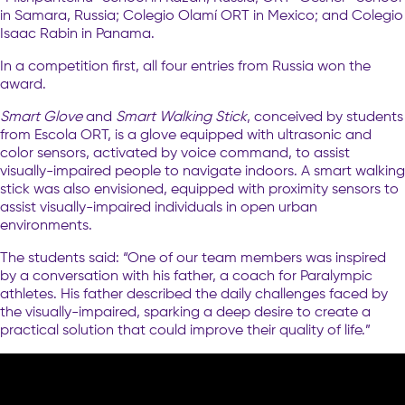
in Samara, Russia; Colegio Olamí ORT in Mexico; and Colegio
Isaac Rabin in Panama.
In a competition first, all four entries from Russia won the
award.
Smart Glove
and
Smart Walking Stick
, conceived by students
from Escola ORT, is a glove equipped with ultrasonic and
color sensors, activated by voice command, to assist
visually-impaired people to navigate indoors. A smart walking
stick was also envisioned, equipped with proximity sensors to
assist visually-impaired individuals in open urban
environments.
The students said: “One of our team members was inspired
by a conversation with his father, a coach for Paralympic
athletes. His father described the daily challenges faced by
the visually-impaired, sparking a deep desire to create a
practical solution that could improve their quality of life.”