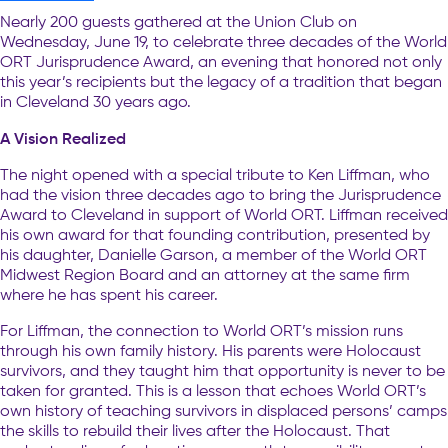
Nearly 200 guests gathered at the Union Club on
Wednesday, June 19, to celebrate three decades of the World
ORT Jurisprudence Award, an evening that honored not only
this year’s recipients but the legacy of a tradition that began
in Cleveland 30 years ago.
A Vision Realized
The night opened with a special tribute to Ken Liffman, who
had the vision three decades ago to bring the Jurisprudence
Award to Cleveland in support of World ORT. Liffman received
his own award for that founding contribution, presented by
his daughter, Danielle Garson, a member of the World ORT
Midwest Region Board and an attorney at the same firm
where he has spent his career.
For Liffman, the connection to World ORT’s mission runs
through his own family history. His parents were Holocaust
survivors, and they taught him that opportunity is never to be
taken for granted. This is a lesson that echoes World ORT’s
own history of teaching survivors in displaced persons’ camps
the skills to rebuild their lives after the Holocaust. That