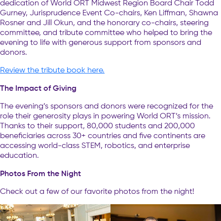
dedication of World ORT Midwest Region Board Chair Todd
Gurney, Jurisprudence Event Co-chairs, Ken Liffman, Shawna
Rosner and Jill Okun, and the honorary co-chairs, steering
committee, and tribute committee who helped to bring the
evening to life with generous support from sponsors and
donors.
Review the tribute book here.
The Impact of Giving
The evening’s sponsors and donors were recognized for the
role their generosity plays in powering World ORT’s mission.
Thanks to their support, 80,000 students and 200,000
beneficiaries across 30+ countries and five continents are
accessing world-class STEM, robotics, and enterprise
education.
Photos From the Night
Check out a few of our favorite photos from the night!