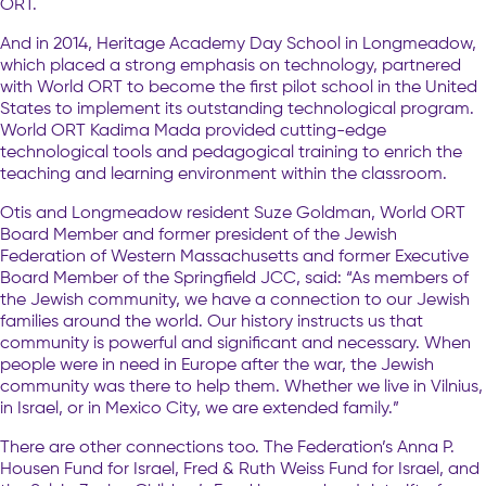
ORT.
And in 2014, Heritage Academy Day School in Longmeadow,
which placed a strong emphasis on technology, partnered
with World ORT to become the first pilot school in the United
States to implement its outstanding technological program.
World ORT Kadima Mada provided cutting-edge
technological tools and pedagogical training to enrich the
teaching and learning environment within the classroom.
Otis and Longmeadow resident Suze Goldman, World ORT
Board Member and former president of the Jewish
Federation of Western Massachusetts and former Executive
Board Member of the Springfield JCC, said: “As members of
the Jewish community, we have a connection to our Jewish
families around the world. Our history instructs us that
community is powerful and significant and necessary. When
people were in need in Europe after the war, the Jewish
community was there to help them. Whether we live in Vilnius,
in Israel, or in Mexico City, we are extended family.”
There are other connections too. The Federation’s Anna P.
Housen Fund for Israel, Fred & Ruth Weiss Fund for Israel, and