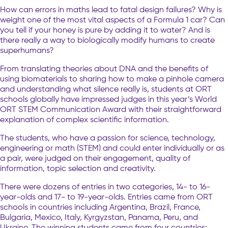
How can errors in maths lead to fatal design failures? Why is
weight one of the most vital aspects of a Formula 1 car? Can
you tell if your honey is pure by adding it to water? And is
there really a way to biologically modify humans to create
superhumans?
From translating theories about DNA and the benefits of
using biomaterials to sharing how to make a pinhole camera
and understanding what silence really is, students at ORT
schools globally have impressed judges in this year’s World
ORT STEM Communication Award with their straightforward
explanation of complex scientific information.
The students, who have a passion for science, technology,
engineering or math (STEM) and could enter individually or as
a pair, were judged on their engagement, quality of
information, topic selection and creativity.
There were dozens of entries in two categories, 14- to 16-
year-olds and 17- to 19-year-olds. Entries came from ORT
schools in countries including Argentina, Brazil, France,
Bulgaria, Mexico, Italy, Kyrgyzstan, Panama, Peru, and
Ukraine. The winning students came from four countries: