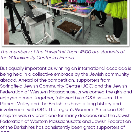
The members of the PowerPuff Team #900 are students at
the YOUniversity Center in Dimona
But equally important as winning an international accolade is
being held in a collective embrace by the Jewish community
abroad. Ahead of the competition, supporters from
Springfield Jewish Community Centre (JCC) and the Jewish
Federation of Western Massachusetts welcomed the girls and
enjoyed a meal together, followed by a Q&A session. The
Pioneer Valley and the Berkshires have a long history and
involvement with ORT. The region’s Women’s American ORT
chapter was a vibrant one for many decades and the Jewish
Federation of Western Massachusetts and Jewish Federation
of the Berkshires has consistently been great supporters of