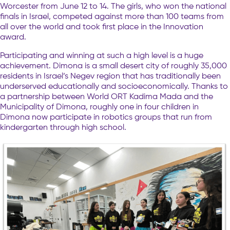
Worcester from June 12 to 14. The girls, who won the national
finals in Israel, competed against more than 100 teams from
all over the world and took first place in the Innovation
award.
Participating and winning at such a high level is a huge
achievement. Dimona is a small desert city of roughly 35,000
residents in Israel’s Negev region that has traditionally been
underserved educationally and socioeconomically. Thanks to
a partnership between World ORT Kadima Mada and the
Municipality of Dimona, roughly one in four children in
Dimona now participate in robotics groups that run from
kindergarten through high school.