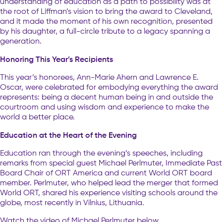
understanding of education as a path to possibility was at
the root of Liffman’s vision to bring the award to Cleveland,
and it made the moment of his own recognition, presented
by his daughter, a full-circle tribute to a legacy spanning a
generation.
Honoring This Year’s Recipients
This year’s honorees, Ann-Marie Ahern and Lawrence E.
Oscar, were celebrated for embodying everything the award
represents: being a decent human being in and outside the
courtroom and using wisdom and experience to make the
world a better place.
Education at the Heart of the Evening
Education ran through the evening’s speeches, including
remarks from special guest Michael Perlmuter, Immediate Past
Board Chair of ORT America and current World ORT board
member. Perlmuter, who helped lead the merger that formed
World ORT, shared his experience visiting schools around the
globe, most recently in Vilnius, Lithuania.
Watch the video of Michael Perlmuter below.