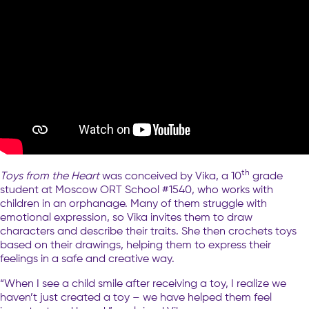
th
Toys from the Heart
was conceived by Vika, a 10
grade
student at Moscow ORT School #1540, who works with
children in an orphanage. Many of them struggle with
emotional expression, so Vika invites them to draw
characters and describe their traits. She then crochets toys
based on their drawings, helping them to express their
feelings in a safe and creative way.
“When I see a child smile after receiving a toy, I realize we
haven’t just created a toy – we have helped them feel