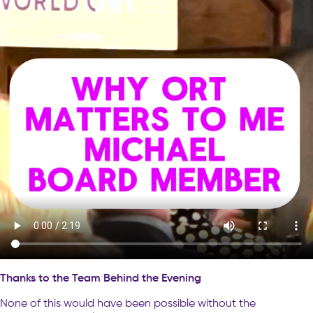
Thanks to the Team Behind the Evening
None of this would have been possible without the