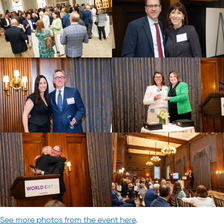
See more photos from the event here
.