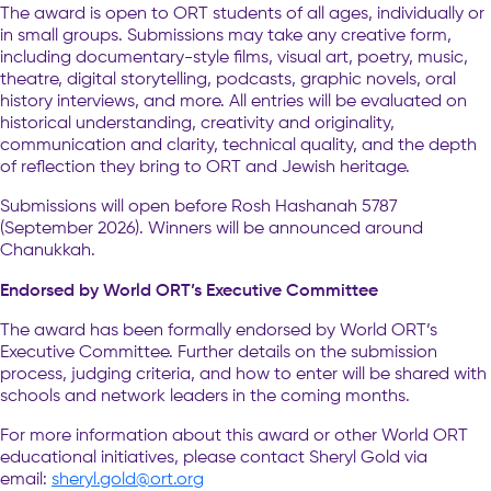
The award is open to ORT students of all ages, individually or
in small groups. Submissions may take any creative form,
including documentary-style films, visual art, poetry, music,
theatre, digital storytelling, podcasts, graphic novels, oral
history interviews, and more. All entries will be evaluated on
historical understanding, creativity and originality,
communication and clarity, technical quality, and the depth
of reflection they bring to ORT and Jewish heritage.
Submissions will open before Rosh Hashanah 5787
(September 2026). Winners will be announced around
Chanukkah.
Endorsed by World ORT’s Executive Committee
The award has been formally endorsed by World ORT’s
Executive Committee. Further details on the submission
process, judging criteria, and how to enter will be shared with
schools and network leaders in the coming months.
For more information about this award or other World ORT
educational initiatives, please contact Sheryl Gold via
email:
sheryl.gold@ort.org