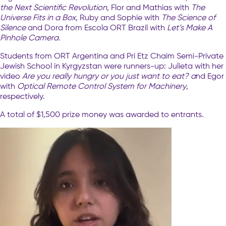
the Next Scientific Revolution
, Flor and Mathias with
The
Universe Fits in a Box
, Ruby and Sophie with
The Science of
Silence
and Dora from Escola ORT Brazil with
Let’s Make A
Pinhole Camera.
Students from ORT Argentina and Pri Etz Chaim Semi-Private
Jewish School in Kyrgyzstan were runners-up: Julieta with her
video
Are you really hungry or you just want to eat? a
nd Egor
with
Optical Remote Control System for Machinery
,
respectively.
A total of $1,500 prize money was awarded to entrants.