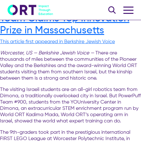
World ORT All-Girl Robotics
Team Claims Top Innovation
Prize in Massachusetts
This article first appeared in Berkshire Jewish Voice
Worcester, US — Berkshire Jewish Voice —
There are
thousands of miles between the communities of the Pioneer
Valley and the Berkshires and the award-winning World ORT
students visiting them from southern Israel, but the kinship
between them is a strong and historic one.
The visiting Israeli students are an all-girl robotics team from
Dimona, a traditionally overlooked city in Israel. But PowerPuff
Team #900, students from the YOUniversity Center in
Dimona, an extracurricular STEM enrichment program run by
World ORT Kadima Mada, World ORT’s operating arm in
Israel, showed the world what expert training can do.
The 9th-graders took part in the prestigious international
FIRST LEGO League at Worcester Polytechnic Institute, in