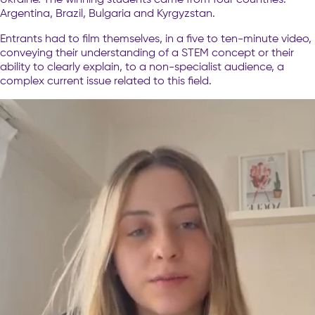
Argentina, Brazil, Bulgaria and Kyrgyzstan.
Entrants had to film themselves, in a five to ten-minute video,
conveying their understanding of a STEM concept or their
ability to clearly explain, to a non-specialist audience, a
complex current issue related to this field.