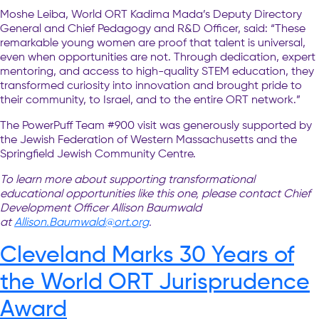
Moshe Leiba, World ORT Kadima Mada’s Deputy Directory
General and Chief Pedagogy and R&D Officer, said: “These
remarkable young women are proof that talent is universal,
even when opportunities are not. Through dedication, expert
mentoring, and access to high-quality STEM education, they
transformed curiosity into innovation and brought pride to
their community, to Israel, and to the entire ORT network.”
The PowerPuff Team #900 visit was generously supported by
the Jewish Federation of Western Massachusetts and the
Springfield Jewish Community Centre.
To learn more about supporting transformational
educational opportunities like this one, please contact Chief
Development Officer Allison Baumwald
at
Allison.Baumwald@ort.org
.
Cleveland Marks 30 Years of
the World ORT Jurisprudence
Award