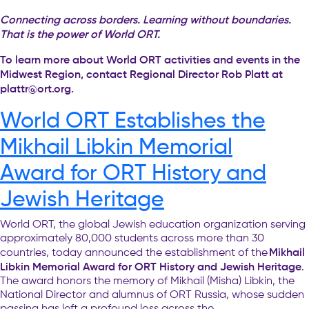
Connecting across borders. Learning without boundaries.
That is the power of World ORT.
To learn more about World ORT activities and events in the
Midwest Region, contact Regional Director Rob Platt at
plattr@ort.org
.
World ORT Establishes the
Mikhail Libkin Memorial
Award for ORT History and
Jewish Heritage
World ORT, the global Jewish education organization serving
approximately 80,000 students across more than 30
Mikhail
countries, today announced the establishment of the
Libkin Memorial Award for ORT History and Jewish Heritage
.
The award honors the memory of Mikhail (Misha) Libkin, the
National Director and alumnus of ORT Russia, whose sudden
passing has left a profound loss across the