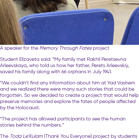
A speaker for the
Memory Through Fates
project
Student Elizaveta said: “My family met Rakhil Peretsevna
Arleevskaya, who told us how her father, Perets Arleevskiy,
saved his family along with 66 orphans in July 1941.
“We couldn’t find any information about him at Yad Vashem
and we realized there were many such stories that could be
forgotten. So we decided to create a project that would help
preserve memories and explore the fates of people affected
by the Holocaust.
“The project has allowed participants to see the human
stories behind the numbers.”
The
Toda Le’Kulam
(Thank You Everyone) project by students