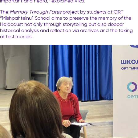
important and heard,” explained Vika.
The
Memory Through Fates
project by students at ORT
“Mishpahteinu” School aims to preserve the memory of the
Holocaust not only through storytelling but also deeper
historical analysis and reflection via archives and the taking
of testimonies.