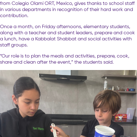
from Colegio Olamí ORT, Mexico, gives thanks to school staff
in various departments in recognition of their hard work and
contribution.
Once a month, on Friday afternoons, elementary students,
along with a teacher and student leaders, prepare and cook
a lunch, have a Kabbalat Shabbat and social activities with
staff groups.
“Our role is to plan the meals and activities, prepare, cook,
share and clean after the event,” the students said.