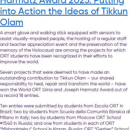
into Action the Ideas of Tikkun
Olam
A smart glove and walking stick equipped with sensors to
assist visually-impaired people, the hosting of a regular staff
and teacher appreciation event and the preservation of the
memory of the Holocaust are among the projects for which
ORT students have been recognized in their efforts to
improve the world.
Seven projects that were deemed to have made an
outstanding contribution to Tikkun Olam – our shared
responsibility to heal, repair and transform the world – have
won the World ORT Gina and Joseph Harmatz Award out of
a record 18 entries.
Ten entries were submitted by students from Escola ORT in
Brazil; two by students from Scuola della Comunità Ebraica di
Milano in Italy; two by students from Moscow ORT School
#1540 in Russia; and one from students in each of ORT
“Mishpahteinu” School in Kazan, Russia; ORT “Gesher” School