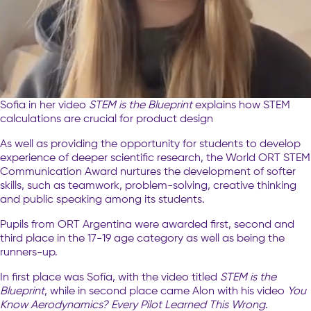
Sofia in her video
STEM is the Blueprint
explains how STEM
calculations are crucial for product design
As well as providing the opportunity for students to develop
experience of deeper scientific research, the World ORT STEM
Communication Award nurtures the development of softer
skills, such as teamwork, problem-solving, creative thinking
and public speaking among its students.
Pupils from ORT Argentina were awarded first, second and
third place in the 17-19 age category as well as being the
runners-up.
In first place was Sofía, with the video titled
STEM is the
Blueprint
, while in second place came Alon with his video
You
Know Aerodynamics? Every Pilot Learned This Wrong
.