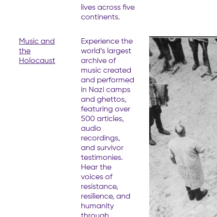
lives across five
continents.
Music and
Experience the
the
world’s largest
Holocaust
archive of
music created
and performed
in Nazi camps
and ghettos,
featuring over
500 articles,
audio
recordings,
and survivor
testimonies.
Hear the
voices of
resistance,
resilience, and
humanity
through