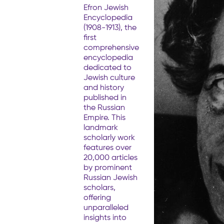
Efron Jewish
Encyclopedia
(1908-1913), the
first
comprehensive
encyclopedia
dedicated to
Jewish culture
and history
published in
the Russian
Empire. This
landmark
scholarly work
features over
20,000 articles
by prominent
Russian Jewish
scholars,
offering
unparalleled
insights into