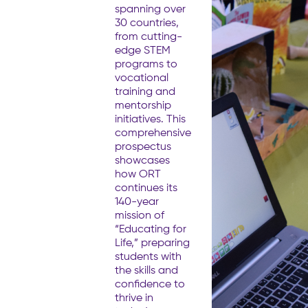
spanning over
30 countries,
from cutting-
edge STEM
programs to
vocational
training and
mentorship
initiatives. This
comprehensive
prospectus
showcases
how ORT
continues its
140-year
mission of
“Educating for
Life,” preparing
students with
the skills and
confidence to
thrive in