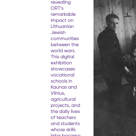
revealing
ORT’s
remarkable
impact on
Lithuanian
Jewish
communities
between the
world wars.
This digital
exhibition
showcases
vocational
schools in
Kaunas and
Vilnius,
agricultural
projects, and
the daily lives
of teachers
and students
whose skills
later became