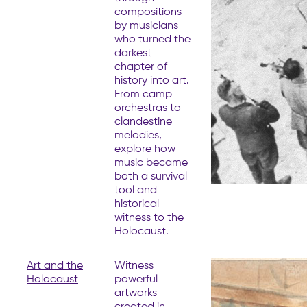
compositions
by musicians
who turned the
darkest
chapter of
history into art.
From camp
orchestras to
clandestine
melodies,
explore how
music became
both a survival
tool and
historical
witness to the
Holocaust.
Art and the
Witness
Holocaust
powerful
artworks
created in