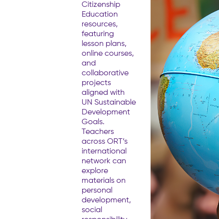
Citizenship
Education
resources,
featuring
lesson plans,
online courses,
and
collaborative
projects
aligned with
UN Sustainable
Development
Goals.
Teachers
across ORT’s
international
network can
explore
materials on
personal
development,
social