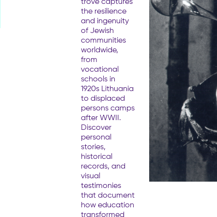
trove captures
the resilience
and ingenuity
of Jewish
communities
worldwide,
from
vocational
schools in
1920s Lithuania
to displaced
persons camps
after WWII.
Discover
personal
stories,
historical
records, and
visual
testimonies
that document
how education
transformed