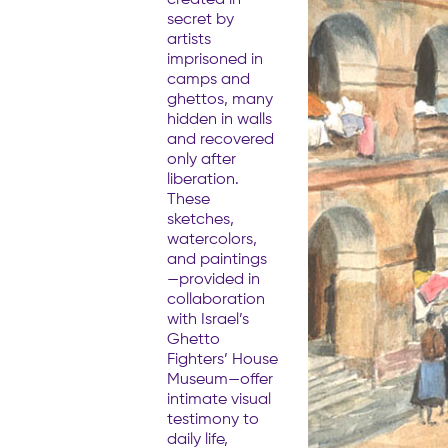
secret by
artists
imprisoned in
camps and
ghettos, many
hidden in walls
and recovered
only after
liberation.
These
sketches,
watercolors,
and paintings
—provided in
collaboration
with Israel’s
Ghetto
Fighters’ House
Museum—offer
intimate visual
testimony to
daily life,