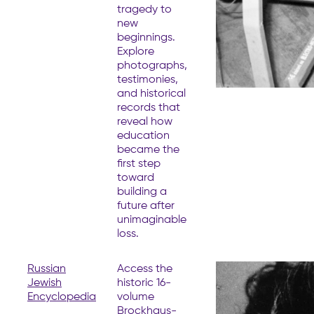
tragedy to
new
beginnings.
Explore
photographs,
testimonies,
and historical
records that
reveal how
education
became the
first step
toward
building a
future after
unimaginable
loss.
Russian
Access the
Jewish
historic 16-
Encyclopedia
volume
Brockhaus-