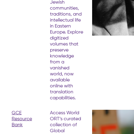
Jewish
communities,
traditions, and
intellectual life
in Eastern
Europe. Explore
digitized
volumes that
preserve
knowledge
from a
vanished
world, now
available
online with
translation
capabilities.
GCE
Access World
Resource
ORT’s curated
Bank
collection of
Global