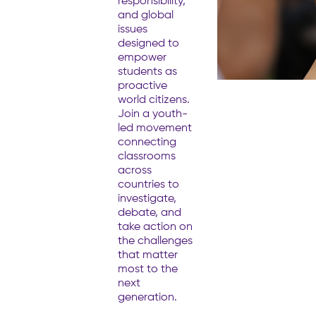
responsibility,
and global
issues
designed to
empower
students as
proactive
world citizens.
Join a youth-
led movement
connecting
classrooms
across
countries to
investigate,
debate, and
take action on
the challenges
that matter
most to the
next
generation.