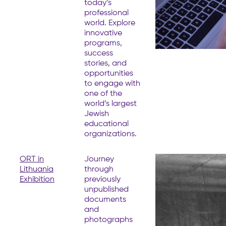
today’s
professional
world. Explore
innovative
programs,
success
stories, and
opportunities
to engage with
one of the
world’s largest
Jewish
educational
organizations.
ORT in
Journey
Lithuania
through
Exhibition
previously
unpublished
documents
and
photographs