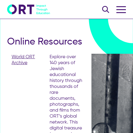
Online Resources
World ORT
Explore over
Archive
140 years of
Jewish
educational
history through
thousands of
rare
documents,
photographs,
and films from
ORT’s global
network. This
digital treasure