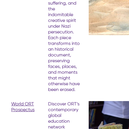
suffering, and
the
indomitable
creative spirit
under Nazi
persecution.
Each piece
transforms into
an historical
document,
preserving
faces, places,
and moments
that might
otherwise have
been erased.
World ORT
Discover ORT’s
Prospectus
contemporary
global
education
network