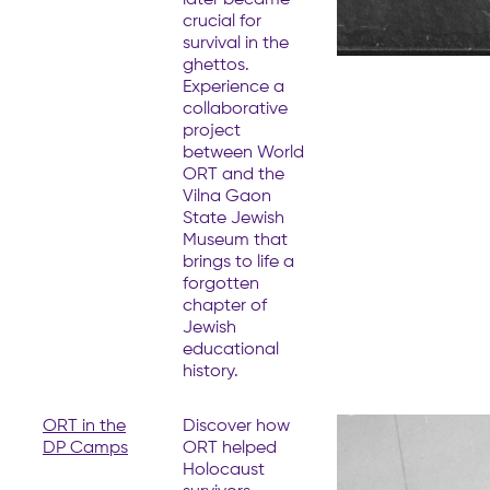
crucial for
survival in the
ghettos.
Experience a
collaborative
project
between World
ORT and the
Vilna Gaon
State Jewish
Museum that
brings to life a
forgotten
chapter of
Jewish
educational
history.
ORT in the
Discover how
DP Camps
ORT helped
Holocaust