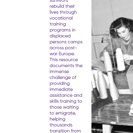
survivors
rebuild their
lives through
vocational
training
programs in
displaced
persons camps
across post-
war Europe.
This resource
documents the
immense
challenge of
providing
immediate
assistance and
skills training to
those waiting
to emigrate,
helping
thousands
transition from