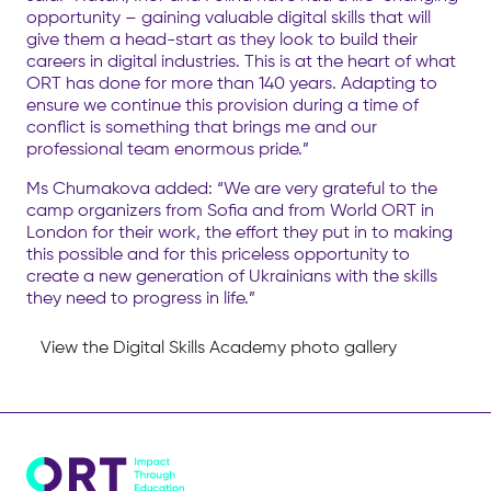
opportunity – gaining valuable digital skills that will
give them a head-start as they look to build their
careers in digital industries. This is at the heart of what
ORT has done for more than 140 years. Adapting to
ensure we continue this provision during a time of
conflict is something that brings me and our
professional team enormous pride.”
Ms Chumakova added: “We are very grateful to the
camp organizers from Sofia and from World ORT in
London for their work, the effort they put in to making
this possible and for this priceless opportunity to
create a new generation of Ukrainians with the skills
they need to progress in life.”
View the Digital Skills Academy photo gallery