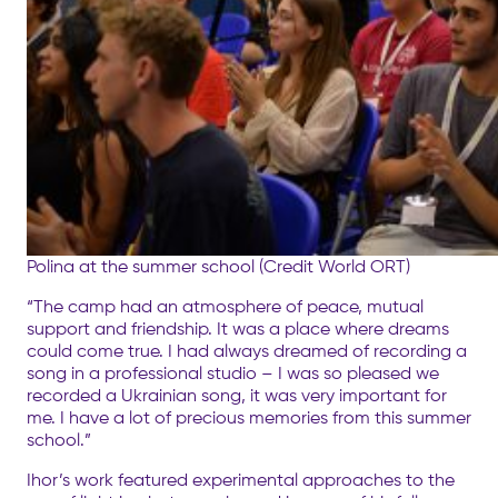
Polina at the summer school (Credit World ORT)
“The camp had an atmosphere of peace, mutual
support and friendship. It was a place where dreams
could come true. I had always dreamed of recording a
song in a professional studio – I was so pleased we
recorded a Ukrainian song, it was very important for
me. I have a lot of precious memories from this summer
school.”
Ihor’s work featured experimental approaches to the