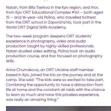
Natan, from Bila Tserkva in the Kyiv region, and Ihor,
from Kyiv ORT Educational Complex #141 – both aged
15 – and 16-year-old Polina, who travelled furthest
from the ORT school in Zaporizhzhia, took part in the
World ORT Digital Skills Academy.
The two-week program deepens ORT students’
experience in photography, video and audio
production taught by highly-skilled professionals.
Natan studied video editing, Polina took an audio
production course, and Ihor focused on photography
skills.
Anna Chumakova, an ORT Ukraine staff member
based in Kyiv, joined the trio on the journey and at the
camp. She said: “The kids were so excited to take part.
Combining the opportunity to have a distraction from
life at home and the constant air raids with the chance
to learn so much and have this priceless experience,
was really an amazing thing.”