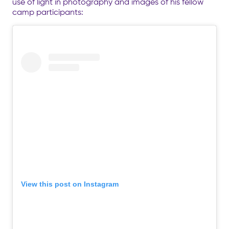
use of light in photography and images of his fellow
camp participants:
View this post on Instagram