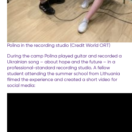
Polina in the recording studio (Credit World ORT)
During the camp Polina played guitar and recorded a
Ukrainian song – about hope and the future – in a
professional-standard recording studio. A fellow
student attending the summer school from Lithuania
filmed the experience and created a short video for
social media: