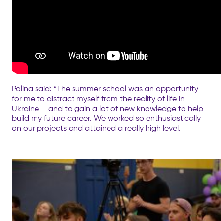
Polina said: “The summer school was an opportunity
for me to distract myself from the reality of life in
Ukraine – and to gain a lot of new knowledge to help
build my future career. We worked so enthusiastically
on our projects and attained a really high level.