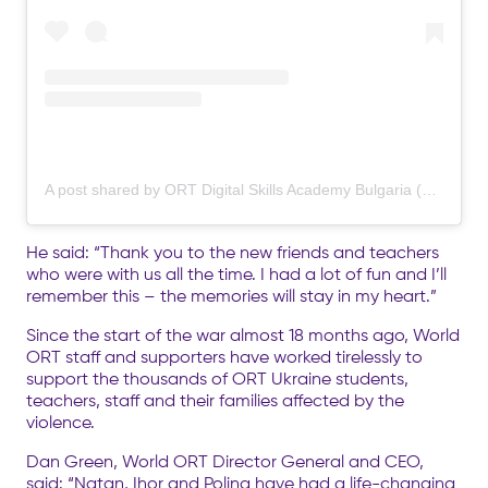
A post shared by ORT Digital Skills Academy Bulgaria (@ort.org.dsa.bg)
He said: “Thank you to the new friends and teachers
who were with us all the time. I had a lot of fun and I’ll
remember this – the memories will stay in my heart.”
Since the start of the war almost 18 months ago, World
ORT staff and supporters have worked tirelessly to
support the thousands of ORT Ukraine students,
teachers, staff and their families affected by the
violence.
Dan Green, World ORT Director General and CEO,
said: “Natan, Ihor and Polina have had a life-changing