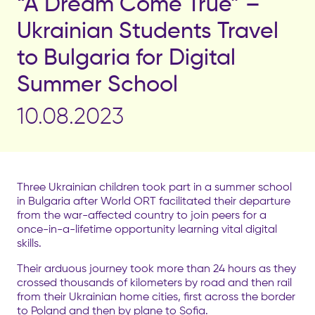
“A Dream Come True” –
Ukrainian Students Travel
to Bulgaria for Digital
Summer School
10.08.2023
Three Ukrainian children took part in a summer school
in Bulgaria after World ORT facilitated their departure
from the war-affected country to join peers for a
once-in-a-lifetime opportunity learning vital digital
skills.
Their arduous journey took more than 24 hours as they
crossed thousands of kilometers by road and then rail
from their Ukrainian home cities, first across the border
to Poland and then by plane to Sofia.