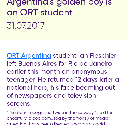
Argentina’s golden boy is
an ORT student
31.07.2017
ORT Argentina
student Ian Fleschler
left Buenos Aires for Rio de Janeiro
earlier this month an anonymous
teenager. He returned 12 days later a
national hero, his face beaming out
of newspapers and television
screens.
“I’ve been recognised twice in the subway,” said Ian
cheerfully, albeit bemused by the frenzy of media
attention that’s been directed towards his gold