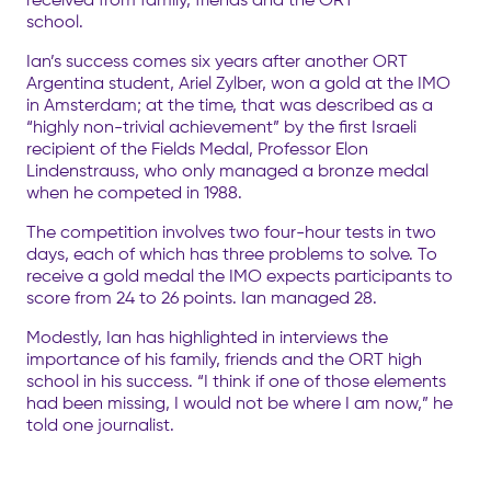
school.
Ian’s success comes six years after another ORT
Argentina student, Ariel Zylber, won a gold at the IMO
in Amsterdam; at the time, that was described as a
“highly non-trivial achievement” by the first Israeli
recipient of the Fields Medal, Professor Elon
Lindenstrauss, who only managed a bronze medal
when he competed in 1988.
The competition involves two four-hour tests in two
days, each of which has three problems to solve. To
receive a gold medal the IMO expects participants to
score from 24 to 26 points. Ian managed 28.
Modestly, Ian has highlighted in interviews the
importance of his family, friends and the ORT high
school in his success. “I think if one of those elements
had been missing, I would not be where I am now,” he
told one journalist.