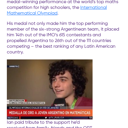
medal-winning performance at the world’s top maths
competition for high schoolers, the
International
Mathematical Olympiad
.
His medal not only made him the top performing
member of the six-strong Argentinean team, it placed
him 14th out of the IMO’s 615 contestants and
propelled Argentina to 26th out of the 111 countries
competing – the best ranking of any Latin American
country.
Ian paid tribute to the support he’d
received from family, friends and the ORT