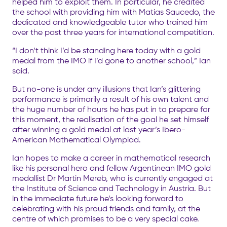
helped him to exploit them. In particular, he credited
the school with providing him with Matias Saucedo, the
dedicated and knowledgeable tutor who trained him
over the past three years for international competition.
“I don’t think I’d be standing here today with a gold
medal from the IMO if I’d gone to another school,” Ian
said.
But no-one is under any illusions that Ian’s glittering
performance is primarily a result of his own talent and
the huge number of hours he has put in to prepare for
this moment, the realisation of the goal he set himself
after winning a gold medal at last year’s Ibero-
American Mathematical Olympiad.
Ian hopes to make a career in mathematical research
like his personal hero and fellow Argentinean IMO gold
medallist Dr Martin Mereb, who is currently engaged at
the Institute of Science and Technology in Austria. But
in the immediate future he’s looking forward to
celebrating with his proud friends and family, at the
centre of which promises to be a very special cake.