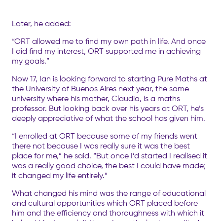
Later, he added:
“ORT allowed me to find my own path in life. And once
I did find my interest, ORT supported me in achieving
my goals.”
Now 17, Ian is looking forward to starting Pure Maths at
the University of Buenos Aires next year, the same
university where his mother, Claudia, is a maths
professor. But looking back over his years at ORT, he’s
deeply appreciative of what the school has given him.
“I enrolled at ORT because some of my friends went
there not because I was really sure it was the best
place for me,” he said. “But once I’d started I realised it
was a really good choice, the best I could have made;
it changed my life entirely.”
What changed his mind was the range of educational
and cultural opportunities which ORT placed before
him and the efficiency and thoroughness with which it