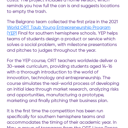
reminds you how full the can is and suggests locations
to empty the trash.
The Belgrano team collected the first prize in the 2021
World ORT Taub Young Entrepreneurship Program
(YEP)
Final for southern hemisphere schools. YEP helps
teams of students design a product or service which
solves a social problem, with milestone presentations
and pitches to judges throughout the year.
For the YEP course, ORT teachers worldwide deliver a
30-week curriculum, providing students aged 14-16
with a thorough introduction to the world of
innovation, technology and entrepreneurship. The
course simulates the real-world process of developing
an initial idea through market research, analyzing risks
and opportunities, manufacturing a prototype,
marketing and finally pitching their business plan.
It is the first time the competition has been run
specifically for southern hemisphere teams and
accommodates the timing of their academic year. In
May, a group of teenagers from the ORT Liceo Renzo