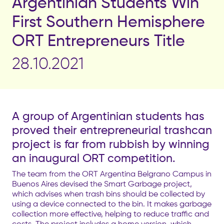
Argentinian Students Win
First Southern Hemisphere
ORT Entrepreneurs Title
28.10.2021
A group of Argentinian students has
proved their entrepreneurial trashcan
project is far from rubbish by winning
an inaugural ORT competition.
The team from the ORT Argentina Belgrano Campus in
Buenos Aires devised the Smart Garbage project,
which advises when trash bins should be collected by
using a device connected to the bin. It makes garbage
collection more effective, helping to reduce traffic and
costs. The project includes a home version, which