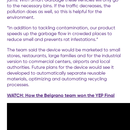
to the necessary bins. If the traffic decreases, the
pollution does as well, so this is helpful for the
environment.
“In addition to tackling contamination, our product
speeds up the garbage flow in crowded places to
reduce smell and prevents rat infestations.”
The team said the device would be marketed to small
stores, restaurants, large families and for the industrial
version to commercial centers, airports and local
authorities. Future plans for the device would see it
developed to automatically separate reusable
materials, optimizing and automating recycling
processes.
WATCH: How the Belgrano team won the YEP Final