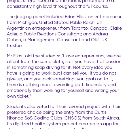
project’s total score and the teams performed to a
consistently high level throughout the full course.
The judging panel included Brian Elias, an entrepreneur
from Michigan, United States; Pablo Reich, an
Argentinian entrepreneur from Toronto, Canada; Claire
Adler, a Public Relations Consultant; and Andrea
Cohen, a Management Consultant and ORT UK
trustee.
Mr Elias told the students: “I love entrepreneurs, we are
all cut from the same cloth, so if you have that passion
in something keep driving for it. Not every idea you
have is going to work but I can tell you, if you do not
give up, and you pick something, you grab on to it,
there is nothing more rewarding both financially and
emotionally than working for yourself and writing your
own ticket.”
Students also voted for their favored project with their
preferred choice being the entry from the Curtis
Nkondo SoS Coding Clubs (CNSOS) from South Africa.
Its digitized health system project created an app for