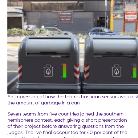
An impression of how the team’s trashcan sensors would 
the amount of garbage in a can
Seven teams from five countries joined the southern
hemisphere contest, each giving a short presentation
of their project before answering questions from the
judges. The live final accounted for 40 per cent of the