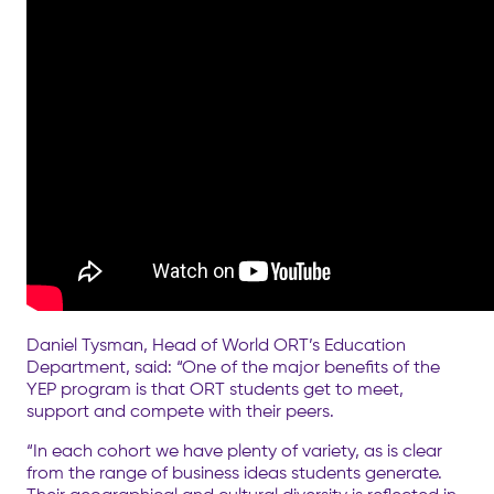
Daniel Tysman, Head of World ORT’s Education
Department, said: “One of the major benefits of the
YEP program is that ORT students get to meet,
support and compete with their peers.
“In each cohort we have plenty of variety, as is clear
from the range of business ideas students generate.