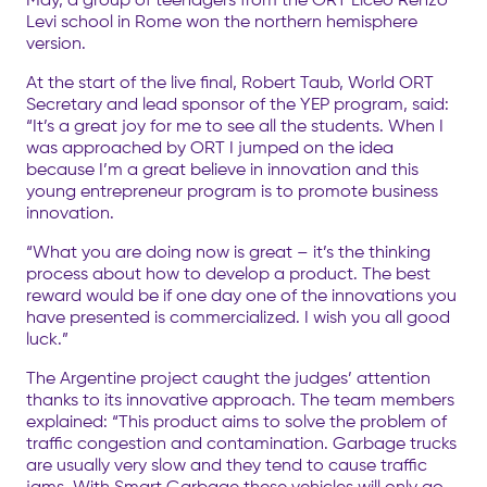
Levi school in Rome won the northern hemisphere
version.
At the start of the live final, Robert Taub, World ORT
Secretary and lead sponsor of the YEP program, said:
“It’s a great joy for me to see all the students. When I
was approached by ORT I jumped on the idea
because I’m a great believe in innovation and this
young entrepreneur program is to promote business
innovation.
“What you are doing now is great – it’s the thinking
process about how to develop a product. The best
reward would be if one day one of the innovations you
have presented is commercialized. I wish you all good
luck.”
The Argentine project caught the judges’ attention
thanks to its innovative approach. The team members
explained: “This product aims to solve the problem of
traffic congestion and contamination. Garbage trucks
are usually very slow and they tend to cause traffic
jams. With Smart Garbage these vehicles will only go