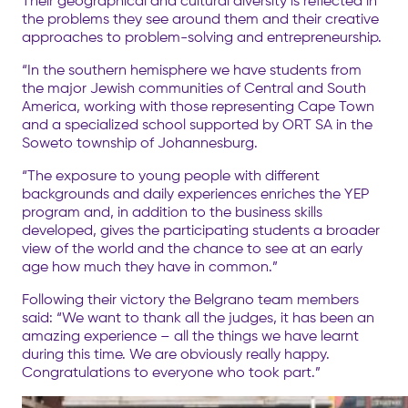
Their geographical and cultural diversity is reflected in
the problems they see around them and their creative
approaches to problem-solving and entrepreneurship.
“In the southern hemisphere we have students from
the major Jewish communities of Central and South
America, working with those representing Cape Town
and a specialized school supported by ORT SA in the
Soweto township of Johannesburg.
“The exposure to young people with different
backgrounds and daily experiences enriches the YEP
program and, in addition to the business skills
developed, gives the participating students a broader
view of the world and the chance to see at an early
age how much they have in common.”
Following their victory the Belgrano team members
said: “We want to thank all the judges, it has been an
amazing experience – all the things we have learnt
during this time. We are obviously really happy.
Congratulations to everyone who took part.”