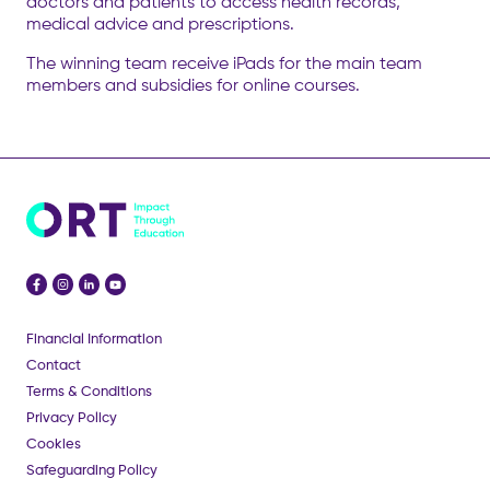
doctors and patients to access health records,
medical advice and prescriptions.
The winning team receive iPads for the main team
members and subsidies for online courses.
Financial Information
Contact
Terms & Conditions
Privacy Policy
Cookies
Safeguarding Policy