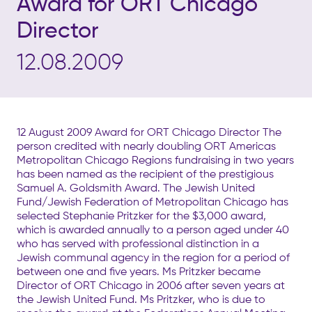
Award for ORT Chicago
Director
12.08.2009
12 August 2009 Award for ORT Chicago Director The
person credited with nearly doubling ORT Americas
Metropolitan Chicago Regions fundraising in two years
has been named as the recipient of the prestigious
Samuel A. Goldsmith Award. The Jewish United
Fund/Jewish Federation of Metropolitan Chicago has
selected Stephanie Pritzker for the $3,000 award,
which is awarded annually to a person aged under 40
who has served with professional distinction in a
Jewish communal agency in the region for a period of
between one and five years. Ms Pritzker became
Director of ORT Chicago in 2006 after seven years at
the Jewish United Fund. Ms Pritzker, who is due to