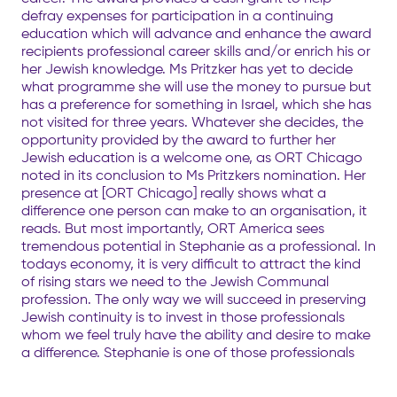
defray expenses for participation in a continuing
education which will advance and enhance the award
recipients professional career skills and/or enrich his or
her Jewish knowledge. Ms Pritzker has yet to decide
what programme she will use the money to pursue but
has a preference for something in Israel, which she has
not visited for three years. Whatever she decides, the
opportunity provided by the award to further her
Jewish education is a welcome one, as ORT Chicago
noted in its conclusion to Ms Pritzkers nomination. Her
presence at [ORT Chicago] really shows what a
difference one person can make to an organisation, it
reads. But most importantly, ORT America sees
tremendous potential in Stephanie as a professional. In
todays economy, it is very difficult to attract the kind
of rising stars we need to the Jewish Communal
profession. The only way we will succeed in preserving
Jewish continuity is to invest in those professionals
whom we feel truly have the ability and desire to make
a difference. Stephanie is one of those professionals