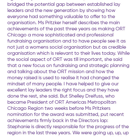
bridged the potential gap between established lay
leaders and the new generation by showing how
everyone had something valuable to offer to the
organisation. Ms Pritzker herself describes the main
achievements of the past three years as making ORT
Chicago a more sophisticated and professional
fundraising organisation and to have people see it as
not just a womens social organisation but as credible
organisation which is relevant to their lives today. While
the social aspect of ORT was till important, she said
that a new focus on fundraising and strategic planning
and talking about the ORT mission and how the
money raised is used to realise it had changed the
mindset of many people. I have helped to give our
excellent lay leaders the right focus and they have
done the rest, she said. But Shelley Dreifuss, who
became President of ORT Americas Metropolitan
Chicago Region two weeks before Ms Pritzkers
nomination for the award was submitted, put recent
achievements firmly back in the Directors lap:
Stephanie is directly responsible for the progress of the
region in the last three years. We were going up, up, up