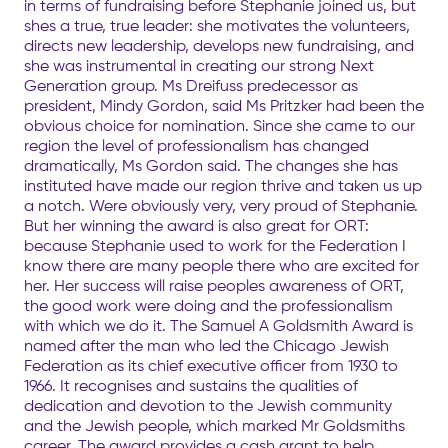
in terms of fundraising before Stephanie joined us, but
shes a true, true leader: she motivates the volunteers,
directs new leadership, develops new fundraising, and
she was instrumental in creating our strong Next
Generation group. Ms Dreifuss predecessor as
president, Mindy Gordon, said Ms Pritzker had been the
obvious choice for nomination. Since she came to our
region the level of professionalism has changed
dramatically, Ms Gordon said. The changes she has
instituted have made our region thrive and taken us up
a notch. Were obviously very, very proud of Stephanie.
But her winning the award is also great for ORT:
because Stephanie used to work for the Federation I
know there are many people there who are excited for
her. Her success will raise peoples awareness of ORT,
the good work were doing and the professionalism
with which we do it. The Samuel A Goldsmith Award is
named after the man who led the Chicago Jewish
Federation as its chief executive officer from 1930 to
1966. It recognises and sustains the qualities of
dedication and devotion to the Jewish community
and the Jewish people, which marked Mr Goldsmiths
career. The award provides a cash grant to help