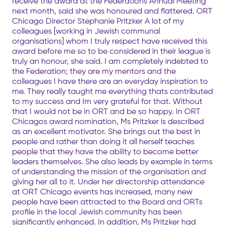
receive the award at the Federations Annual Meeting
next month, said she was honoured and flattered. ORT
Chicago Director Stephanie Pritzker A lot of my
colleagues [working in Jewish communal
organisations] whom I truly respect have received this
award before me so to be considered in their league is
truly an honour, she said. I am completely indebted to
the Federation; they are my mentors and the
colleagues I have there are an everyday inspiration to
me. They really taught me everything thats contributed
to my success and Im very grateful for that. Without
that I would not be in ORT and be so happy. In ORT
Chicagos award nomination, Ms Pritzker is described
as an excellent motivator. She brings out the best in
people and rather than doing it all herself teaches
people that they have the ability to become better
leaders themselves. She also leads by example in terms
of understanding the mission of the organisation and
giving her all to it. Under her directorship attendance
at ORT Chicago events has increased, many new
people have been attracted to the Board and ORTs
profile in the local Jewish community has been
significantly enhanced. In addition, Ms Pritzker had