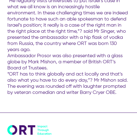
“He regularly visits universities to put Israel’s case in
what we all know is an increasingly hostile
environment. In these challenging times we are indeed
fortunate to have such an able spokesman to defend
Israel’s position; it really is a case of the right man in
the right place at the right time,”? said Mr Singer, who
presented the ambassador with a hip flask of vodka
from Russia, the country where ORT was born 130
years ago.
Ambassador Prosor was also presented with a glass
globe by Mark Mishon, a member of British ORT’s
Board of Trustees.
“ORT has to think globally and act locally and that’s
also what you have to do every day,”? Mr Mishon said.
The evening was rounded off with laughter prompted
by veteran comedian and writer Barry Cryer OBE.