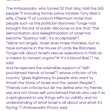
The Ambassador, who turned 52 that day, told the 245
people “ﾓ including former prime minister Tony Blair’s
wife, Cherie “ﾓ at London’s Millennium Hotel that
people such as the politician Baroness Tonge had
brought the bar of public discourse so low that “the
demonisation and delegitimisation of Israel has
become “ﾘparlour talk’; it’s acceptable”?.
“We’re not angels, Israel does make mistakes, but to
have someone in the House of Lords like Baroness
Tonge talk about Israel’s rescue operations in Haiti as
a means to harvest organs”ﾦ It’s a blood libel,”? he
said.
And he rejected the ostensible support of “self-
proclaimed friends of Israel”? whose criticism of his
country “gives legitimacy to people who want to
thrash the State of Israel and the Jewish People”?.
“Friends can criticise but let me define who my friends
are and not those self-proclaimed friends who use it as
a springboard to say things with no validity and no
understanding of what Israel is all about and what it’s
facing,”? Ambassador Prosor said.