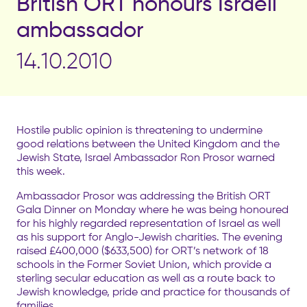
British ORT honours Israeli
ambassador
14.10.2010
Hostile public opinion is threatening to undermine
good relations between the United Kingdom and the
Jewish State, Israel Ambassador Ron Prosor warned
this week.
Ambassador Prosor was addressing the British ORT
Gala Dinner on Monday where he was being honoured
for his highly regarded representation of Israel as well
as his support for Anglo-Jewish charities. The evening
raised £400,000 ($633,500) for ORT’s network of 18
schools in the Former Soviet Union, which provide a
sterling secular education as well as a route back to
Jewish knowledge, pride and practice for thousands of
families.