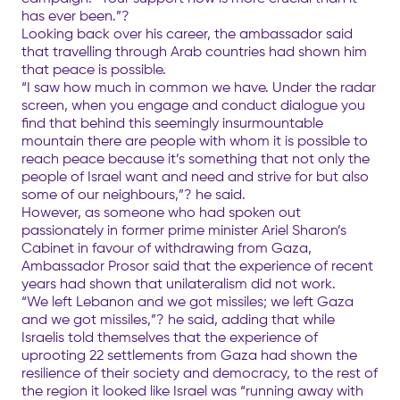
has ever been.”?
Looking back over his career, the ambassador said
that travelling through Arab countries had shown him
that peace is possible.
“I saw how much in common we have. Under the radar
screen, when you engage and conduct dialogue you
find that behind this seemingly insurmountable
mountain there are people with whom it is possible to
reach peace because it’s something that not only the
people of Israel want and need and strive for but also
some of our neighbours,”? he said.
However, as someone who had spoken out
passionately in former prime minister Ariel Sharon’s
Cabinet in favour of withdrawing from Gaza,
Ambassador Prosor said that the experience of recent
years had shown that unilateralism did not work.
“We left Lebanon and we got missiles; we left Gaza
and we got missiles,”? he said, adding that while
Israelis told themselves that the experience of
uprooting 22 settlements from Gaza had shown the
resilience of their society and democracy, to the rest of
the region it looked like Israel was “running away with