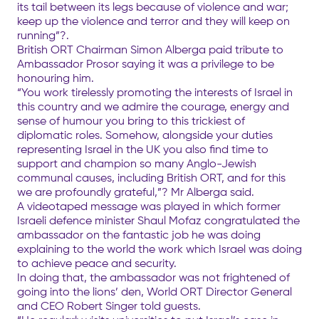
its tail between its legs because of violence and war;
keep up the violence and terror and they will keep on
running”?.
British ORT Chairman Simon Alberga paid tribute to
Ambassador Prosor saying it was a privilege to be
honouring him.
“You work tirelessly promoting the interests of Israel in
this country and we admire the courage, energy and
sense of humour you bring to this trickiest of
diplomatic roles. Somehow, alongside your duties
representing Israel in the UK you also find time to
support and champion so many Anglo-Jewish
communal causes, including British ORT, and for this
we are profoundly grateful,”? Mr Alberga said.
A videotaped message was played in which former
Israeli defence minister Shaul Mofaz congratulated the
ambassador on the fantastic job he was doing
explaining to the world the work which Israel was doing
to achieve peace and security.
In doing that, the ambassador was not frightened of
going into the lions’ den, World ORT Director General
and CEO Robert Singer told guests.