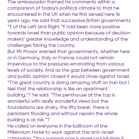
The ambassador framed his comments within a
comparison of today’s political climate to that he
encountered in the UK when he first served here 16
years ago. He said that successive British governments
“ﾓ of the Left and Right “ﾓ had been more positive
towards Israel than public opinion because of decision
makers’ greater knowledge and understanding of the
challenges facing the country.
But Mr Prosor warned that governments, whether here
or in Germany, Italy or France, could not remain
impervious to the pressures emanating from various
levels of society. And as the gap between government
and public opinion closed it would close against Israel.
“This great country is doing amazing stuff on Iran but I
feel that the relationship is like an apartment
building,”? he said. “The penthouse at the top is
wonderful with really wonderful views but the
foundations are shaky, the lifts break, there is
persistent flooding and without repairs the whole
building is at risk.”?
He called on everyone in the ballroom of the
Millennium Hotel to work against the anti-Israel
campaign: “Your support now is more crucial than it