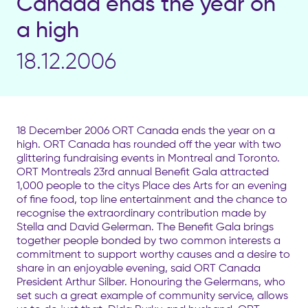
Canada ends the year on
a high
18.12.2006
18 December 2006 ORT Canada ends the year on a
high. ORT Canada has rounded off the year with two
glittering fundraising events in Montreal and Toronto.
ORT Montreals 23rd annual Benefit Gala attracted
1,000 people to the citys Place des Arts for an evening
of fine food, top line entertainment and the chance to
recognise the extraordinary contribution made by
Stella and David Gelerman. The Benefit Gala brings
together people bonded by two common interests a
commitment to support worthy causes and a desire to
share in an enjoyable evening, said ORT Canada
President Arthur Silber. Honouring the Gelermans, who
set such a great example of community service, allows