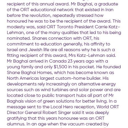
recipient of this annual award. Mr Baghai, a graduate
of the ORT educational network that existed in Iran
before the revolution, repeatedly stressed how
honoured he was to be the recipient of the award. This
modesty was, said ORT Toronto President Carrie Katz-
Lehman, one of the many qualities that led to his being
nominated. Shanes connection with ORT, his
commitment to education generally, his affinity to
Israel and Jewish life are all reasons why he is such a
fitting recipient of this award, Mrs Katz-Lehman said.
Mr Baghai arrived in Canada 23 years ago with a
young family and only $1,500 in his pocket. He founded
Shane Baghai Homes, which has become known as
North Americas largest custom-home builder. His
developments rely increasingly on alternative energy
sources such as wind turbines and solar power and are
located close to public transport hubs all part of Mr
Baghais vision of green solutions for better living. In a
message sent to the Local Hero reception, World ORT
Director General Robert Singer said it was deeply
gratifying that this years honouree was an ORT
alumnus. In an age when the vacuum created by