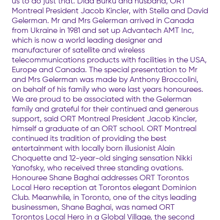
us to do just that. Dida Burku and husband, ORT
Montreal President Jacob Kincler, with Stella and David
Gelerman. Mr and Mrs Gelerman arrived in Canada
from Ukraine in 1981 and set up Advantech AMT Inc,
which is now a world leading designer and
manufacturer of satellite and wireless
telecommunications products with facilities in the USA,
Europe and Canada. The special presentation to Mr
and Mrs Gelerman was made by Anthony Broccolini,
on behalf of his family who were last years honourees.
We are proud to be associated with the Gelerman
family and grateful for their continued and generous
support, said ORT Montreal President Jacob Kincler,
himself a graduate of an ORT school. ORT Montreal
continued its tradition of providing the best
entertainment with locally born illusionist Alain
Choquette and 12-year-old singing sensation Nikki
Yanofsky, who received three standing ovations.
Honouree Shane Baghai addresses ORT Torontos
Local Hero reception at Torontos elegant Dominion
Club. Meanwhile, in Toronto, one of the citys leading
businessmen, Shane Baghai, was named ORT
Torontos Local Hero in a Global Village, the second