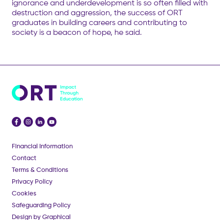
ignorance and underdevelopment is so often filled with
destruction and aggression, the success of ORT
graduates in building careers and contributing to
society is a beacon of hope, he said.
Financial Information
Contact
Terms & Conditions
Privacy Policy
Cookies
Safeguarding Policy
Design by Graphical