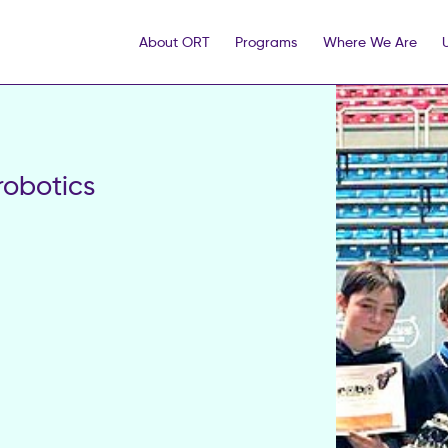
About ORT
Programs
Where We Are
robotics