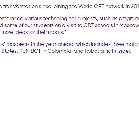
its transformation since joining the World ORT network in 201
as embraced various technological subjects, such as progra
ned some of our students on a visit to ORT schools in Mosco
ore ideas for their robots.”
’ prospects in the year ahead, which includes three major i
tates, RUNIBOT in Colombia, and Robotraffic in Israel.