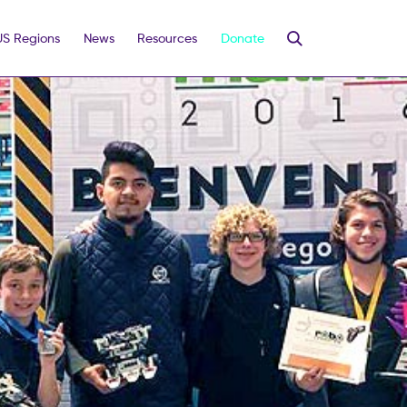
US Regions
News
Resources
Donate