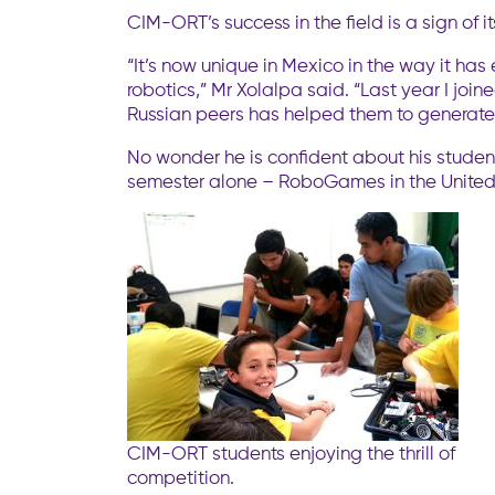
CIM-ORT’s success in the field is a sign of 
“It’s now unique in Mexico in the way it h
robotics,” Mr Xolalpa said. “Last year I joi
Russian peers has helped them to generate m
No wonder he is confident about his students
semester alone – RoboGames in the United S
CIM-ORT students enjoying the thrill of
competition.