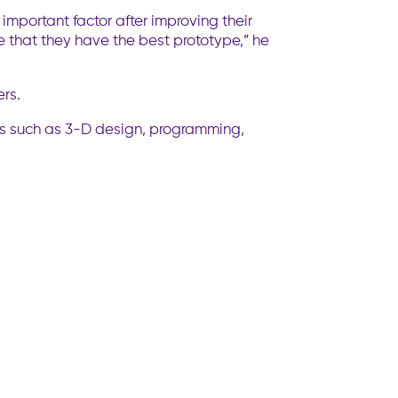
important factor after improving their
that they have the best prototype,” he
rs.
ills such as 3-D design, programming,