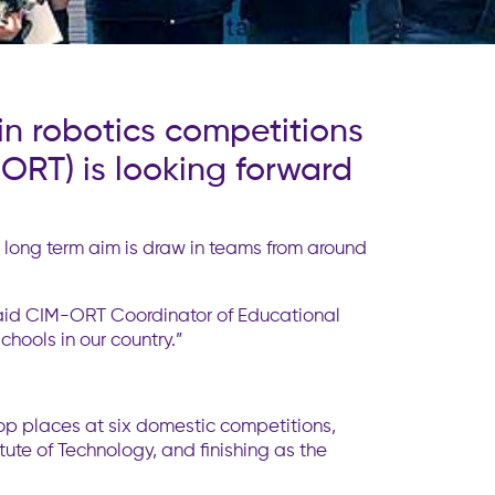
in robotics competitions
ORT) is looking forward
e long term aim is draw in teams from around
 said CIM-ORT Coordinator of Educational
chools in our country.”
top places at six domestic competitions,
itute of Technology, and finishing as the