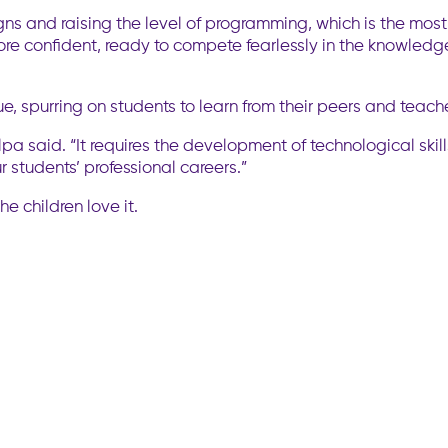
ns and raising the level of programming, which is the most 
 confident, ready to compete fearlessly in the knowledge 
 spurring on students to learn from their peers and teache
lalpa said. “It requires the development of technological sk
 students’ professional careers.”
he children love it.