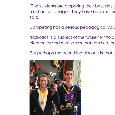
“The students are preparing their best desig
mechanical designs. They have become more
said.
Competing has a serious pedagogical value,
“Robotics is a subject of the future,” Mr Xo
electronics and mechanics that can help our
But perhaps the best thing about it is that t