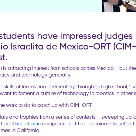
s students have impressed judges 
io Israelita de Mexico-ORT (CIM-
t.
 is attracting interest from schools across Mexico – but th
botics and technology generally.
e skills of teams from elementary through to high school,”
ant to foment a culture of technology in robotics in other s
ome work to do to catch up with CIM-ORT.
edals and trophies from a series of contests – sweeping up 
ational
Robotraffic
competition at the Technion – Israel Inst
es in California.