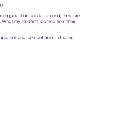
0.
mming, mechanical design and, therefore,
w. What my students learned from their
nternational competitions in the first