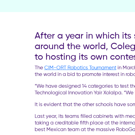
After a year in which it
around the world, Coleg
to hosting its own contes
The
CIM-ORT Robotics Tournament
in March
the world in a bid to promote interest in ro
“We have designed 14 categories to test th
Technological Innovation Yair Xolalpa. “We w
It is evident that the other schools have s
Last year, its teams filled cabinets with m
taking a creditable fifth place at the intern
best Mexican team at the massive RoboGam