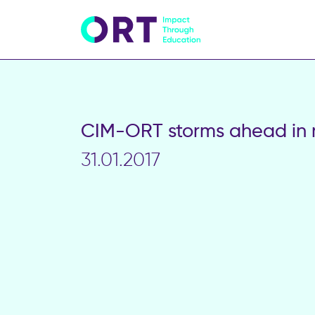
CIM-ORT storms ahead in 
31.01.2017