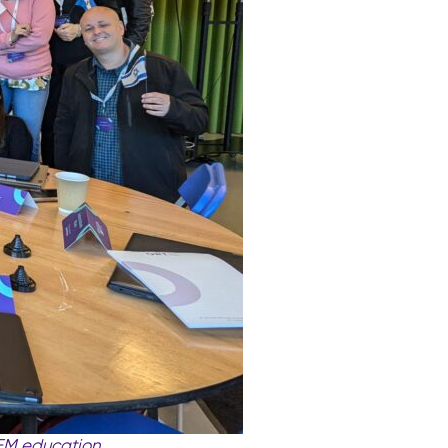
EM education