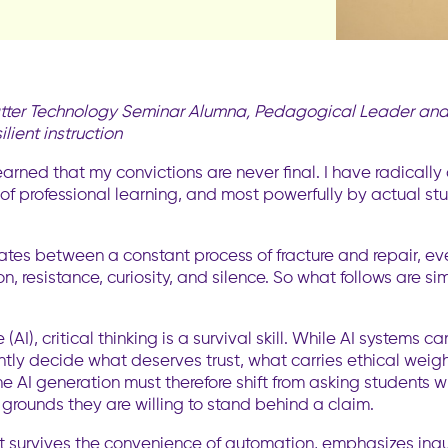
 Hatter Technology Seminar Alumna, Pedagogical Leader and 
lient instruction
 learned that my convictions are never final. I have radic
of professional learning, and most powerfully by actual st
tes between a constant process of fracture and repair, eve
n, resistance, curiosity, and silence. So what follows are 
e (AI), critical thinking is a survival skill. While AI system
ly decide what deserves trust, what carries ethical weight
 the AI generation must therefore shift from asking student
 grounds they are willing to stand behind a claim.
that survives the convenience of automation, emphasizes inq