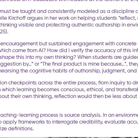
, must be taught and consistently modeled as a discipline o
lle Kirchoff argues in her work on helping students “reflect
g thinking visible and protecting authentic authorship in env
25).
gue encouragement but sustained engagement with concrete
hich came from AI? How did I verify the accuracy of this in
shape this into my own thinking? When students are guided 
ggestion by…” or “The final product is mine because…”, the
earsing the cognitive habits of authorship, judgment, and
on checkpoints across the entire process, from inquiry to dra
h which learning becomes conscious, ethical, and transfera
out their own thinking, reflection would then be less abo
 teaching-learning process is source analysis. In an enviro
 apply frameworks to interrogate credibility, evaluate accur
ze definitions.