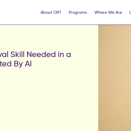
About ORT
Programs
Where We Are
val Skill Needed in a
ted By AI