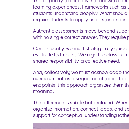
This capacity to critically interact with co
learning experiences. Frameworks such as U
students understand deeply? What should the
require students to apply understanding in c
Authentic assessments move beyond superfic
with no single correct answer. They require 
Consequently, we must strategically guide s
evaluate its impact. We urge the classroom
shared responsibility, a collective need.
And, collectively, we must acknowledge th
curriculum not as a sequence of topics to be
endpoints, this approach organizes them thr
meaning.
The difference is subtle but profound. When
organize information, connect ideas, and se
support for conceptual understanding rather