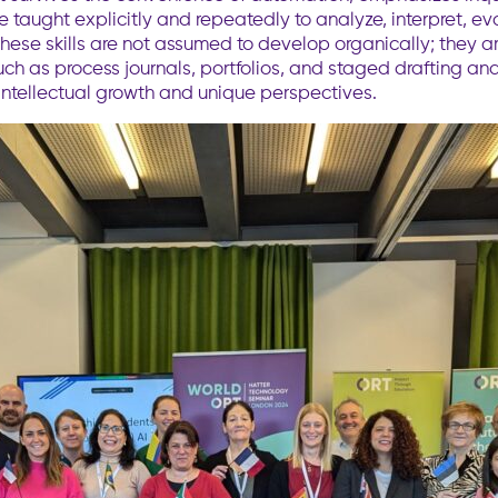
aught explicitly and repeatedly to analyze, interpret, evalu
hese skills are not assumed to develop organically; they 
such as process journals, portfolios, and staged drafting a
 intellectual growth and unique perspectives.