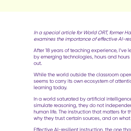
In a special article for World ORT, former
examines the importance of effective AI-resi
After 18 years of teaching experience, I’ve
by emerging technologies, hours and hours 
out.
While the world outside the classroom opera
seems to carry its own ecosystem of attentio
learning today.
In a world saturated by artificial intelligenc
simulate reasoning, they do not independent
human life. The instruction that matters for
why they trust certain sources, and on what
Effective AI-resilient instruction, the one 