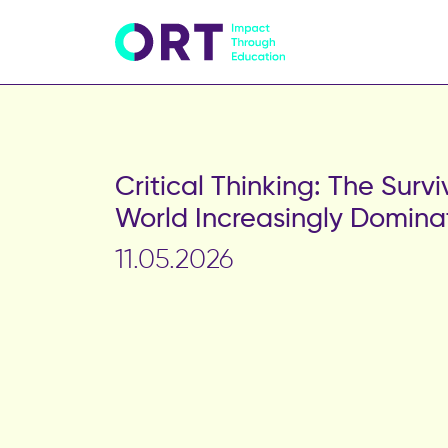
Critical Thinking: The Survi
World Increasingly Domina
11.05.2026