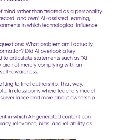
f mind rather than treated as a personality
, record, and own” AI-assisted learning,
ironments in which technological influence
 questions: What problem am I actually
formation? Did AI overlook a key
to articulate statements such as “AI
y are not merely complying with an
 self-awareness.
fting to final authorship. That way,
ble. In classrooms where teachers model
ut surveillance and more about ownership
nment in which AI-generated content can
acy, relevance, bias, and reliability as