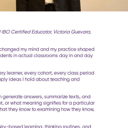
IBO Certified Educator, Victoria Guevara,
ally changed my mind and my practice shaped
udents in actual classrooms day in and day
ry learner, every cohort, every class period
simply ideas I hold about teaching and
s can generate answers, summarize texts, and
, or what meaning signifies for a particular
s what they know to examining how they know,
uiry-based learning, thinking routines, and