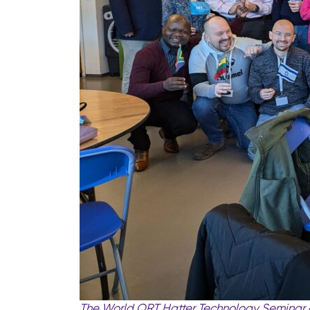
The World ORT Hatter Technology Seminar c