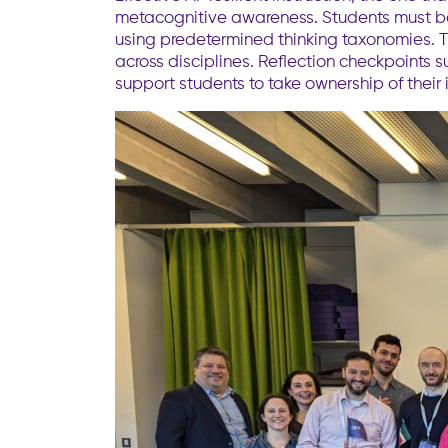
metacognitive awareness. Students must be t
using predetermined thinking taxonomies. T
across disciplines. Reflection checkpoints 
support students to take ownership of their