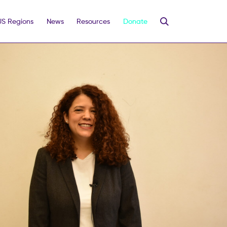
US Regions
News
Resources
Donate