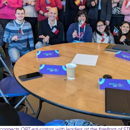
onnects ORT educators with leaders at the forefront of
ST