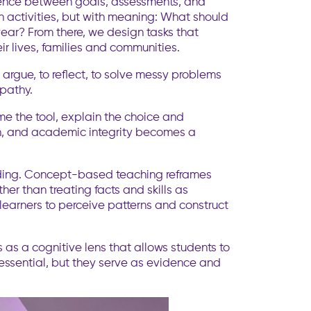
oherence between goals, assessments, and
h activities, but with meaning: What should
year? From there, we design tasks that
ir lives, families and communities.
rgue, to reflect, to solve messy problems
mpathy.
me the tool, explain the choice and
ion, and academic integrity becomes a
anding. Concept-based teaching reframes
her than treating facts and skills as
learners to perceive patterns and construct
 as a cognitive lens that allows students to
 essential, but they serve as evidence and