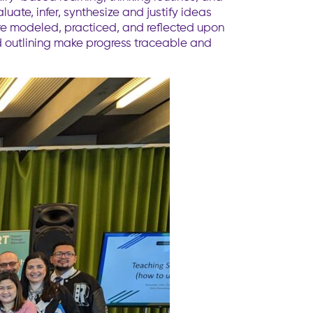
ate, infer, synthesize and justify ideas
are modeled, practiced, and reflected upon
nd outlining make progress traceable and