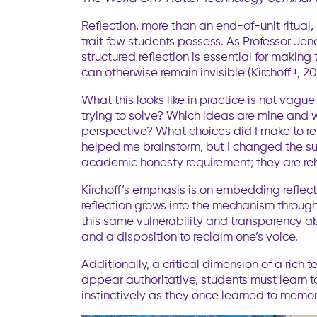
Reflection, more than an end-of-unit ritual
trait few students possess. As Professor Jene
structured reflection is essential for makin
can otherwise remain invisible (Kirchoff ¹, 20
What this looks like in practice is not va
trying to solve? Which ideas are mine and w
perspective? What choices did I make to re
helped me brainstorm, but I changed the su
academic honesty requirement; they are reh
Kirchoff’s emphasis is on embedding reflecti
reflection grows into the mechanism throug
this same vulnerability and transparency ab
and a disposition to reclaim one’s voice.
Additionally, a critical dimension of a rich
appear authoritative, students must learn to
instinctively as they once learned to memori