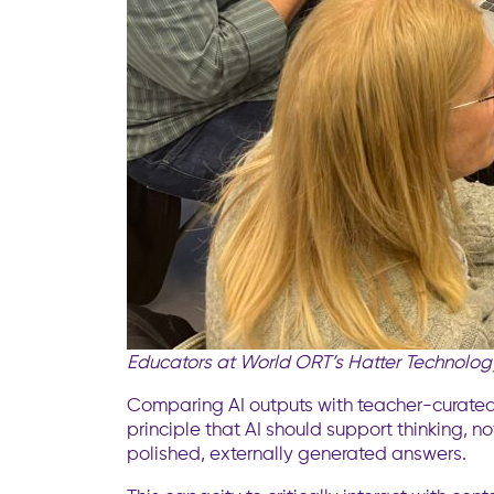
Educators at World ORT’s Hatter Technology
Comparing AI outputs with teacher-curated
principle that AI should support thinking, no
polished, externally generated answers.