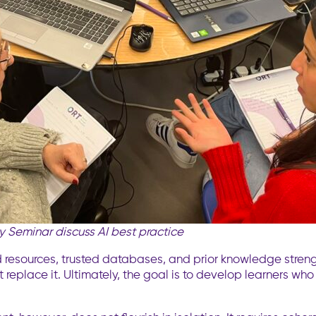
 Seminar discuss AI best practice
 resources, trusted databases, and prior knowledge streng
t replace it. Ultimately, the goal is to develop learners who 