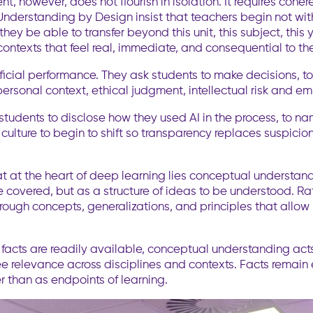
ntent, however, does not flourish in isolation. It requires c
nderstanding by Design insist that teachers begin not wit
y be able to transfer beyond this unit, this subject, this 
ontexts that feel real, immediate, and consequential to the
ial performance. They ask students to make decisions, to a
personal context, ethical judgment, intellectual risk and e
tudents to disclose how they used AI in the process, to na
 culture to begin to shift so transparency replaces suspic
at at the heart of deep learning lies conceptual underst
 covered, but as a structure of ideas to be understood. Rat
ough concepts, generalizations, and principles that allow 
 facts are readily available, conceptual understanding acts
e relevance across disciplines and contexts. Facts remain
 than as endpoints of learning.