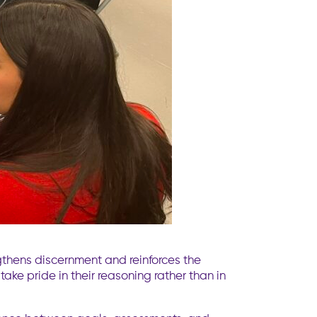
thens discernment and reinforces the
take pride in their reasoning rather than in