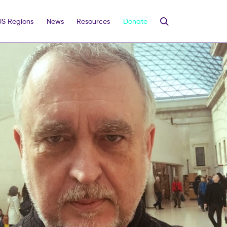
US Regions
News
Resources
Donate