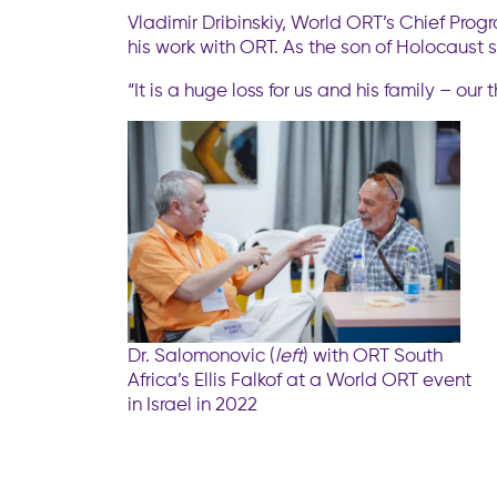
Vladimir Dribinskiy, World ORT’s Chief Progr
his work with ORT. As the son of Holocaust s
“It is a huge loss for us and his family – o
Dr. Salomonovic (
left
) with ORT South
Africa’s Ellis Falkof at a World ORT event
in Israel in 2022