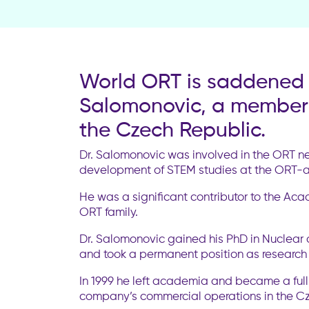
World ORT is saddened t
Salomonovic, a member 
the Czech Republic.
Dr. Salomonovic was involved in the ORT ne
development of STEM studies at the ORT-aff
He was a significant contributor to the Ac
ORT family.
Dr. Salomonovic gained his PhD in Nuclear 
and took a permanent position as research
In 1999 he left academia and became a ful
company’s commercial operations in the Czec