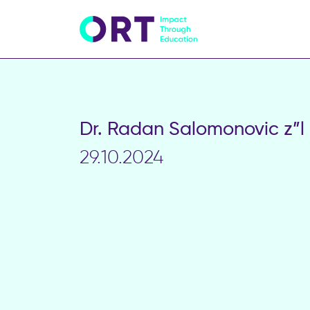
Dr. Radan Salomonovic z”l
29.10.2024