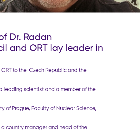
of Dr. Radan
l and ORT lay leader in
ng ORT to the Czech Republic and the
a leading scientist and a member of the
y of Prague, Faculty of Nuclear Science,
e a country manager and head of the