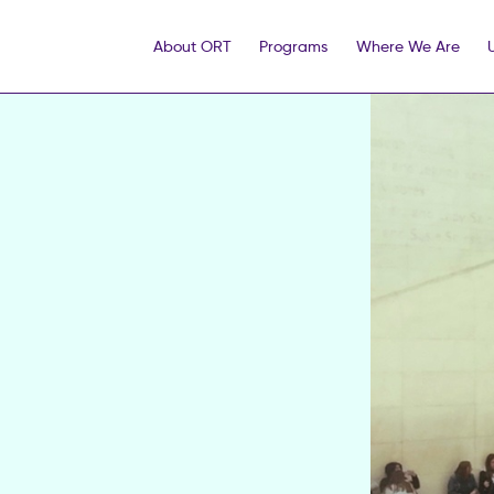
About ORT
Programs
Where We Are