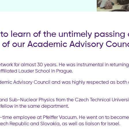
o learn of the untimely passing 
of our Academic Advisory Counci
twork for almost 30 years. He was instrumental in returni
iliated Lauder School in Prague.
ademic Advisory Council and was highly respected as both 
and Sub-Nuclear Physics from the Czech Technical Universit
 fellow in the same department.
l-time employee at Pfeiffer Vacuum. He went on to becom
h Republic and Slovakia, as well as liaison for Israel.