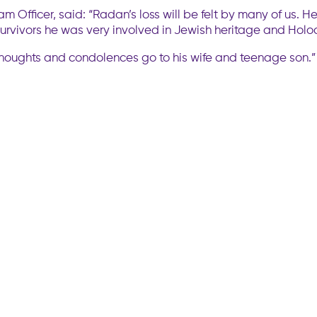
am Officer, said: “Radan’s loss will be felt by many of us.
urvivors he was very involved in Jewish heritage and Holoca
ur thoughts and condolences go to his wife and teenage son.”