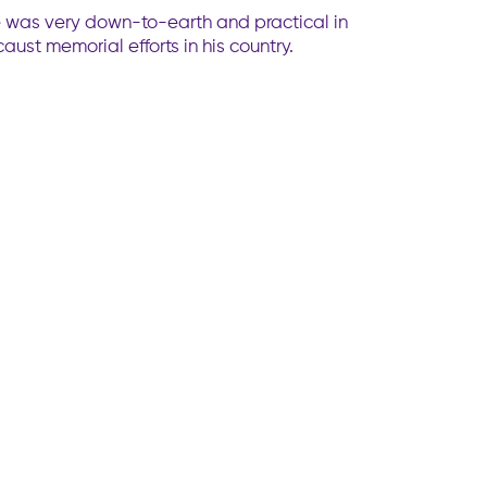
 He was very down-to-earth and practical in
ust memorial efforts in his country.