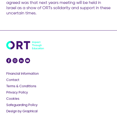
agreed was that next years meeting will be held in
Israel as a show of ORTs solidarity and support in these
uncertain times.
Financial Information
Contact
Terms & Conditions
Privacy Policy
Cookies
Safeguarding Policy
Design by Graphical