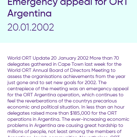
Emergency appeal for ORT
Argentina
20.01.2002
World ORT Update 20 January 2002 More than 70
delegates gathered in Cape Town last week for the
World ORT Annual Board of Directors Meeting to
assess the organisations achievements from the year
just gone and to set new goals for 2002. The
centrepiece of the meeting was an emergency appeal
for the ORT Argentina operation, which continues to
feel the reverberations of the countrys precarious
economic and political situation. In less than an hour
delegates raised more than $185,000 for the ORT
operations in Argentina. The ever-increasing economic
problems in Argentina are causing great hardship to
millions of people, not least among the members of