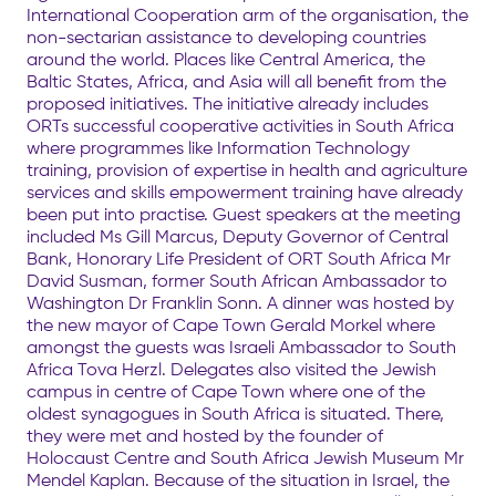
International Cooperation arm of the organisation, the
non-sectarian assistance to developing countries
around the world. Places like Central America, the
Baltic States, Africa, and Asia will all benefit from the
proposed initiatives. The initiative already includes
ORTs successful cooperative activities in South Africa
where programmes like Information Technology
training, provision of expertise in health and agriculture
services and skills empowerment training have already
been put into practise. Guest speakers at the meeting
included Ms Gill Marcus, Deputy Governor of Central
Bank, Honorary Life President of ORT South Africa Mr
David Susman, former South African Ambassador to
Washington Dr Franklin Sonn. A dinner was hosted by
the new mayor of Cape Town Gerald Morkel where
amongst the guests was Israeli Ambassador to South
Africa Tova Herzl. Delegates also visited the Jewish
campus in centre of Cape Town where one of the
oldest synagogues in South Africa is situated. There,
they were met and hosted by the founder of
Holocaust Centre and South Africa Jewish Museum Mr
Mendel Kaplan. Because of the situation in Israel, the