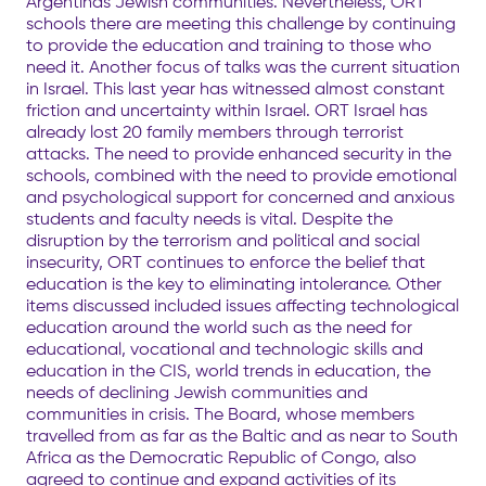
Argentinas Jewish communities. Nevertheless, ORT
schools there are meeting this challenge by continuing
to provide the education and training to those who
need it. Another focus of talks was the current situation
in Israel. This last year has witnessed almost constant
friction and uncertainty within Israel. ORT Israel has
already lost 20 family members through terrorist
attacks. The need to provide enhanced security in the
schools, combined with the need to provide emotional
and psychological support for concerned and anxious
students and faculty needs is vital. Despite the
disruption by the terrorism and political and social
insecurity, ORT continues to enforce the belief that
education is the key to eliminating intolerance. Other
items discussed included issues affecting technological
education around the world such as the need for
educational, vocational and technologic skills and
education in the CIS, world trends in education, the
needs of declining Jewish communities and
communities in crisis. The Board, whose members
travelled from as far as the Baltic and as near to South
Africa as the Democratic Republic of Congo, also
agreed to continue and expand activities of its