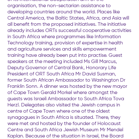
organisation, the non-sectarian assistance to
developing countries around the world. Places like
Central America, the Baltic States, Africa, and Asia will
all benefit from the proposed initiatives. The initiative
already includes ORTs successful cooperative activities
in South Africa where programmes like Information
Technology training, provision of expertise in health
and agriculture services and skills empowerment
training have already been put into practise. Guest
speakers at the meeting included Ms Gill Marcus,
Deputy Governor of Central Bank, Honorary Life
President of ORT South Africa Mr David Susman,
former South African Ambassador to Washington Dr
Franklin Sonn. A dinner was hosted by the new mayor
of Cape Town Gerald Morkel where amongst the
guests was Israeli Ambassador to South Africa Tova
Herzl. Delegates also visited the Jewish campus in
centre of Cape Town where one of the oldest
synagogues in South Africa is situated. There, they
were met and hosted by the founder of Holocaust
Centre and South Africa Jewish Museum Mr Mendel
Kaplan. Because of the situation in Israel, the Board