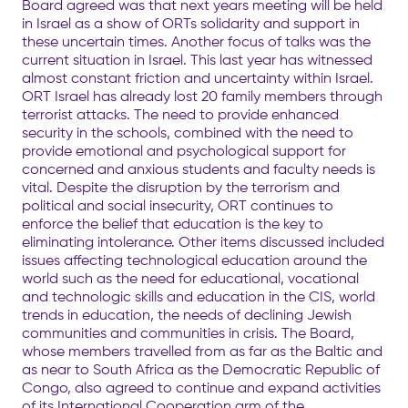
Board agreed was that next years meeting will be held
in Israel as a show of ORTs solidarity and support in
these uncertain times. Another focus of talks was the
current situation in Israel. This last year has witnessed
almost constant friction and uncertainty within Israel.
ORT Israel has already lost 20 family members through
terrorist attacks. The need to provide enhanced
security in the schools, combined with the need to
provide emotional and psychological support for
concerned and anxious students and faculty needs is
vital. Despite the disruption by the terrorism and
political and social insecurity, ORT continues to
enforce the belief that education is the key to
eliminating intolerance. Other items discussed included
issues affecting technological education around the
world such as the need for educational, vocational
and technologic skills and education in the CIS, world
trends in education, the needs of declining Jewish
communities and communities in crisis. The Board,
whose members travelled from as far as the Baltic and
as near to South Africa as the Democratic Republic of
Congo, also agreed to continue and expand activities
of its International Cooperation arm of the