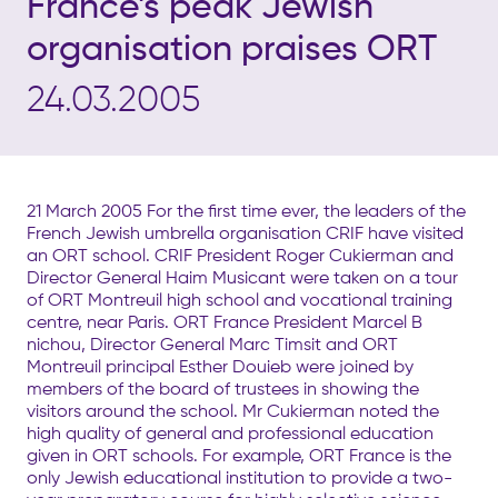
France’s peak Jewish
organisation praises ORT
24.03.2005
21 March 2005 For the first time ever, the leaders of the
French Jewish umbrella organisation CRIF have visited
an ORT school. CRIF President Roger Cukierman and
Director General Haim Musicant were taken on a tour
of ORT Montreuil high school and vocational training
centre, near Paris. ORT France President Marcel B
nichou, Director General Marc Timsit and ORT
Montreuil principal Esther Douieb were joined by
members of the board of trustees in showing the
visitors around the school. Mr Cukierman noted the
high quality of general and professional education
given in ORT schools. For example, ORT France is the
only Jewish educational institution to provide a two-