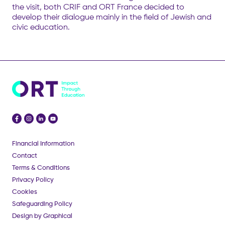
the visit, both CRIF and ORT France decided to
develop their dialogue mainly in the field of Jewish and
civic education.
Financial Information
Contact
Terms & Conditions
Privacy Policy
Cookies
Safeguarding Policy
Design by Graphical