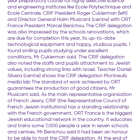
year preparatory course for highly selective science
and engineering institutes like Ecole Polytechnique and
Ecole Centrale. CRIF President Roger Cukierman (left)
and Director General Haim Musicant (centre) with ORT
France President Marcel Benichou The CRIF delegation
was also impressed by the schools renovations, which
are due for completion this year, its up-to-date
technological equipment and happy, studious pupils. I
found smiling pupils studying under excellent
conditions, Mr Cukierman said. The CRIF delegation
also noted the staffs and pupils attachment to Jewish
values, including strong links with Israel. Teacher Daniel
Silvera (centre) shows the CRIF delegation Montreuils
media lab The standard of work achieved by ORT
guarantees the production of good citizens, Mr
Musicant said. As the main representative organisation
of French Jewry, CRIF (the Representative Council of
French Jewish Institutions) has a standing relationship
with the French government. ORT France is the biggest
Jewish educational network in the country. It educates
and trains some 7,000 people a year in seven schools
and centres. Mr Benichou said it had been an honour
to be able to host the CRIF delegation. At the end of