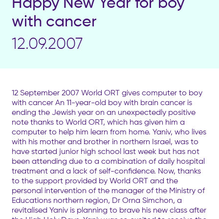
Happy New Year for boy
with cancer
12.09.2007
12 September 2007 World ORT gives computer to boy
with cancer An 11-year-old boy with brain cancer is
ending the Jewish year on an unexpectedly positive
note thanks to World ORT, which has given him a
computer to help him learn from home. Yaniv, who lives
with his mother and brother in northern Israel, was to
have started junior high school last week but has not
been attending due to a combination of daily hospital
treatment and a lack of self-confidence. Now, thanks
to the support provided by World ORT and the
personal intervention of the manager of the Ministry of
Educations northern region, Dr Orna Simchon, a
revitalised Yaniv is planning to brave his new class after