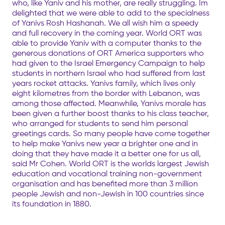
who, like Yaniv and his mother, are really struggling. Im
delighted that we were able to add to the specialness
of Yanivs Rosh Hashanah. We all wish him a speedy
and full recovery in the coming year. World ORT was
able to provide Yaniv with a computer thanks to the
generous donations of ORT America supporters who
had given to the Israel Emergency Campaign to help
students in northern Israel who had suffered from last
years rocket attacks. Yanivs family, which lives only
eight kilometres from the border with Lebanon, was
among those affected. Meanwhile, Yanivs morale has
been given a further boost thanks to his class teacher,
who arranged for students to send him personal
greetings cards. So many people have come together
to help make Yanivs new year a brighter one and in
doing that they have made it a better one for us all,
said Mr Cohen. World ORT is the worlds largest Jewish
education and vocational training non-government
organisation and has benefited more than 3 million
people Jewish and non-Jewish in 100 countries since
its foundation in 1880.