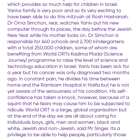
which provides so much help for children in Israel.
Yanivs family is very poor and so its very exciting to
have been able to do this mitzvah at Rosh Hashanah.
Dr Orna Simchon, rear, watches Yaniv put his new
computer through its paces, the day before the Jewish
New Year while his mother looks on. Dr Simchon is
responsible for 640 schools and 2,700 kindergartens
with a total 250,000 children, some of whom are
benefiting from World ORTs Kadima Mada (Science
Journey) programme to raise the level of science and
technology education in Israel. Yaniv has been sick for
a year but his cancer was only diagnosed two months
ago. In constant pain, he divides his time between
home and the Rambam Hospital in Haifa but he is not
yet aware of the seriousness of his condition. His self-
confidence has taken a knock, however, because of a
squint that he fears may cause him to be subjected to
ridicule. World ORT is a large, global organisation but
at the end of the day we are all about caring for
individuals boys, girls, men and women, black and
white, Jewish and non-Jewish, said Mr Singer. Its a
privilege to be able to help people, particularly those