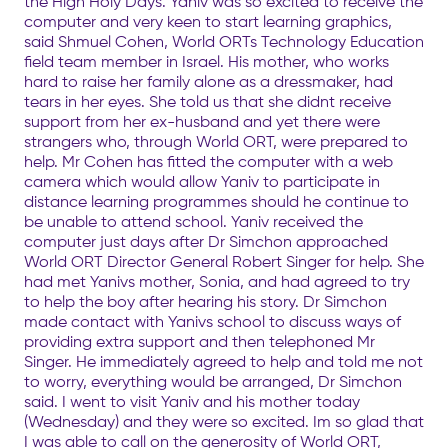
the High Holy Days. Yaniv was so excited to receive the
computer and very keen to start learning graphics,
said Shmuel Cohen, World ORTs Technology Education
field team member in Israel. His mother, who works
hard to raise her family alone as a dressmaker, had
tears in her eyes. She told us that she didnt receive
support from her ex-husband and yet there were
strangers who, through World ORT, were prepared to
help. Mr Cohen has fitted the computer with a web
camera which would allow Yaniv to participate in
distance learning programmes should he continue to
be unable to attend school. Yaniv received the
computer just days after Dr Simchon approached
World ORT Director General Robert Singer for help. She
had met Yanivs mother, Sonia, and had agreed to try
to help the boy after hearing his story. Dr Simchon
made contact with Yanivs school to discuss ways of
providing extra support and then telephoned Mr
Singer. He immediately agreed to help and told me not
to worry, everything would be arranged, Dr Simchon
said. I went to visit Yaniv and his mother today
(Wednesday) and they were so excited. Im so glad that
I was able to call on the generosity of World ORT,