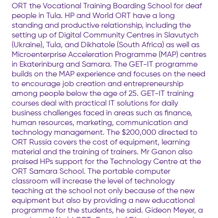
ORT the Vocational Training Boarding School for deaf
people in Tula. HP and World ORT have a long
standing and productive relationship, including the
setting up of Digital Community Centres in Slavutych
(Ukraine), Tula, and Dikhatole (South Africa) as well as
Microenterprise Acceleration Programme (MAP) centres
in Ekaterinburg and Samara. The GET-IT programme
builds on the MAP experience and focuses on the need
to encourage job creation and entrepreneurship
among people below the age of 25. GET-IT training
courses deal with practical IT solutions for daily
business challenges faced in areas such as finance,
human resources, marketing, communication and
technology management. The $200,000 directed to
ORT Russia covers the cost of equipment, learning
material and the training of trainers. Mr Ganon also
praised HPs support for the Technology Centre at the
ORT Samara School. The portable computer
classroom will increase the level of technology
teaching at the school not only because of the new
equipment but also by providing a new educational
programme for the students, he said. Gideon Meyer, a