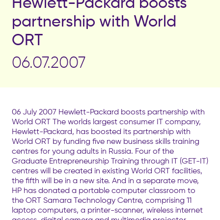
Hewlett-Packard boosts
partnership with World
ORT
06.07.2007
06 July 2007 Hewlett-Packard boosts partnership with
World ORT The worlds largest consumer IT company,
Hewlett-Packard, has boosted its partnership with
World ORT by funding five new business skills training
centres for young adults in Russia. Four of the
Graduate Entrepreneurship Training through IT (GET-IT)
centres will be created in existing World ORT facilities,
the fifth will be in a new site. And in a separate move,
HP has donated a portable computer classroom to
the ORT Samara Technology Centre, comprising 11
laptop computers, a printer-scanner, wireless internet
access, digital camera and multimedia projector.