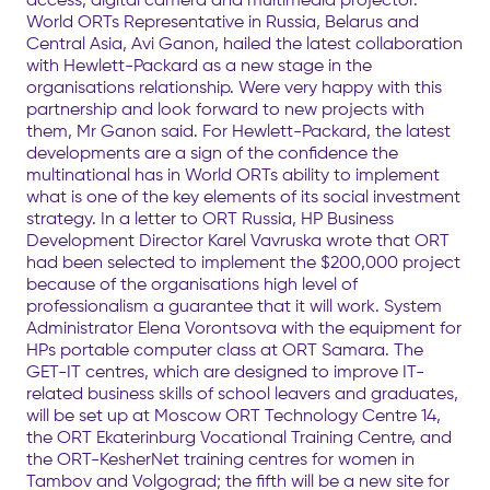
World ORTs Representative in Russia, Belarus and
Central Asia, Avi Ganon, hailed the latest collaboration
with Hewlett-Packard as a new stage in the
organisations relationship. Were very happy with this
partnership and look forward to new projects with
them, Mr Ganon said. For Hewlett-Packard, the latest
developments are a sign of the confidence the
multinational has in World ORTs ability to implement
what is one of the key elements of its social investment
strategy. In a letter to ORT Russia, HP Business
Development Director Karel Vavruska wrote that ORT
had been selected to implement the $200,000 project
because of the organisations high level of
professionalism a guarantee that it will work. System
Administrator Elena Vorontsova with the equipment for
HPs portable computer class at ORT Samara. The
GET-IT centres, which are designed to improve IT-
related business skills of school leavers and graduates,
will be set up at Moscow ORT Technology Centre 14,
the ORT Ekaterinburg Vocational Training Centre, and
the ORT-KesherNet training centres for women in
Tambov and Volgograd; the fifth will be a new site for