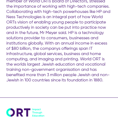
member of World ORTs Board of Directors, stressed
the importance of working with high-tech companies.
Collaborating with high-tech powerhouses like HP and
Ness Technologies is an integral part of how World
ORTs vision of enabling young people to participate
productively in society can be put into practice now
and in the future, Mr Meyer said. HP is a technology
solutions provider to consumers, businesses and
institutions globally. With an annual income in excess
of $80 billion, the companys offerings span IT
infrastructure, global services, business and home
computing, and imaging and printing. World ORT is
the worlds largest Jewish education and vocational
training non-government organisation and has
benefited more than 3 million people Jewish and non-
Jewish in 100 countries since its foundation in 1880.