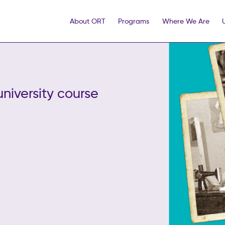
About ORT
Programs
Where We Are
university course