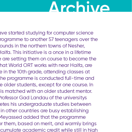
ave started studying for computer science
 programme to another 57 teenagers over the
unds in the northern towns of Nesher,
a. This initiative is a once in a lifetime
e are setting them on course to become the
that World ORT works with near Haifa, are
e in the 10th grade, attending classes at
 the programme is conducted full-time and
e older students, except for one course. In
 is matched with an older student mentor.
Professor Gad Landau of the universitys
letes his undergraduate studies between
in other countries are busy establishing
. Dr Meyassed added that the programme
for them, based on merit, and warmly brings
ccumulate academic credit while still in high