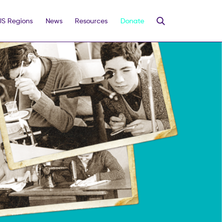
US Regions
News
Resources
Donate