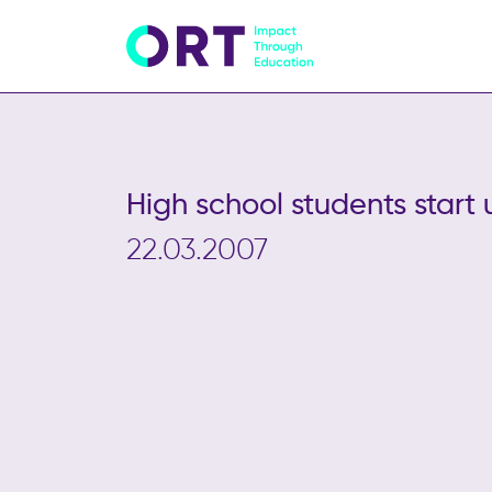
High school students start 
22.03.2007