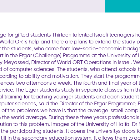
 for gifted students Thirteen talented Israeli teenagers h
to World ORTs help and there are plans to extend the study
r the students, who come from low-socio-economic backgro
 in the Etgar (Challenge) Programme at the University of Haif
by Meyassed, Director of World ORT Operations in Israel. W
ld of computer sciences. The students, who attend schools 
ccording to ability and motivation. They start the programm
ences two afternoons a week. The fourth and final year of
ervice. The Etgar students study in separate classes from th
al training for teaching younger students and each student
omputer sciences, said the Director of the Etgar Programme, 
of the problems we have is that the average Israeli comp
 the world average. During these three years professionals 
olution to this problem. Images of the University of Haifa
the participating students. It opens the universitys doors 
still in the secondary education system. It allows them to a