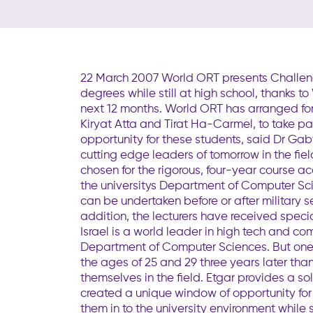
22 March 2007 World ORT presents Challenge
degrees while still at high school, thanks 
next 12 months. World ORT has arranged fo
Kiryat Atta and Tirat Ha-Carmel, to take part
opportunity for these students, said Dr Ga
cutting edge leaders of tomorrow in the fie
chosen for the rigorous, four-year course a
the universitys Department of Computer Sci
can be undertaken before or after military s
addition, the lecturers have received speci
Israel is a world leader in high tech and c
Department of Computer Sciences. But one 
the ages of 25 and 29 three years later than
themselves in the field. Etgar provides a s
created a unique window of opportunity for 
them in to the university environment while 