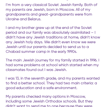
I’m from a very classical Soviet Jewish family. Both of
my parents are Jewish, born in Moscow. All of my
grandparents and great-grandparents were from
Ukraine and Belarus.
I and my brother grew up at the end of the Soviet
period and our family was absolutely assimilated – I
didn’t have any Jewish traditions at home, didn’t know
any Jewish holy days. We didn’t even know we were
Jewish until our parents decided to send us to a
Chabad summer camp in the early 1990s.
The main Jewish journey for my family started in 1996. I
had some problems at school which started when my
classmates found out I was Jewish.
I was 13, in the seventh grade, and my parents wanted
to find a better school. They had two main criteria: a
good education and a safe environment.
My parents checked many options in Moscow,
including some Jewish Orthodox schools. But they
didn’t want to send me to one because they were