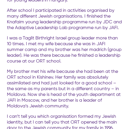
After school I participated in activities organised by
many different Jewish organisations. I finished the
Knafaim young leadership programme run by JDC and
the Adaptive Leadership Lab programme run by JAFI.
I was a Taglit Birthright Israel group leader more than
10 times. I met my wife because she was in JAFI
summer camp and my brother was her madrich (group
leader). He was there because he finished a leadership
course at our ORT school.
My brother met his wife because she had been at the
ORT school in Kishinev. Her family was absolutely
assimilated and had just looked for a good school –
the same as my parents but in a different country – in
Moldova. Now she is head of the youth department at
JAFI in Moscow, and her brother is a leader of
Moldova’s Jewish community.
I can’t tell you which organisation formed my Jewish
identity, but I can tell you that ORT opened the main
door to the Jewish community for my family in 1996.