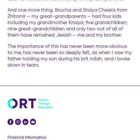
And one more thing. Brucha and Shaya Cheskis from
Zhitomir – my great-grandparents – had four kids
including my grandmother Khaya; five grandchildren;
nine great-grandchildren and only two out of all of
them have remained Jewish – me and my brother.
The importance of this has never been more obvious
to me, has never been so deeply felt, as when I saw my
father holding my son during his brit milah, and I broke
down in tears.
Financial Information