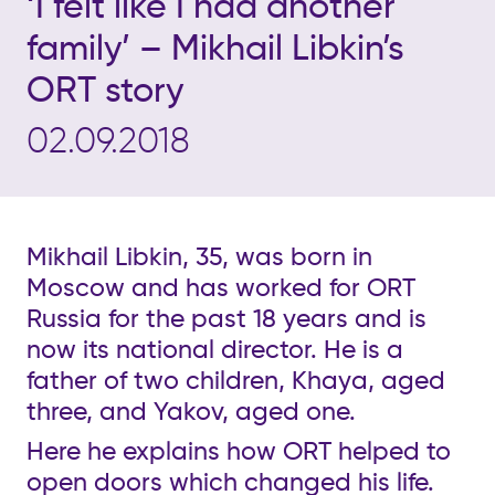
‘I felt like I had another
family’ – Mikhail Libkin’s
ORT story
02.09.2018
Mikhail Libkin, 35, was born in
Moscow and has worked for ORT
Russia for the past 18 years and is
now its national director. He is a
father of two children, Khaya, aged
three, and Yakov, aged one.
Here he explains how ORT helped to
open doors which changed his life.