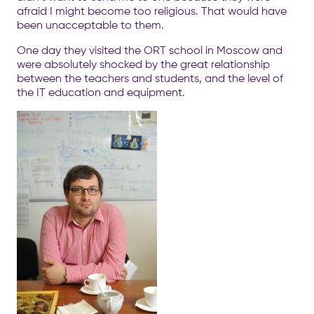
afraid I might become too religious. That would have
been unacceptable to them.
One day they visited the ORT school in Moscow and
were absolutely shocked by the great relationship
between the teachers and students, and the level of
the IT education and equipment.