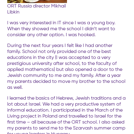
ORT Russia director Mikhail
Libkin
I was very interested in IT since I was a young boy.
When they showed me the school I didn’t want to
consider any other option. I was hooked.
During the next four years I felt like I had another
family. School not only provided one of the best
educations in the city (I was accepted to a very
prestigious university after school, to the faculty of
applied mathematics) but also opened a door to the
Jewish community to me and my family. After a year
my parents decided to move my brother to the school
as well.
I learned the basics of Hebrew, Jewish traditions and a
lot about Israel. We had a very productive system of
informal education. I participated in the March of the
Living project in Poland and travelled to Israel for the
first time – all because of the ORT school. I also asked
my parents to send me to the Szarvash summer camp
for young leaders in Hungary.