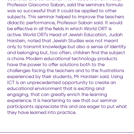
Professor Giacomo Saban, said the seminars formula
was so successful that it could be applied to other
subjects. This seminar helped to improve the teachers
didactic performance, Professor Saban said. It would
be effective in all the fields in which World ORT is
active. World ORTs Head of Jewish Education, Judah
Harstein, noted that Jewish Studies was not meant
only to transmit knowledge but also a sense of identity
and belonging but, too often, children find the subject
a chore. Modern educational technology products
have the power to offer solutions both to the
challenges facing the teachers and to the frustrations
experienced by their students, Mr Harstein said. Using
ICT is an unprecedented opportunity to create an
educational environment that is exciting and
engaging, that can greatly enrich the learning
experience. It is heartening to see that our seminar
participants appreciate this and are eager to put what
they have learned into practice.