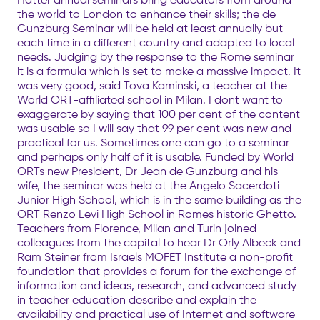
the world to London to enhance their skills; the de
Gunzburg Seminar will be held at least annually but
each time in a different country and adapted to local
needs. Judging by the response to the Rome seminar
it is a formula which is set to make a massive impact. It
was very good, said Tova Kaminski, a teacher at the
World ORT-affiliated school in Milan. I dont want to
exaggerate by saying that 100 per cent of the content
was usable so I will say that 99 per cent was new and
practical for us. Sometimes one can go to a seminar
and perhaps only half of it is usable. Funded by World
ORTs new President, Dr Jean de Gunzburg and his
wife, the seminar was held at the Angelo Sacerdoti
Junior High School, which is in the same building as the
ORT Renzo Levi High School in Romes historic Ghetto.
Teachers from Florence, Milan and Turin joined
colleagues from the capital to hear Dr Orly Albeck and
Ram Steiner from Israels MOFET Institute a non-profit
foundation that provides a forum for the exchange of
information and ideas, research, and advanced study
in teacher education describe and explain the
availability and practical use of Internet and software