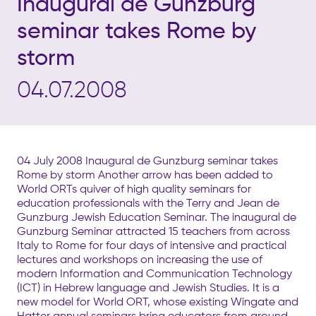
Inaugural de Gunzburg
seminar takes Rome by
storm
04.07.2008
04 July 2008 Inaugural de Gunzburg seminar takes
Rome by storm Another arrow has been added to
World ORTs quiver of high quality seminars for
education professionals with the Terry and Jean de
Gunzburg Jewish Education Seminar. The inaugural de
Gunzburg Seminar attracted 15 teachers from across
Italy to Rome for four days of intensive and practical
lectures and workshops on increasing the use of
modern Information and Communication Technology
(ICT) in Hebrew language and Jewish Studies. It is a
new model for World ORT, whose existing Wingate and
Hatter annual seminars bring educators from around