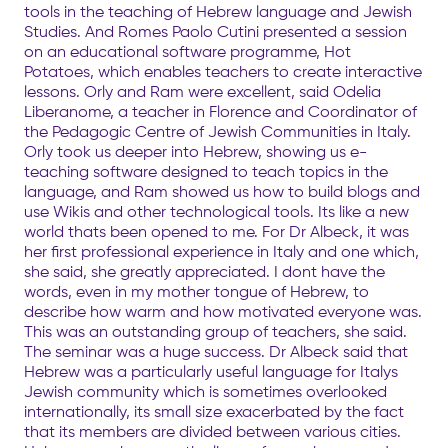
tools in the teaching of Hebrew language and Jewish
Studies. And Romes Paolo Cutini presented a session
on an educational software programme, Hot
Potatoes, which enables teachers to create interactive
lessons. Orly and Ram were excellent, said Odelia
Liberanome, a teacher in Florence and Coordinator of
the Pedagogic Centre of Jewish Communities in Italy.
Orly took us deeper into Hebrew, showing us e-
teaching software designed to teach topics in the
language, and Ram showed us how to build blogs and
use Wikis and other technological tools. Its like a new
world thats been opened to me. For Dr Albeck, it was
her first professional experience in Italy and one which,
she said, she greatly appreciated. I dont have the
words, even in my mother tongue of Hebrew, to
describe how warm and how motivated everyone was.
This was an outstanding group of teachers, she said.
The seminar was a huge success. Dr Albeck said that
Hebrew was a particularly useful language for Italys
Jewish community which is sometimes overlooked
internationally, its small size exacerbated by the fact
that its members are divided between various cities.