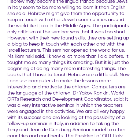
Hebrew may become the lingua franca because Jews
in Italy seem to be more willing to learn it than English,
she said. Hebrew might give them the opportunity to
keep in touch with other Jewish communities around
the world like it did in the Middle Ages. The participants
only criticism of the seminar was that it was too short.
However, with their new found skills, they are setting up
a blog to keep in touch with each other and with the
Israeli lecturers. This seminar opened the world for us,
Ms Kaminski said. I know a lot more than I did before. It
taught me so many things its amazing. But it is just the
beginning of doing many more interesting things. The
books that I have to teach Hebrew are a little dull. Now
I can use computers to make the lessons more
interesting and motivate the children. Computers are
the language of the children. Dr Yakov Ronkin, World
ORTs Research and Development Coordinator, said: It
was a very interactive seminar in which the teachers
were engaged in the activities. We are all very happy
with its success and are looking at the possibility of a
follow-up seminar in Italy, in addition to taking the
Terry and Jean de Gunzburg Seminar model to other
countries and continents. The President of ORT Italy,