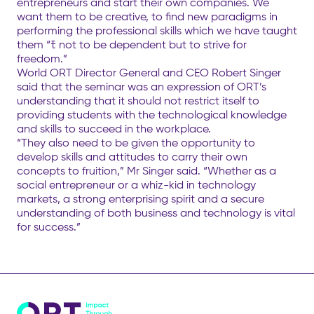
entrepreneurs and start their own companies. We
want them to be creative, to find new paradigms in
performing the professional skills which we have taught
them “ﾓ not to be dependent but to strive for
freedom.”
World ORT Director General and CEO Robert Singer
said that the seminar was an expression of ORT’s
understanding that it should not restrict itself to
providing students with the technological knowledge
and skills to succeed in the workplace.
“They also need to be given the opportunity to
develop skills and attitudes to carry their own
concepts to fruition,” Mr Singer said. “Whether as a
social entrepreneur or a whiz-kid in technology
markets, a strong enterprising spirit and a secure
understanding of both business and technology is vital
for success.”