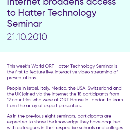
Internet broadens access
to Hatter Technology
Seminar
21.10.2010
This week’s World ORT Hatter Technology Seminar is
the first to feature live, interactive video streaming of
presentations.
People in Israel, Italy, Mexico, the USA, Switzerland and
the UK joined via the Internet the 18 participants from
12 countries who were at ORT House in London to learn
from the array of expert presenters.
As in the previous eight seminars, participants are
expected to share the knowledge they have acquired
with colleagues in their respective schools and colleges