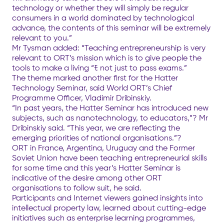
technology or whether they will simply be regular
consumers in a world dominated by technological
advance, the contents of this seminar will be extremely
relevant to you.”
Mr Tysman added: “Teaching entrepreneurship is very
relevant to ORT’s mission which is to give people the
tools to make a living “ﾓ not just to pass exams.”
The theme marked another first for the Hatter
Technology Seminar, said World ORT’s Chief
Programme Officer, Vladimir Dribinskiy.
“In past years, the Hatter Seminar has introduced new
subjects, such as nanotechnology, to educators,”? Mr
Dribinskiy said. “This year, we are reflecting the
emerging priorities of national organisations.”?
ORT in France, Argentina, Uruguay and the Former
Soviet Union have been teaching entrepreneurial skills
for some time and this year’s Hatter Seminar is
indicative of the desire among other ORT
organisations to follow suit, he said.
Participants and Internet viewers gained insights into
intellectual property law, learned about cutting-edge
initiatives such as enterprise learning programmes,