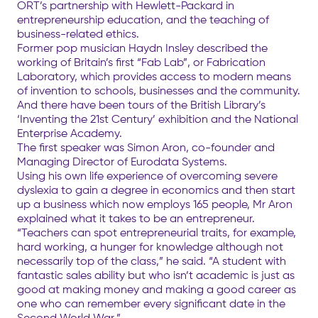
ORT’s partnership with Hewlett-Packard in
entrepreneurship education, and the teaching of
business-related ethics.
Former pop musician Haydn Insley described the
working of Britain’s first “Fab Lab”, or Fabrication
Laboratory, which provides access to modern means
of invention to schools, businesses and the community.
And there have been tours of the British Library’s
‘Inventing the 21st Century’ exhibition and the National
Enterprise Academy.
The first speaker was Simon Aron, co-founder and
Managing Director of Eurodata Systems.
Using his own life experience of overcoming severe
dyslexia to gain a degree in economics and then start
up a business which now employs 165 people, Mr Aron
explained what it takes to be an entrepreneur.
“Teachers can spot entrepreneurial traits, for example,
hard working, a hunger for knowledge although not
necessarily top of the class,” he said. “A student with
fantastic sales ability but who isn’t academic is just as
good at making money and making a good career as
one who can remember every significant date in the
Second World War.”