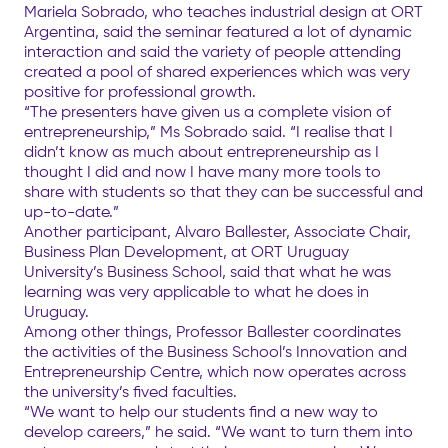
Mariela Sobrado, who teaches industrial design at ORT
Argentina, said the seminar featured a lot of dynamic
interaction and said the variety of people attending
created a pool of shared experiences which was very
positive for professional growth.
“The presenters have given us a complete vision of
entrepreneurship,” Ms Sobrado said. “I realise that I
didn’t know as much about entrepreneurship as I
thought I did and now I have many more tools to
share with students so that they can be successful and
up-to-date.”
Another participant, Alvaro Ballester, Associate Chair,
Business Plan Development, at ORT Uruguay
University’s Business School, said that what he was
learning was very applicable to what he does in
Uruguay.
Among other things, Professor Ballester coordinates
the activities of the Business School’s Innovation and
Entrepreneurship Centre, which now operates across
the university’s fived faculties.
“We want to help our students find a new way to
develop careers,” he said. “We want to turn them into