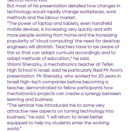
But most of his presentation detailed how changes in
technology would rapidly change workplaces, work
methods and the labour market.
“The power of laptop and tablets, even handheld
mobile devices, is increasing very quickly and with
more people working from home and the increasing
popularity of ‘cloud computing’ the need for desktop
engineers will diminish. Teachers have to be aware of
this so that can adapt curricula accordingly and to
adapt methods of education,” he said.
Shlomi Sherazky, a mechatronics teacher at Tefen
High School in Israel, said he particularly liked Mr Aron’s
presentation. Mr Sherazky, who worked for 20 years in
Israeli high-tech companies before becoming a
teacher, demonstrated to fellow participants how
mechatronics projects can create a synergy between
learning and business.
“The seminar has introduced me to some very
attractive new aspects on turning technology into
business,” he said. “I will return to Israel better
equipped to help my students enter the working
world.”