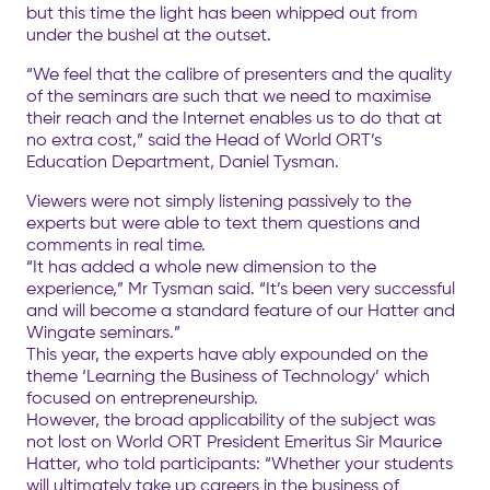
but this time the light has been whipped out from
under the bushel at the outset.
“We feel that the calibre of presenters and the quality
of the seminars are such that we need to maximise
their reach and the Internet enables us to do that at
no extra cost,” said the Head of World ORT’s
Education Department, Daniel Tysman.
Viewers were not simply listening passively to the
experts but were able to text them questions and
comments in real time.
“It has added a whole new dimension to the
experience,” Mr Tysman said. “It’s been very successful
and will become a standard feature of our Hatter and
Wingate seminars.”
This year, the experts have ably expounded on the
theme ‘Learning the Business of Technology’ which
focused on entrepreneurship.
However, the broad applicability of the subject was
not lost on World ORT President Emeritus Sir Maurice
Hatter, who told participants: “Whether your students
will ultimately take up careers in the business of