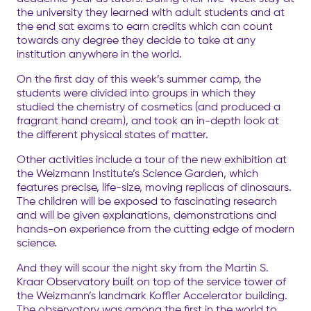
the university they learned with adult students and at
the end sat exams to earn credits which can count
towards any degree they decide to take at any
institution anywhere in the world.
On the first day of this week’s summer camp, the
students were divided into groups in which they
studied the chemistry of cosmetics (and produced a
fragrant hand cream), and took an in-depth look at
the different physical states of matter.
Other activities include a tour of the new exhibition at
the Weizmann Institute’s Science Garden, which
features precise, life-size, moving replicas of dinosaurs.
The children will be exposed to fascinating research
and will be given explanations, demonstrations and
hands-on experience from the cutting edge of modern
science.
And they will scour the night sky from the Martin S.
Kraar Observatory built on top of the service tower of
the Weizmann’s landmark Koffler Accelerator building.
The observatory was among the first in the world to