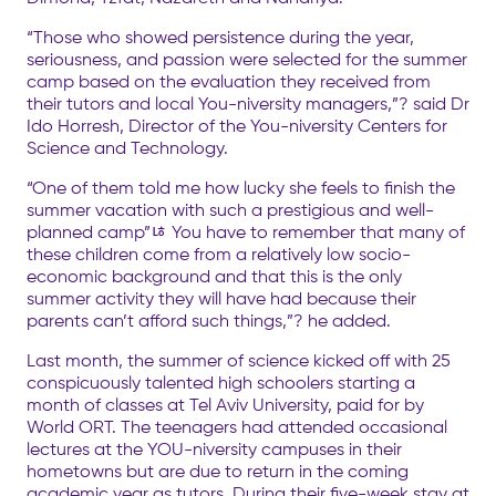
“Those who showed persistence during the year,
seriousness, and passion were selected for the summer
camp based on the evaluation they received from
their tutors and local You-niversity managers,”? said Dr
Ido Horresh, Director of the You-niversity Centers for
Science and Technology.
“One of them told me how lucky she feels to finish the
summer vacation with such a prestigious and well-
planned camp”ﾦ You have to remember that many of
these children come from a relatively low socio-
economic background and that this is the only
summer activity they will have had because their
parents can’t afford such things,”? he added.
Last month, the summer of science kicked off with 25
conspicuously talented high schoolers starting a
month of classes at Tel Aviv University, paid for by
World ORT. The teenagers had attended occasional
lectures at the YOU-niversity campuses in their
hometowns but are due to return in the coming
academic year as tutors. During their five-week stay at