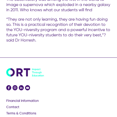
image a supernova which exploded in a nearby galaxy
in 2011. Who knows what our students will find
“They are not only learning, they are having fun doing
so. This is a practical recognition of their devotion to
the YOU-niversity program and a powerful incentive to
future YOU-niversity students to do their very best,”?
said Dr Horresh.
Financial Information
Contact
Terms & Conditions