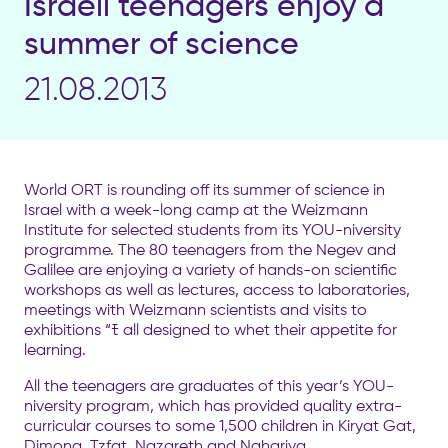
Israeli teenagers enjoy a
summer of science
21.08.2013
World ORT is rounding off its summer of science in
Israel with a week-long camp at the Weizmann
Institute for selected students from its YOU-niversity
programme. The 80 teenagers from the Negev and
Galilee are enjoying a variety of hands-on scientific
workshops as well as lectures, access to laboratories,
meetings with Weizmann scientists and visits to
exhibitions “ﾓ all designed to whet their appetite for
learning.
All the teenagers are graduates of this year’s YOU-
niversity program, which has provided quality extra-
curricular courses to some 1,500 children in Kiryat Gat,
Dimona, Tzfat, Nazareth and Nahariya.