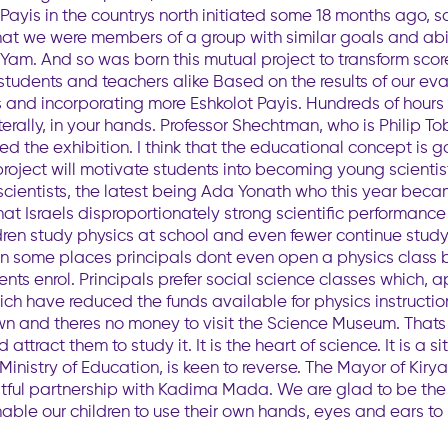
t Payis in the countrys north initiated some 18 months ago
that we were members of a group with similar goals and abil
 Yam. And so was born this mutual project to transform scor
r students and teachers alike Based on the results of our e
 and incorporating more Eshkolot Payis. Hundreds of hour
iterally, in your hands. Professor Shechtman, who is Philip T
ised the exhibition. I think that the educational concept is 
project will motivate students into becoming young scientis
scientists, the latest being Ada Yonath who this year became
that Israels disproportionately strong scientific performanc
ildren study physics at school and even fewer continue study
d: In some places principals dont even open a physics clas
nts enrol. Principals prefer social science classes which,
ch have reduced the funds available for physics instructio
n and theres no money to visit the Science Museum. Thats w
attract them to study it. It is the heart of science. It is a 
 Ministry of Education, is keen to reverse. The Mayor of Kir
ruitful partnership with Kadima Mada. We are glad to be the 
nable our children to use their own hands, eyes and ears to 