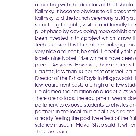
a meeting with the directors of the Eshkolo
Kalinsky. It became obvious to all present 
Kalinsky told the launch ceremony at Kiryat
something tangible, visible and friendly fo
pilot phase by developing more exhibitions
been invested in this project which is now, l
Technion Israel Institute of Technology, pra
very nice and neat, he said. Hopefully this 
Israels nine Nobel Prize winners have been 
prize in 45 years. However, there are fears 
Haaretz, less than 10 per cent of Israeli ch
Director of the Eshkol Payis in Misgav, sai
low, equipment costs are high and few stude
He blamed the situation on budget cuts whi
there are no labs, the equipment wears dow
periphery, to expose students to physics and 
partners in the local municipalities and the
already feeling the positive effect of the f
science museum, Mayor Sisso said. It will e
the classroom.