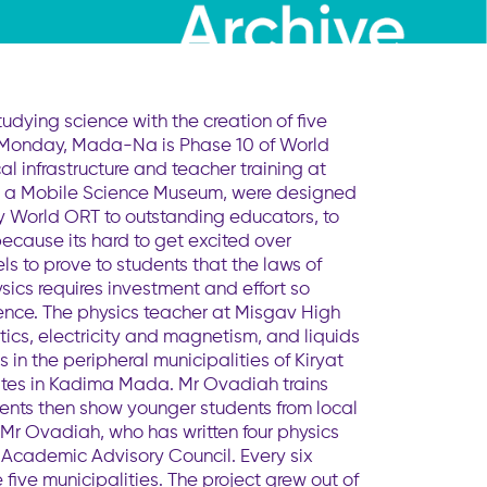
dying science with the creation of five
 on Monday, Mada-Na is Phase 10 of World
infrastructure and teacher training at
ise a Mobile Science Museum, were designed
 World ORT to outstanding educators, to
because its hard to get excited over
s to prove to students that the laws of
sics requires investment and effort so
ence. The physics teacher at Misgav High
ics, electricity and magnetism, and liquids
in the peripheral municipalities of Kiryat
ates in Kadima Mada. Mr Ovadiah trains
udents then show younger students from local
 Mr Ovadiah, who has written four physics
 Academic Advisory Council. Every six
five municipalities. The project grew out of