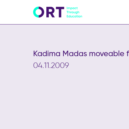
Kadima Madas moveable fe
04.11.2009