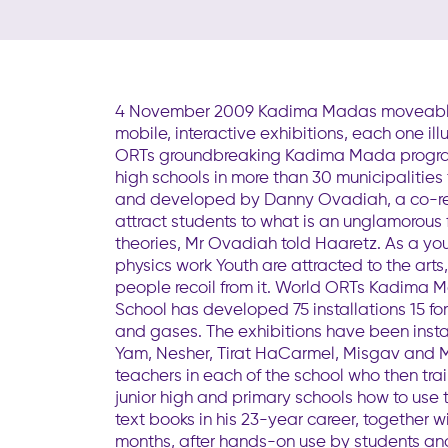
4 November 2009 Kadima Madas moveable feas
mobile, interactive exhibitions, each one i
ORTs groundbreaking Kadima Mada programme
high schools in more than 30 municipalitie
and developed by Danny Ovadiah, a co-rec
attract students to what is an unglamorous f
theories, Mr Ovadiah told Haaretz. As a you
physics work Youth are attracted to the art
people recoil from it. World ORTs Kadima M
School has developed 75 installations 15 f
and gases. The exhibitions have been instal
Yam, Nesher, Tirat HaCarmel, Misgav and M
teachers in each of the school who then tra
junior high and primary schools how to use
text books in his 23-year career, togethe
months, after hands-on use by students and t