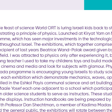
t of science World ORT is luring Israeli kids back to stu
llustrating a principle of physics. Launched at Kiryat Yam
, which has seen major investments in the technological 
s throughout Israel. The exhibitions, which together compr
ipient of last years Beatrice Wand-Polak award given by
ield. I was attracted to physics only after experiencing it, 
ng teacher I used to take my childrens toys and build model
s, cinema and media and look for subjects with glamour. Phy
ada programme is encouraging young Israelis to study sci
or each exhibition which demonstrate mechanics, waves, opt
led in the Eshkol Payis communal science and art buildings 
aale Yosef each one adjacent to a school which particip
in older science students to serve as instructors. These st
 the displays. Instruction handbooks are being prepared by
r with Professor Dan Shechtman, a member of Kadima Madas
he general public, the exhibitions will rotate between the 