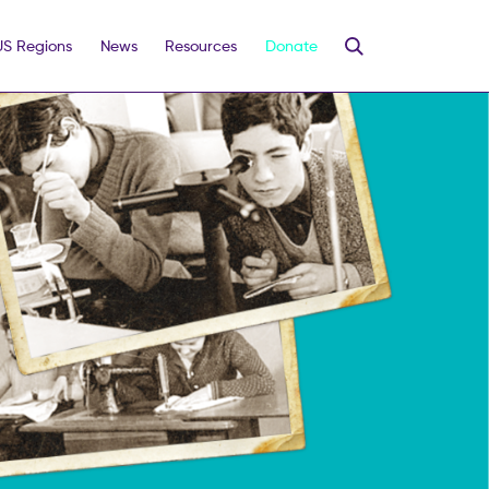
US Regions
News
Resources
Donate