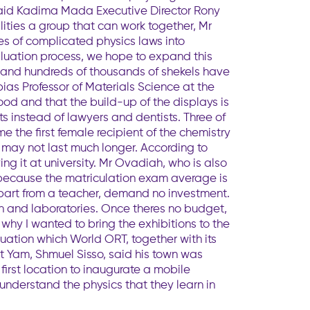
, said Kadima Mada Executive Director Rony
ities a group that can work together, Mr
es of complicated physics laws into
valuation process, we hope to expand this
s and hundreds of thousands of shekels have
obias Professor of Materials Science at the
good and that the build-up of the displays is
ts instead of lawyers and dentists. Three of
 the first female recipient of the chemistry
e may not last much longer. According to
ing it at university. Mr Ovadiah, who is also
s because the matriculation exam average is
 apart from a teacher, demand no investment.
n and laboratories. Once theres no budget,
hy I wanted to bring the exhibitions to the
situation which World ORT, together with its
yat Yam, Shmuel Sisso, said his town was
first location to inaugurate a mobile
understand the physics that they learn in