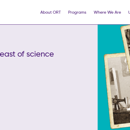
About ORT
Programs
Where We Are
ast of science