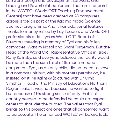
software, design and development software, and
binding and PowerPoint equipment that are standard
in the WOTECs (World ORT Teaching Empowerment
Centres) that have been created at 28 campuses
across Israel as part of the Kadima Mada (Science
Journey) programme. And it has additional features
thanks to money raised by Lay Leaders and World ORT
professionals at last years World ORT Board of
Directors meeting in memory of Eyal and his fallen
comrades, Wassim Nazal and Shani Turgeman. But the
Head of the World ORT Representative Office in Israel,
Rony Kalinsky, said everyone believed the facility would
be more than the sum total of its much needed
equipment. Eyal, as an only child, did not need to serve
in a combat unit but, with his mothers permission, he
insisted on it, Mr Kalinsky (pictured with Dr Orna
Simchon, Head of the Ministry of Educations Northern
Region) said. It was not because he wanted to fight
but because of his strong sense of duty that if his
country needed to be defended he could not expect
others to shoulder the burden. The values that Eyal
brings to this project are ones that all concerned want
to perpetuate. The enhanced WOTEC will be available