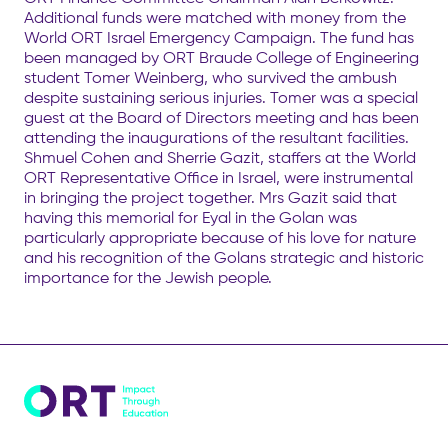
Additional funds were matched with money from the
World ORT Israel Emergency Campaign. The fund has
been managed by ORT Braude College of Engineering
student Tomer Weinberg, who survived the ambush
despite sustaining serious injuries. Tomer was a special
guest at the Board of Directors meeting and has been
attending the inaugurations of the resultant facilities.
Shmuel Cohen and Sherrie Gazit, staffers at the World
ORT Representative Office in Israel, were instrumental
in bringing the project together. Mrs Gazit said that
having this memorial for Eyal in the Golan was
particularly appropriate because of his love for nature
and his recognition of the Golans strategic and historic
importance for the Jewish people.