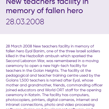
New teachers facility in
memory of fallen hero
28.03.2008
28 March 2008 New teachers facility in memory of
fallen hero Eyal Banim, one of the three Israeli soldiers
killed in the Hezbollah ambush which sparked the
Second Lebanon War, was remembered in a moving
ceremony to open a new high-tech facility for
teachers in the Golan Heights. The facility at the
pedagogical and teacher training centre used by the
Golans 1,500 teachers is named after Eyal, whose
mother and grandmother, friends, commanding officer
joined educators and World ORT staff for the opening
ceremony in Katsrin. The facility has computers,
photocopiers, printers, digital cameras, internet and
intranet connections, photo and video processing