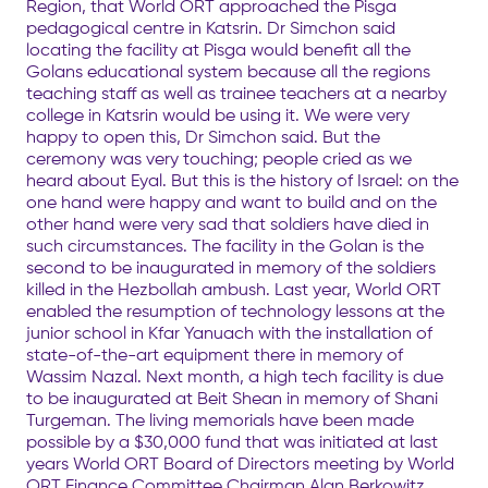
Region, that World ORT approached the Pisga
pedagogical centre in Katsrin. Dr Simchon said
locating the facility at Pisga would benefit all the
Golans educational system because all the regions
teaching staff as well as trainee teachers at a nearby
college in Katsrin would be using it. We were very
happy to open this, Dr Simchon said. But the
ceremony was very touching; people cried as we
heard about Eyal. But this is the history of Israel: on the
one hand were happy and want to build and on the
other hand were very sad that soldiers have died in
such circumstances. The facility in the Golan is the
second to be inaugurated in memory of the soldiers
killed in the Hezbollah ambush. Last year, World ORT
enabled the resumption of technology lessons at the
junior school in Kfar Yanuach with the installation of
state-of-the-art equipment there in memory of
Wassim Nazal. Next month, a high tech facility is due
to be inaugurated at Beit Shean in memory of Shani
Turgeman. The living memorials have been made
possible by a $30,000 fund that was initiated at last
years World ORT Board of Directors meeting by World
ORT Finance Committee Chairman Alan Berkowitz.