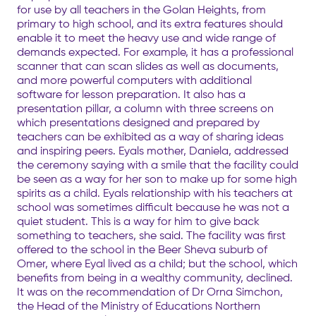
for use by all teachers in the Golan Heights, from
primary to high school, and its extra features should
enable it to meet the heavy use and wide range of
demands expected. For example, it has a professional
scanner that can scan slides as well as documents,
and more powerful computers with additional
software for lesson preparation. It also has a
presentation pillar, a column with three screens on
which presentations designed and prepared by
teachers can be exhibited as a way of sharing ideas
and inspiring peers. Eyals mother, Daniela, addressed
the ceremony saying with a smile that the facility could
be seen as a way for her son to make up for some high
spirits as a child. Eyals relationship with his teachers at
school was sometimes difficult because he was not a
quiet student. This is a way for him to give back
something to teachers, she said. The facility was first
offered to the school in the Beer Sheva suburb of
Omer, where Eyal lived as a child; but the school, which
benefits from being in a wealthy community, declined.
It was on the recommendation of Dr Orna Simchon,
the Head of the Ministry of Educations Northern