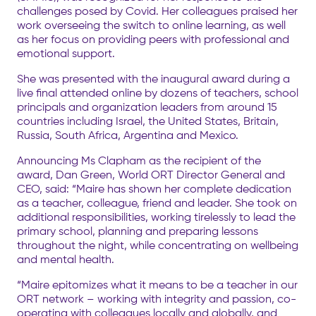
challenges posed by Covid. Her colleagues praised her
work overseeing the switch to online learning, as well
as her focus on providing peers with professional and
emotional support.
She was presented with the inaugural award during a
live final attended online by dozens of teachers, school
principals and organization leaders from around 15
countries including Israel, the United States, Britain,
Russia, South Africa, Argentina and Mexico.
Announcing Ms Clapham as the recipient of the
award, Dan Green, World ORT Director General and
CEO, said: “Maire has shown her complete dedication
as a teacher, colleague, friend and leader. She took on
additional responsibilities, working tirelessly to lead the
primary school, planning and preparing lessons
throughout the night, while concentrating on wellbeing
and mental health.
“Maire epitomizes what it means to be a teacher in our
ORT network – working with integrity and passion, co-
operating with colleagues locally and globally, and