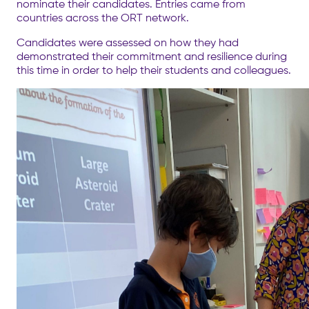
nominate their candidates. Entries came from
countries across the ORT network.
Candidates were assessed on how they had
demonstrated their commitment and resilience during
this time in order to help their students and colleagues.