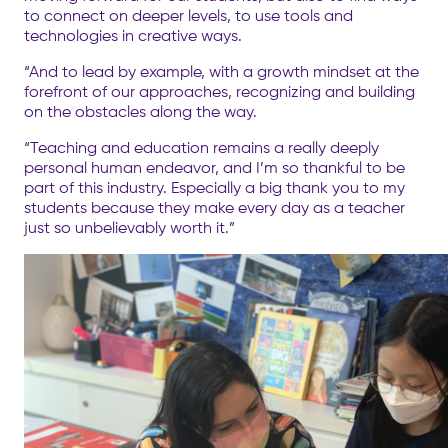
to connect on deeper levels, to use tools and
technologies in creative ways.
“And to lead by example, with a growth mindset at the
forefront of our approaches, recognizing and building
on the obstacles along the way.
“Teaching and education remains a really deeply
personal human endeavor, and I’m so thankful to be
part of this industry. Especially a big thank you to my
students because they make every day as a teacher
just so unbelievably worth it.”