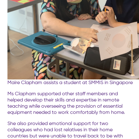
Maire Clapham assists a student at SMMIS in Singapore
Ms Clapham supported other staff members and
helped develop their skills and expertise in remote
teaching while overseeing the provision of essential
equipment needed to work comfortably from home.
She also provided emotional support for two
colleagues who had lost relatives in their home
countries but were unable to travel back to be with