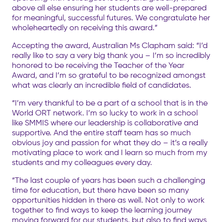
above all else ensuring her students are well-prepared
for meaningful, successful futures. We congratulate her
wholeheartedly on receiving this award.”
Accepting the award, Australian Ms Clapham said: “I’d
really like to say a very big thank you – I’m so incredibly
honored to be receiving the Teacher of the Year
Award, and I’m so grateful to be recognized amongst
what was clearly an incredible field of candidates.
“I’m very thankful to be a part of a school that is in the
World ORT network. I’m so lucky to work in a school
like SMMIS where our leadership is collaborative and
supportive. And the entire staff team has so much
obvious joy and passion for what they do – it’s a really
motivating place to work and I learn so much from my
students and my colleagues every day.
“The last couple of years has been such a challenging
time for education, but there have been so many
opportunities hidden in there as well. Not only to work
together to find ways to keep the learning journey
moving forward for our students, but also to find ways