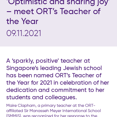
‘Optimistic and sharing joy’
– meet ORT’s Teacher of
the Year
09.11.2021
A ‘sparkly, positive’ teacher at
Singapore’s leading Jewish school
has been named ORT’s Teacher of
the Year for 2021 in celebration of her
dedication and commitment to her
students and colleagues.
Maire Clapham, a primary teacher at the ORT-
affiliated Sir Manasseh Meyer International School
(SMMIS), was recognized for her response to the