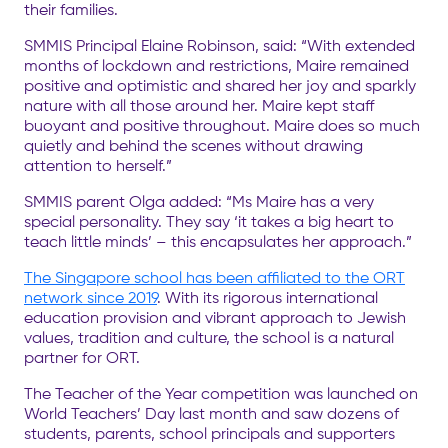
their families.
SMMIS Principal Elaine Robinson, said: “With extended
months of lockdown and restrictions, Maire remained
positive and optimistic and shared her joy and sparkly
nature with all those around her. Maire kept staff
buoyant and positive throughout. Maire does so much
quietly and behind the scenes without drawing
attention to herself.”
SMMIS parent Olga added: “Ms Maire has a very
special personality. They say ‘it takes a big heart to
teach little minds’ – this encapsulates her approach.”
The Singapore school has been affiliated to the ORT
network since 2019
. With its rigorous international
education provision and vibrant approach to Jewish
values, tradition and culture, the school is a natural
partner for ORT.
The Teacher of the Year competition was launched on
World Teachers’ Day last month and saw dozens of
students, parents, school principals and supporters