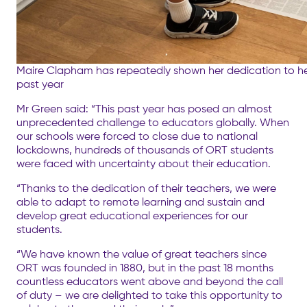
Maire Clapham has repeatedly shown her dedication to he
past year
Mr Green said: “This past year has posed an almost
unprecedented challenge to educators globally. When
our schools were forced to close due to national
lockdowns, hundreds of thousands of ORT students
were faced with uncertainty about their education.
“Thanks to the dedication of their teachers, we were
able to adapt to remote learning and sustain and
develop great educational experiences for our
students.
“We have known the value of great teachers since
ORT was founded in 1880, but in the past 18 months
countless educators went above and beyond the call
of duty – we are delighted to take this opportunity to