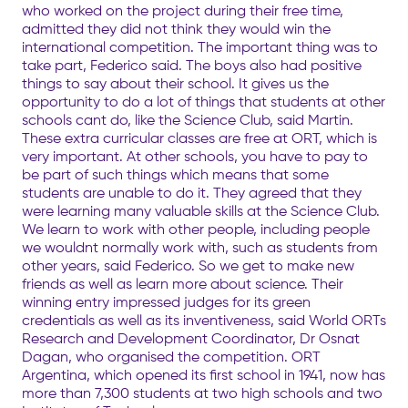
who worked on the project during their free time,
admitted they did not think they would win the
international competition. The important thing was to
take part, Federico said. The boys also had positive
things to say about their school. It gives us the
opportunity to do a lot of things that students at other
schools cant do, like the Science Club, said Martin.
These extra curricular classes are free at ORT, which is
very important. At other schools, you have to pay to
be part of such things which means that some
students are unable to do it. They agreed that they
were learning many valuable skills at the Science Club.
We learn to work with other people, including people
we wouldnt normally work with, such as students from
other years, said Federico. So we get to make new
friends as well as learn more about science. Their
winning entry impressed judges for its green
credentials as well as its inventiveness, said World ORTs
Research and Development Coordinator, Dr Osnat
Dagan, who organised the competition. ORT
Argentina, which opened its first school in 1941, now has
more than 7,300 students at two high schools and two