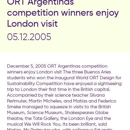
ORT Argentinas
competition winners enjoy
London visit
05.12.2005
December 5, 2005 ORT Argentinas competition
winners enjoy London visit The three Buenos Aries
students who won the inaugural World ORT Design for
Sustainability Competition have enjoyed a sightseeing
trip to London their first time in the British capital.
Accompanied by their science teacher Silvana
Perlmuter, Martin Micheles, and Matias and Federico
Smeke managed to squeeze in visits to the British
Museum, Science Museum, Shakespeares Globe
theatre, the Tate Gallery, the London Eye and the
musical We Will Rock You. Its been brilliant, said
Matias. Ms Perlmuter who, with colleague Eduardo