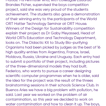
Brandes Ficher, supervised the boys competition
project, said she was very proud of the students
achievement. The students also gave a demonstration
of their winning entry to the participants of the World
ORT Hatter Technology Seminar at ORT House.
Winners of the Design for Sustainability competition
explain their project as Dr Gaby Meyassed, Head of
World ORTs Education and Technology Department,
looks on. The Didactic Kit to Study Bio-purifying
Organisms had been picked by judges as the best of 16
high quality entries from Argentina, France, Israel,
Moldova, Russia, Ukraine and Uruguay. Each entry had
to submit a portfolio of their project, including pictures
of the three-dimensional models they had built.
Federico, who wants to pursue a career designing
scientific computer programmes when he is older, said
the idea for the project was the result of the threes
brainstorming sessions in their schools Science Club. In
Buenos Aries we have a big problem with pollution, he
said. Last year we worked on the problem of air
contamination, so this year we decided to work on
water contamination and how to clean it up. The boys,