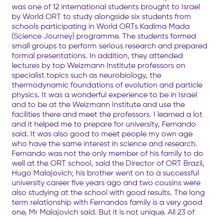
was one of 12 international students brought to Israel
by World ORT to study alongside six students from
schools participating in World ORTs Kadima Mada
(Science Journey) programme. The students formed
small groups to perform serious research and prepared
formal presentations. In addition, they attended
lectures by top Weizmann Institute professors on
specialist topics such as neurobiology, the
thermodynamic foundations of evolution and particle
physics. It was a wonderful experience to be in Israel
and to be at the Weizmann Institute and use the
facilities there and meet the professors. I learned a lot
and it helped me to prepare for university, Fernando
said. It was also good to meet people my own age
who have the same interest in science and research.
Fernando was not the only member of his family to do
well at the ORT school, said the Director of ORT Brazil,
Hugo Malajovich; his brother went on to a successful
university career five years ago and two cousins were
also studying at the school with good results. The long
term relationship with Fernandos family is a very good
one, Mr Malajovich said. But it is not unique. All 23 of