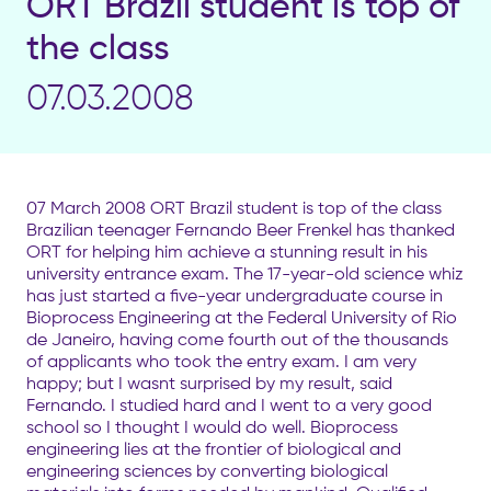
ORT Brazil student is top of
the class
07.03.2008
07 March 2008 ORT Brazil student is top of the class
Brazilian teenager Fernando Beer Frenkel has thanked
ORT for helping him achieve a stunning result in his
university entrance exam. The 17-year-old science whiz
has just started a five-year undergraduate course in
Bioprocess Engineering at the Federal University of Rio
de Janeiro, having come fourth out of the thousands
of applicants who took the entry exam. I am very
happy; but I wasnt surprised by my result, said
Fernando. I studied hard and I went to a very good
school so I thought I would do well. Bioprocess
engineering lies at the frontier of biological and
engineering sciences by converting biological