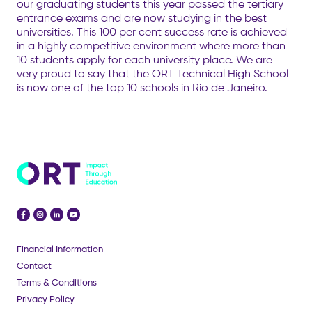
our graduating students this year passed the tertiary
entrance exams and are now studying in the best
universities. This 100 per cent success rate is achieved
in a highly competitive environment where more than
10 students apply for each university place. We are
very proud to say that the ORT Technical High School
is now one of the top 10 schools in Rio de Janeiro.
Financial Information
Contact
Terms & Conditions
Privacy Policy