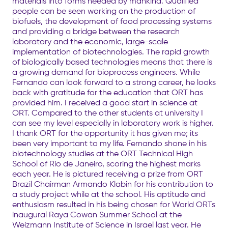
materials into forms needed by mankind. Qualified
people can be seen working on the production of
biofuels, the development of food processing systems
and providing a bridge between the research
laboratory and the economic, large-scale
implementation of biotechnologies. The rapid growth
of biologically based technologies means that there is
a growing demand for bioprocess engineers. While
Fernando can look forward to a strong career, he looks
back with gratitude for the education that ORT has
provided him. I received a good start in science at
ORT. Compared to the other students at university I
can see my level especially in laboratory work is higher.
I thank ORT for the opportunity it has given me; its
been very important to my life. Fernando shone in his
biotechnology studies at the ORT Technical High
School of Rio de Janeiro, scoring the highest marks
each year. He is pictured receiving a prize from ORT
Brazil Chairman Armando Klabin for his contribution to
a study project while at the school. His aptitude and
enthusiasm resulted in his being chosen for World ORTs
inaugural Raya Cowan Summer School at the
Weizmann Institute of Science in Israel last year. He