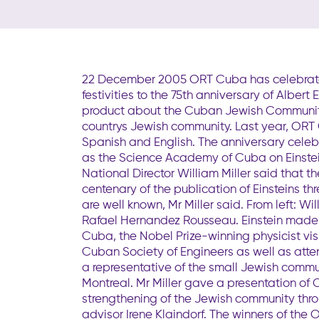
22 December 2005 ORT Cuba has celebrated 
festivities to the 75th anniversary of Albert 
product about the Cuban Jewish Community
countrys Jewish community. Last year, ORT 
Spanish and English. The anniversary celebr
as the Science Academy of Cuba on Einstein
National Director William Miller said that 
centenary of the publication of Einsteins t
are well known, Mr Miller said. From left: Wil
Rafael Hernandez Rousseau. Einstein made a
Cuba, the Nobel Prize-winning physicist v
Cuban Society of Engineers as well as att
a representative of the small Jewish comm
Montreal. Mr Miller gave a presentation of
strengthening of the Jewish community thro
advisor Irene Klaindorf. The winners of the