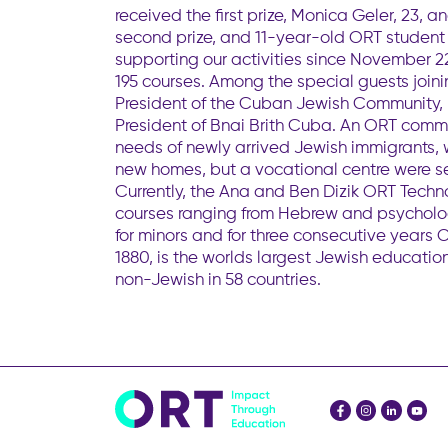
received the first prize, Monica Geler, 23
second prize, and 11-year-old ORT studen
supporting our activities since November 2
195 courses. Among the special guests join
President of the Cuban Jewish Community, 
President of Bnai Brith Cuba. An ORT comm
needs of newly arrived Jewish immigrants, w
new homes, but a vocational centre were set
Currently, the Ana and Ben Dizik ORT Techn
courses ranging from Hebrew and psycholo
for minors and for three consecutive years 
1880, is the worlds largest Jewish educat
non-Jewish in 58 countries.