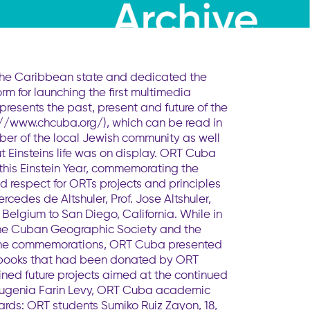
 the Caribbean state and dedicated the
form for launching the first multimedia
ents the past, present and future of the
p://www.chcuba.org/), which can be read in
mber of the local Jewish community as well
t Einsteins life was on display. ORT Cuba
 this Einstein Year, commemorating the
nd respect for ORTs projects and principles
ercedes de Altshuler, Prof. Jose Altshuler,
Belgium to San Diego, California. While in
 the Cuban Geographic Society and the
g the commemorations, ORT Cuba presented
g books that had been donated by ORT
ined future projects aimed at the continued
, Eugenia Farin Levy, ORT Cuba academic
ards: ORT students Sumiko Ruiz Zayon, 18,