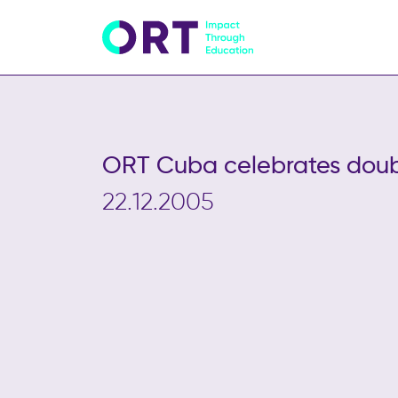
ORT Cuba celebrates doub
22.12.2005