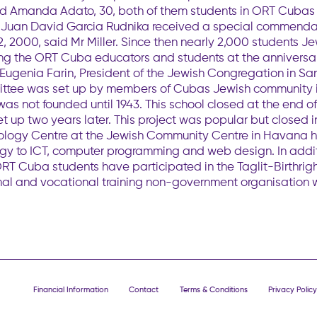
, and Amanda Adato, 30, both of them students in ORT Cub
t Juan David Garcia Rudnika received a special commenda
2, 2000, said Mr Miller. Since then nearly 2,000 students 
ing the ORT Cuba educators and students at the anniversa
Eugenia Farin, President of the Jewish Congregation in Sa
ittee was set up by members of Cubas Jewish community in 
as not founded until 1943. This school closed at the end o
 up two years later. This project was popular but closed i
ology Centre at the Jewish Community Centre in Havana ha
gy to ICT, computer programming and web design. In addi
ORT Cuba students have participated in the Taglit-Birthrig
ional and vocational training non-government organisation
Financial Information
Contact
Terms & Conditions
Privacy Policy