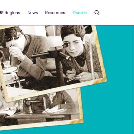
US Regions
News
Resources
Donate