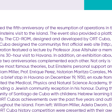
the fifth anniversary of the resumption of operations in
Einsteins visit to the island. The event also provided a plat
. The CD-ROM, designed and developed by ORT Cuba, pres
Cuba designed the communitys first official web site (htt
ation featured a lecture by Professor Jose Altshuler a me
s 30-hour visit to Havana. In addition, an exhibition abou
the two anniversaries complemented each other. Not only is
hree most famous theories, but Einsteins personal support a
liam Miller, Prof. Enrique Perez, historian Maritza Corrales, M
 brief stop in Havana on December 19, 1930, en route from 
isited the Medical, Physics and Natural Science Academy,
ending a Jewish community reception in his honour. Durin
unity of Santiago de Cuba with childrens Hebrew learnin
 ORT Cubas achievements over the past five years and outl
ughout the island. From left: William Miller, Adela Dworin
 ORT Cuba history competition were presented with their aw