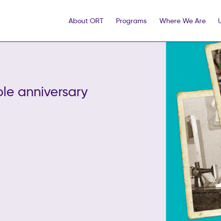
About ORT
Programs
Where We Are
le anniversary