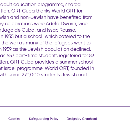
as adult education programme, shared
tion. ORT Cuba thanks World ORT for
Jewish and non-Jewish have benefited from
ry celebrations were Adela Dworin, vice
ntiago de Cuba, and Issac Rousso,
1935 but a school, which catered to the
f the war as many of the refugees went to
n 1959 as the Jewish population declined.
s 557 part-time students registered for 59
tion, ORT Cuba provides a summer school
ht Israel programme. World ORT, founded in
 with some 270,000 students Jewish and
Cookies
Safeguarding Policy
Design by Graphical