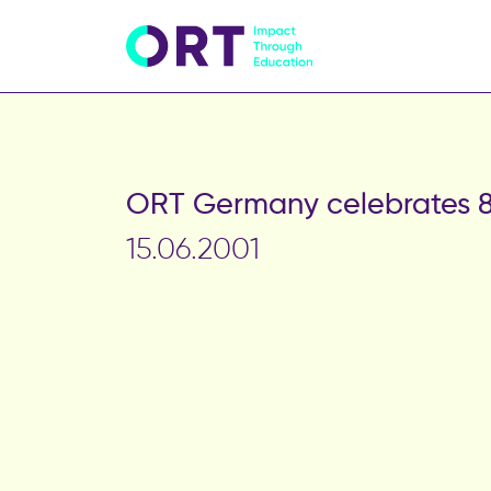
ORT Germany celebrates 8
15.06.2001