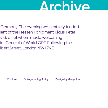
T Germany. The evening was entirely funded
ent of the Hessen Parliament Klaus Peter
David, all of whom made welcoming
r General of World ORT. Following the
Albert Street, London NW1 7NE
Cookies
Safeguarding Policy
Design by Graphical