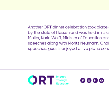
Another ORT dinner celebration took place 
by the state of Hessen and was held in its
Moller, Karin Wolff, Minister of Education
speeches along with Moritz Neumann, Chai
speeches, guests enjoyed a live piano conc