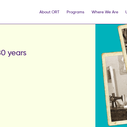
About ORT
Programs
Where We Are
0 years