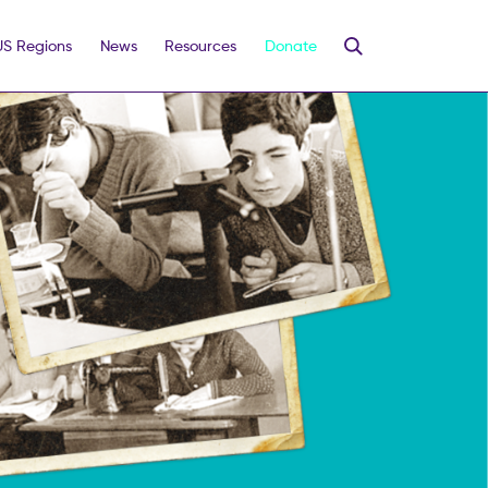
US Regions
News
Resources
Donate