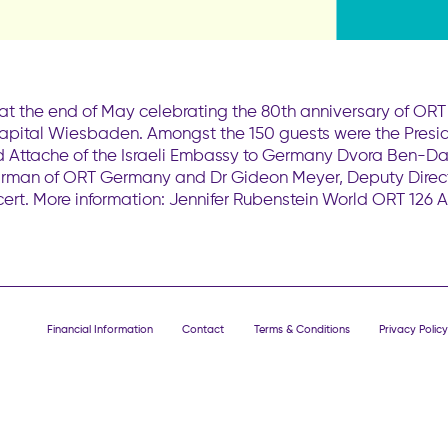
at the end of May celebrating the 80th anniversary of OR
 capital Wiesbaden. Amongst the 150 guests were the Presid
 and Attache of the Israeli Embassy to Germany Dvora Ben-
rman of ORT Germany and Dr Gideon Meyer, Deputy Directo
ert. More information: Jennifer Rubenstein World ORT 126 
Financial Information
Contact
Terms & Conditions
Privacy Policy