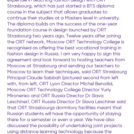
Strasbourg, which has just started a BTS diploma
course in the subject that allows graduates to
continue their studies at a Masters level in university.
The diploma builds on the success of the one-year
foundation course in design launched by ORT
Strasbourg two years ago. Twelve years after joining
the ORT network, Moscow ORT Technology College is
recognised as offering the best vocational training in
fashion design in Russia. I am very happy to sign this
agreement and look forward to hosting teachers from
Moscow at Strasbourg and sending our teachers to
Moscow to learn their techniques, said ORT Strasbourg
Principal Claude Sabbah (pictured second from left
with, from left, ORT Lyon Director Michel Benoilid,
Moscow ORT Technology College Director Yuriy
Mironenko and ORT Russia Director Dr Slava
Leschiner). ORT Russia Director Dr Slava Leschiner said
that ORT Strasbourgs dormitory facilities meant that
Russian students will have the opportunity of staying
there for a semester or even a year. We have also
discussed the possibility of undertaking joint projects
using distance learning technology because the