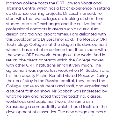
Moscow college hosts the ORT Lawson Vocational
Training Centre, which has a lot of experience in setting
up distance learning projects, Dr Leschiner said. To
start with, the two colleges are looking at short term
student and staff exchanges and the cultivation of
professional contacts in areas such as curriculum
design and training programmes. I am delighted with
this development, Dr Leschiner said. The Moscow ORT
Technology College is at the stage in its development
where it has a lot of experience that it can share with
the whole ORT network throughout the world. And in
return, the direct contacts which the College makes
with other ORT institutions enrich it very much. The
agreement was signed last week when Mr Sabbah and
his then deputy Michel Benoilid visited Moscow. During
their brief stay in the Russian capital, they toured the
College, spoke to students and staff, and experienced
a student fashion show. Mr Sabbah was impressed by
what he saw and noted that the teaching, classes,
workshops and equipment were the same as in
Strasbourg a compatibility which should facilitate the
development of closer ties. The new design courses at