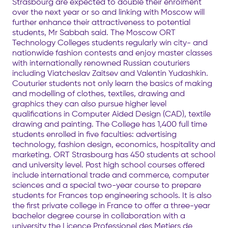
Strasbourg are expected to double their enrolment
over the next year or so and linking with Moscow will
further enhance their attractiveness to potential
students, Mr Sabbah said. The Moscow ORT
Technology Colleges students regularly win city- and
nationwide fashion contests and enjoy master classes
with internationally renowned Russian couturiers
including Viatcheslav Zaitsev and Valentin Yudashkin.
Couturier students not only learn the basics of making
and modelling of clothes, textiles, drawing and
graphics they can also pursue higher level
qualifications in Computer Aided Design (CAD), textile
drawing and painting. The College has 1,400 full time
students enrolled in five faculties: advertising
technology, fashion design, economics, hospitality and
marketing. ORT Strasbourg has 450 students at school
and university level. Post high school courses offered
include international trade and commerce, computer
sciences and a special two-year course to prepare
students for Frances top engineering schools. It is also
the first private college in France to offer a three-year
bachelor degree course in collaboration with a
university the Licence Professionel des Metiers de