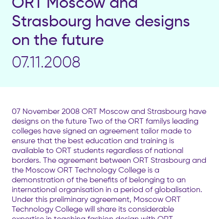
ORT Moscow and
Strasbourg have designs
on the future
07.11.2008
07 November 2008 ORT Moscow and Strasbourg have
designs on the future Two of the ORT familys leading
colleges have signed an agreement tailor made to
ensure that the best education and training is
available to ORT students regardless of national
borders. The agreement between ORT Strasbourg and
the Moscow ORT Technology College is a
demonstration of the benefits of belonging to an
international organisation in a period of globalisation.
Under this preliminary agreement, Moscow ORT
Technology College will share its considerable
expertise in teaching fashion design with ORT