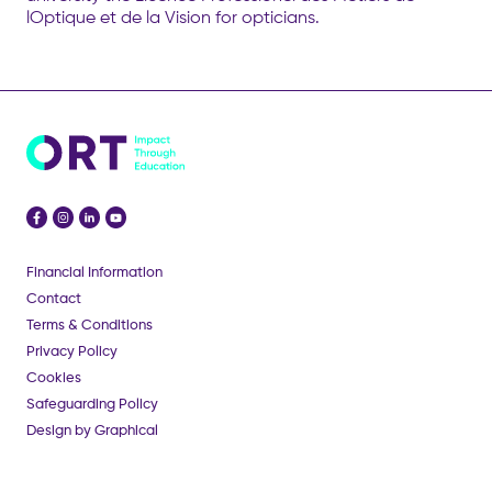
lOptique et de la Vision for opticians.
Financial Information
Contact
Terms & Conditions
Privacy Policy
Cookies
Safeguarding Policy
Design by Graphical