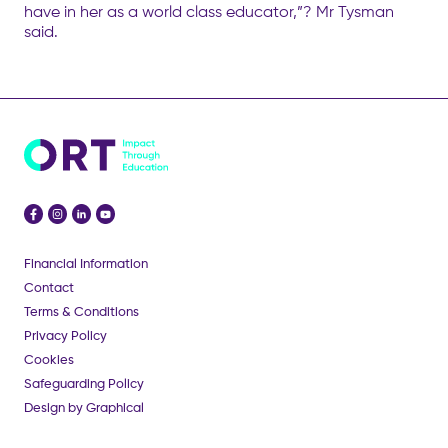
have in her as a world class educator,”? Mr Tysman
said.
Financial Information
Contact
Terms & Conditions
Privacy Policy
Cookies
Safeguarding Policy
Design by Graphical