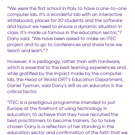
“We were the first school in Italy to have a one-to-one
computer lab. It’s a wonderful lab with an interactive
whiteboard, places for 20 students and the software
and layout we need to ensure a dynamic situation in
class. It’s made us famous in the education sector,”?
Dany said. “We have been asked to make an iTEC
project and to go to conferences and share how we
teach and learn.”?
However, it is pedagogy, rather than with hardware,
which is essential to the best learning experiences and,
while gratified by the impact made by the computer
lab, the Head of World ORT’s Education Department,
Daniel Tysman, said Dany’s skill as an educator is the
critical factor.
“iTEC is a prestigious programme intended to put
Europe at the forefront of using technology in
education; to achieve that they have recruited the
best practitioners to become trainers. So to have
chosen Dany is a reflection of her standing in the
education sector and confirmation of the faith that we