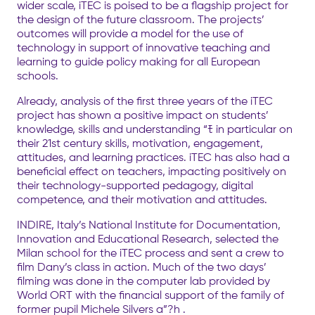
wider scale, iTEC is poised to be a flagship project for
the design of the future classroom. The projects’
outcomes will provide a model for the use of
technology in support of innovative teaching and
learning to guide policy making for all European
schools.
Already, analysis of the first three years of the iTEC
project has shown a positive impact on students’
knowledge, skills and understanding “ﾓ in particular on
their 21st century skills, motivation, engagement,
attitudes, and learning practices. iTEC has also had a
beneficial effect on teachers, impacting positively on
their technology-supported pedagogy, digital
competence, and their motivation and attitudes.
INDIRE, Italy’s National Institute for Documentation,
Innovation and Educational Research, selected the
Milan school for the iTEC process and sent a crew to
film Dany’s class in action. Much of the two days’
filming was done in the computer lab provided by
World ORT with the financial support of the family of
former pupil Michele Silvers a”?h .