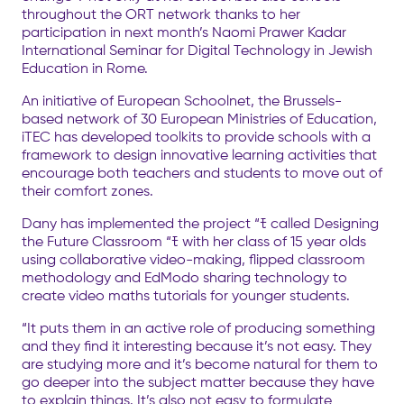
throughout the ORT network thanks to her
participation in next month’s Naomi Prawer Kadar
International Seminar for Digital Technology in Jewish
Education in Rome.
An initiative of European Schoolnet, the Brussels-
based network of 30 European Ministries of Education,
iTEC has developed toolkits to provide schools with a
framework to design innovative learning activities that
encourage both teachers and students to move out of
their comfort zones.
Dany has implemented the project “ﾓ called Designing
the Future Classroom “ﾓ with her class of 15 year olds
using collaborative video-making, flipped classroom
methodology and EdModo sharing technology to
create video maths tutorials for younger students.
“It puts them in an active role of producing something
and they find it interesting because it’s not easy. They
are studying more and it’s become natural for them to
go deeper into the subject matter because they have
to explain things. It’s also not easy to formulate