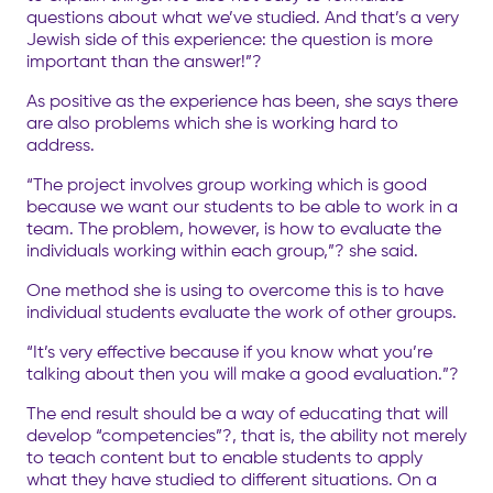
questions about what we’ve studied. And that’s a very
Jewish side of this experience: the question is more
important than the answer!”?
As positive as the experience has been, she says there
are also problems which she is working hard to
address.
“The project involves group working which is good
because we want our students to be able to work in a
team. The problem, however, is how to evaluate the
individuals working within each group,”? she said.
One method she is using to overcome this is to have
individual students evaluate the work of other groups.
“It’s very effective because if you know what you’re
talking about then you will make a good evaluation.”?
The end result should be a way of educating that will
develop “competencies”?, that is, the ability not merely
to teach content but to enable students to apply
what they have studied to different situations. On a