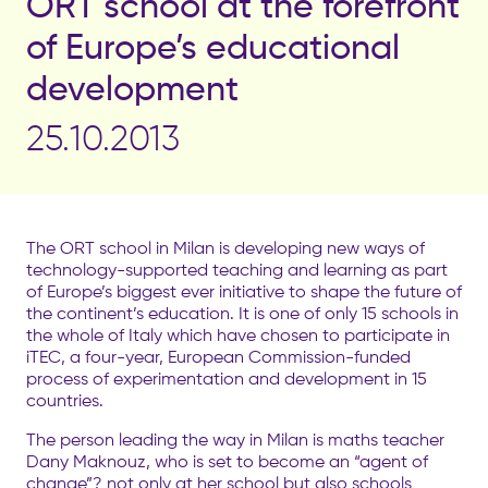
ORT school at the forefront
of Europe’s educational
development
25.10.2013
The ORT school in Milan is developing new ways of
technology-supported teaching and learning as part
of Europe’s biggest ever initiative to shape the future of
the continent’s education. It is one of only 15 schools in
the whole of Italy which have chosen to participate in
iTEC, a four-year, European Commission-funded
process of experimentation and development in 15
countries.
The person leading the way in Milan is maths teacher
Dany Maknouz, who is set to become an “agent of
change”? not only at her school but also schools