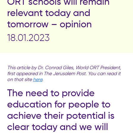
ORT schools will remain
relevant today and
tomorrow – opinion
18.01.2023
This article by
Dr. Conrad Giles
, World ORT President,
first appeared in The Jerusalem Post. You can read it
on that site
here
.
The need to provide
education for people to
achieve their potential is
clear today and we will