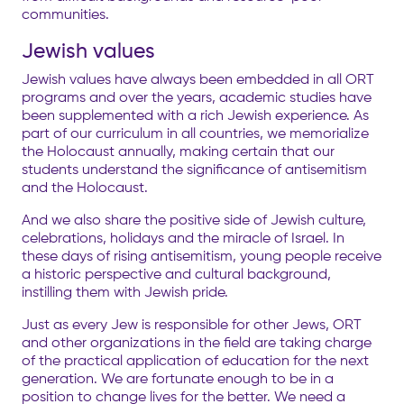
communities.
Jewish values
Jewish values have always been embedded in all ORT
programs and over the years, academic studies have
been supplemented with a rich Jewish experience. As
part of our curriculum in all countries,
we memorialize
the Holocaust annually, making certain that our
students understand the significance of antisemitism
and the Holocaust.
And we also share the positive side of Jewish culture,
celebrations, holidays and the miracle of Israel. In
these days of rising antisemitism, young people receive
a historic perspective and cultural background,
instilling them with Jewish pride.
Just as every Jew is responsible for other Jews, ORT
and other organizations in the field are taking charge
of the practical application of education for the next
generation. We are fortunate enough to be in a
position to change lives for the better. We need a