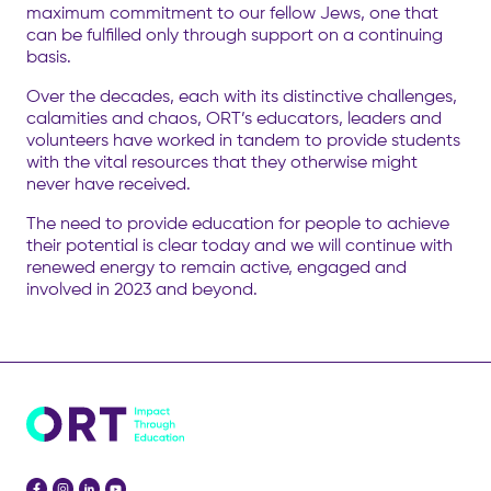
maximum commitment to our fellow Jews, one that
can be fulfilled only through support on a continuing
basis.
Over the decades, each with its distinctive challenges,
calamities and chaos, ORT’s educators, leaders and
volunteers have worked in tandem to provide students
with the vital resources that they otherwise might
never have received.
The need to provide education for people to achieve
their potential is clear today and we will continue with
renewed energy to remain active, engaged and
involved in 2023 and beyond.