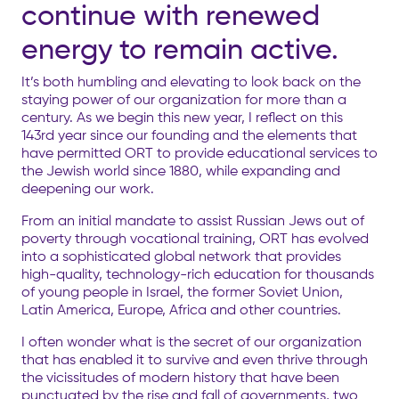
continue with renewed
energy to remain active.
It’s both humbling and elevating to look back on the
staying power of
our organization
for more than a
century. As we begin this new year, I reflect on this
143rd year since our founding and the elements that
have permitted ORT to
provide educational services to
the Jewish world since 1880, while expanding and
deepening our work.
From an initial mandate to assist Russian Jews out of
poverty through vocational training, ORT has evolved
into a sophisticated global network that provides
high-quality, technology-rich education for thousands
of young people in Israel, the former Soviet Union,
Latin America, Europe, Africa and other countries.
I often wonder what is the secret of our organization
that has enabled it to survive and even thrive through
the vicissitudes of modern history that have been
punctuated by the rise and fall of governments, two