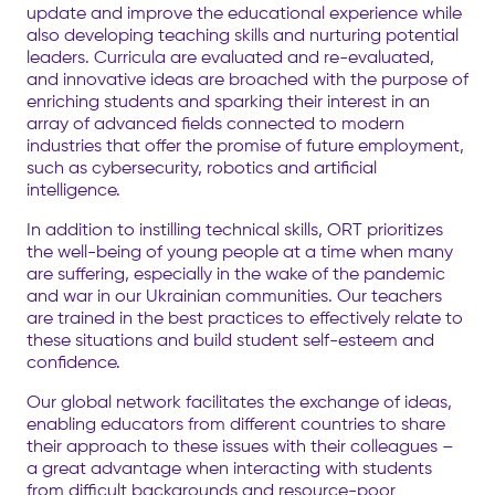
update and improve the educational experience while
also developing teaching skills and nurturing potential
leaders. Curricula are evaluated and re-evaluated,
and innovative ideas are broached with the purpose of
enriching students and sparking their interest in an
array of advanced fields connected to modern
industries that offer the promise of future employment,
such as cybersecurity, robotics and
artificial
intelligence.
In addition to instilling technical skills, ORT prioritizes
the well-being of young people at a time when many
are suffering, especially in the wake of the pandemic
and
war in our Ukrainian communities. Our teachers
are trained in the best practices to effectively relate to
these situations and build student self-esteem and
confidence.
Our global network facilitates the exchange of ideas,
enabling educators from different countries to share
their approach to these issues with their colleagues –
a great advantage when interacting with students
from difficult backgrounds and resource-poor