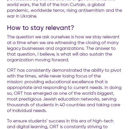
world wars, the fall of the Iron Curtain, a global
pandemic, worldwide terror, rising antisemitism and the
war in Ukraine.
How to stay relevant?
The question we ask ourselves is how we stay relevant
at a time when we are witnessing the closing of many
legacy businesses and organizations. The answer to
that question, I believe, is what will also sustain the
organization moving forward.
ORT has consistently demonstrated the ability to pivot
with the times, while never losing focus of the
mission:
providing educational excellence that is
appropriate and responding to current needs. In doing
so, ORT has emerged as one of the world’s biggest,
most prestigious Jewish education networks, serving
thousands of students in 40 countries and taking care
of individual needs.
To ensure students’ success in this era of high-tech
and digital learning, ORT is constantly striving to