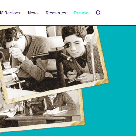
US Regions
News
Resources
Donate