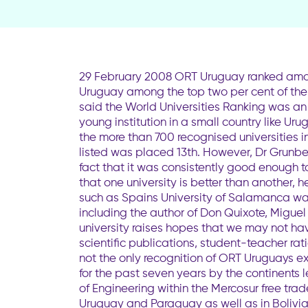
29 February 2008 ORT Uruguay ranked amon
Uruguay among the top two per cent of the wo
said the World Universities Ranking was an 
young institution in a small country like Ur
the more than 700 recognised universities i
listed was placed 13th. However, Dr Grunber
fact that it was consistently good enough to
that one university is better than another, 
such as Spains University of Salamanca was
including the author of Don Quixote, Migue
university raises hopes that we may not hav
scientific publications, student-teacher r
not the only recognition of ORT Uruguays e
for the past seven years by the continents 
of Engineering within the Mercosur free trad
Uruguay and Paraguay as well as in Bolivia