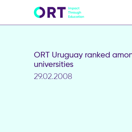
ORT Uruguay ranked among
universities
29.02.2008