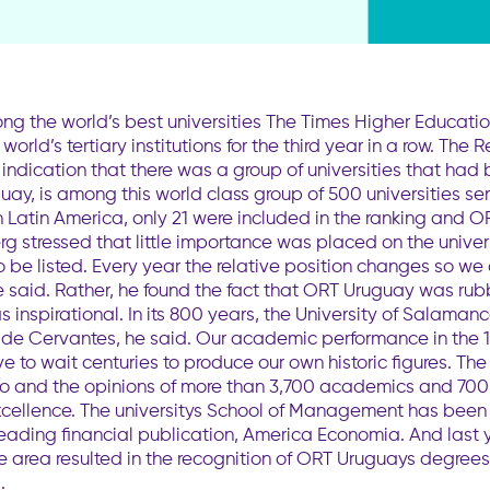
g the world’s best universities The Times Higher Educat
rld’s tertiary institutions for the third year in a row. The
indication that there was a group of universities that had
uguay, is among this world class group of 500 universities 
n Latin America, only 21 were included in the ranking and 
g stressed that little importance was placed on the univer
 be listed. Every year the relative position changes so we c
he said. Rather, he found the fact that ORT Uruguay was rubb
 inspirational. In its 800 years, the University of Salam
l de Cervantes, he said. Our academic performance in the 1
e to wait centuries to produce our own historic figures. Th
atio and the opinions of more than 3,700 academics and 70
xcellence. The universitys School of Management has been
leading financial publication, America Economia. And last y
e area resulted in the recognition of ORT Uruguays degrees 
.