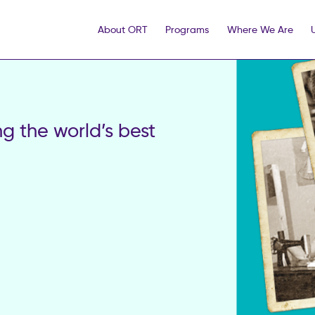
About ORT
Programs
Where We Are
 the world’s best