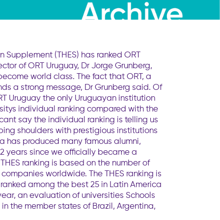
ion Supplement (THES) has ranked ORT
 Rector of ORT Uruguay, Dr Jorge Grunberg,
 become world class. The fact that ORT, a
sends a strong message, Dr Grunberg said. Of
ORT Uruguay the only Uruguayan institution
sitys individual ranking compared with the
ant say the individual ranking is telling us
ing shoulders with prestigious institutions
anca has produced many famous alumni,
2 years since we officially became a
e THES ranking is based on the number of
0 companies worldwide. The THES ranking is
 ranked among the best 25 in Latin America
ear, an evaluation of universities Schools
in the member states of Brazil, Argentina,