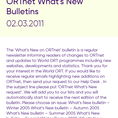
ORTnet What’s New
Bulletins
02.03.2011
The ‘What’s New on ORTnet’ bulletin is a regular
newsletter informing readers of changes to ORTnet
and updates to World ORT programmes including new
websites, developments and statistics. Thank you for
your interest in the World ORT. If you would like to
receive regular emails highlighting new additions on
ORTnet, then send your request to our Help Desk . In
the subject line please put ‘ORTnet What’s New
request’. We will add you to our lists and you will
automatically start to receive the next edition of the
bulletin. Please choose an issue: What’s New bulletin –
Winter 2005 What’s New bulletin – Autumn 2005
What’s New bulletin – Summer 2005 What’s New