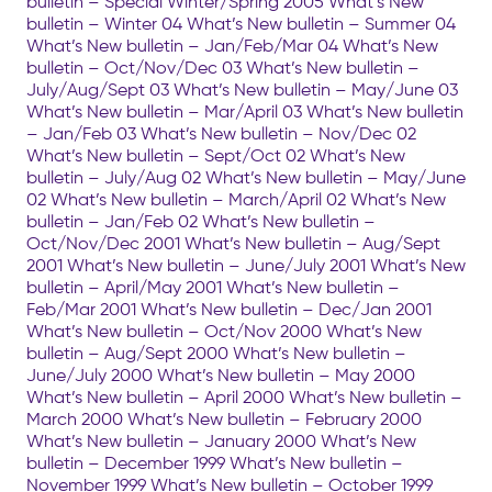
bulletin – Special Winter/Spring 2005 What’s New
bulletin – Winter 04 What’s New bulletin – Summer 04
What’s New bulletin – Jan/Feb/Mar 04 What’s New
bulletin – Oct/Nov/Dec 03 What’s New bulletin –
July/Aug/Sept 03 What’s New bulletin – May/June 03
What’s New bulletin – Mar/April 03 What’s New bulletin
– Jan/Feb 03 What’s New bulletin – Nov/Dec 02
What’s New bulletin – Sept/Oct 02 What’s New
bulletin – July/Aug 02 What’s New bulletin – May/June
02 What’s New bulletin – March/April 02 What’s New
bulletin – Jan/Feb 02 What’s New bulletin –
Oct/Nov/Dec 2001 What’s New bulletin – Aug/Sept
2001 What’s New bulletin – June/July 2001 What’s New
bulletin – April/May 2001 What’s New bulletin –
Feb/Mar 2001 What’s New bulletin – Dec/Jan 2001
What’s New bulletin – Oct/Nov 2000 What’s New
bulletin – Aug/Sept 2000 What’s New bulletin –
June/July 2000 What’s New bulletin – May 2000
What’s New bulletin – April 2000 What’s New bulletin –
March 2000 What’s New bulletin – February 2000
What’s New bulletin – January 2000 What’s New
bulletin – December 1999 What’s New bulletin –
November 1999 What’s New bulletin – October 1999