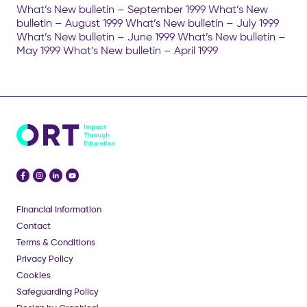
What’s New bulletin – September 1999 What’s New
bulletin – August 1999 What’s New bulletin – July 1999
What’s New bulletin – June 1999 What’s New bulletin –
May 1999 What’s New bulletin – April 1999
Financial Information
Contact
Terms & Conditions
Privacy Policy
Cookies
Safeguarding Policy