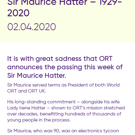
Sir Maurice Hatter – 1929-
2020
02.04.2020
It is with great sadness that ORT
announces the passing this week of
Sir Maurice Hatter.
Sir Maurice served terms as President of both World
ORT and ORT UK.
His long-standing commitment – alongside his wife
Lady Irene Hatter – shown to ORT’s mission stretched
over decades, benefitting hundreds of thousands of
young people in the process.
Sir Maurice, who was 90, was an electronics tycoon