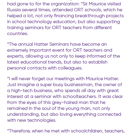
had gone to for the organization: “Sir Maurice visited
Russia several times, attended ORT schools, which he
helped a lot, not only financing breakthrough projects
in school technology education, but also supporting
training seminars for ORT teachers from different
countries.
“The annual Hatter Seminars have become an
extremely important event for ORT teachers and
experts, allowing us not only to keep informed of the
latest educational trends, but also to establish
personal contacts with colleagues.
“I will never forget our meetings with Maurice Hatter.
Just imagine a super busy businessman, the owner of
a high-tech business, who spends all day with great
interest at a seminar with schoolteachers. It was clear
from the eyes of this grey-haired man that he
remained in the soul of the young man, not only
understanding, but also loving everything connected
with new technologies.
“Therefore, when he met with schoolchildren, teachers,