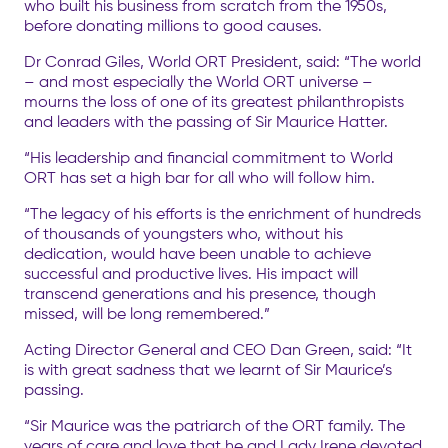
who built his business from scratch from the 1950s,
before donating millions to good causes.
Dr Conrad Giles, World ORT President, said: “The world
– and most especially the World ORT universe –
mourns the loss of one of its greatest philanthropists
and leaders with the passing of Sir Maurice Hatter.
“His leadership and financial commitment to World
ORT has set a high bar for all who will follow him.
“The legacy of his efforts is the enrichment of hundreds
of thousands of youngsters who, without his
dedication, would have been unable to achieve
successful and productive lives. His impact will
transcend generations and his presence, though
missed, will be long remembered.”
Acting Director General and CEO Dan Green, said: “It
is with great sadness that we learnt of Sir Maurice’s
passing.
“Sir Maurice was the patriarch of the ORT family. The
years of care and love that he and Lady Irene devoted