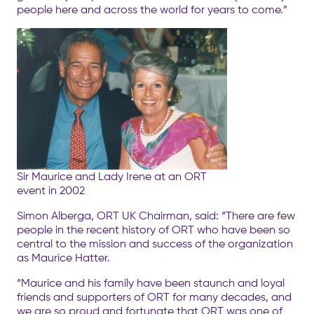
people here and across the world for years to come.”
Sir Maurice and Lady Irene at an ORT
event in 2002
Simon Alberga, ORT UK Chairman, said: “There are few
people in the recent history of ORT who have been so
central to the mission and success of the organization
as Maurice Hatter.
“Maurice and his family have been staunch and loyal
friends and supporters of ORT for many decades, and
we are so proud and fortunate that ORT was one of