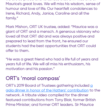
Maurice’s great loves. We will miss his wisdom, sense of
humour and love of life. Our heartfelt condolences to
Irene, Richard, Andy, Janice, Caroline and all the
family.”
Mark Mishon, ORT UK trustee, added: “Maurice was a
giant of ORT and a mensch. A generous visionary who
loved all that ORT did and was always positive and
prepared to lead from the front, he ensured our
students had the best opportunities that ORT could
offer to them.
“He was a great friend who had a life full of years and
years full of life. We will all miss his enthusiasm, his
motivation and his passion.”
ORT’s ‘moral compass’
ORT’s 2019 Board of Trustees gathering included
a
gala dinner in honor of the Hatters’ contribution
to the
network. A tribute video compiled for the dinner
featured contributions from Tony Blair, former British
Prime Minister; and former ORT leaders. Sir Maurice