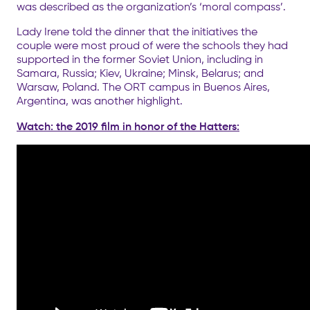
was described as the organization’s ‘moral compass’.
Lady Irene told the dinner that the initiatives the
couple were most proud of were the schools they had
supported in the former Soviet Union, including in
Samara, Russia; Kiev, Ukraine; Minsk, Belarus; and
Warsaw, Poland. The ORT campus in Buenos Aires,
Argentina, was another highlight.
Watch: the 2019 film in honor of the Hatters: