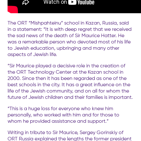
The ORT “Mishpahteinu” school in Kazan, Russia, said
in a statement: “It is with deep regret that we received
the sad news of the death of Sir Maurice Hatter. He
was a remarkable person who devoted most of his life
to Jewish education, upbringing and many other
aspects of Jewish life.
“Sir Maurice played a decisive role in the creation of
the ORT Technology Center at the Kazan school in
2000. Since then it has been regarded as one of the
best schools in the city. It has a great influence on the
life of the Jewish community, and on all for whom the
future of Jewish children and their families is important.
“This is a huge loss for everyone who knew him
personally, who worked with him and for those to
whom he provided assistance and support.”
Writing in tribute to Sir Maurice, Sergey Gorinskiy of
ORT Russia explained the lengths the former president