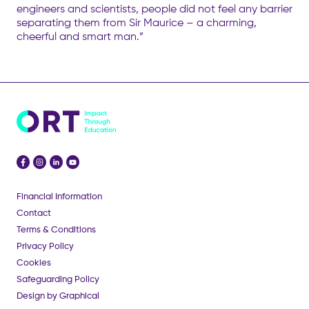
engineers and scientists, people did not feel any barrier
separating them from Sir Maurice – a charming,
cheerful and smart man.”
Financial Information
Contact
Terms & Conditions
Privacy Policy
Cookies
Safeguarding Policy
Design by Graphical