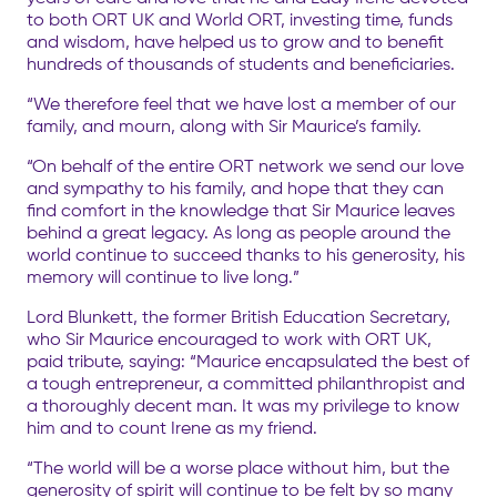
to both ORT UK and World ORT, investing time, funds
and wisdom, have helped us to grow and to benefit
hundreds of thousands of students and beneficiaries.
“We therefore feel that we have lost a member of our
family, and mourn, along with Sir Maurice’s family.
“On behalf of the entire ORT network we send our love
and sympathy to his family, and hope that they can
find comfort in the knowledge that Sir Maurice leaves
behind a great legacy. As long as people around the
world continue to succeed thanks to his generosity, his
memory will continue to live long.”
Lord Blunkett, the former British Education Secretary,
who Sir Maurice encouraged to work with ORT UK,
paid tribute, saying: “Maurice encapsulated the best of
a tough entrepreneur, a committed philanthropist and
a thoroughly decent man. It was my privilege to know
him and to count Irene as my friend.
“The world will be a worse place without him, but the
generosity of spirit will continue to be felt by so many