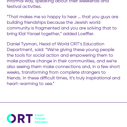
informal way, speaking about their weekends and
festival activities.
“That makes me so happy to hear … that you guys are
building friendships because the Jewish world
community is fragmented and you are solving that to
bring Klal Yisrael together,” added Loeffler.
Daniel Tysman, Head of World ORT’s Education
Department, said: “We’re giving these young people
the tools for social action and empowering them to
make positive change in their communities, and we’re
also seeing them make connections and, in a few short
weeks, transforming from complete strangers to
friends. In these difficult times, it’s truly inspirational and
heart-warming to see.”