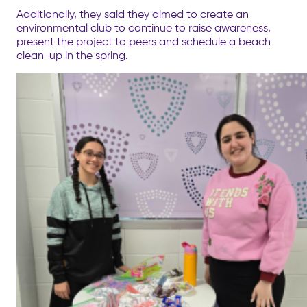
Additionally, they said they aimed to create an
environmental club to continue to raise awareness,
present the project to peers and schedule a beach
clean-up in the spring.