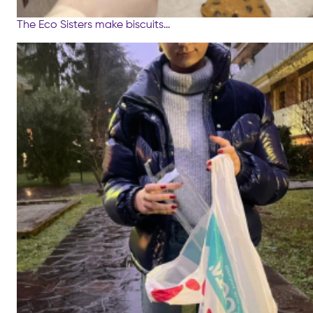
The Eco Sisters make biscuits…