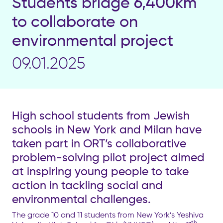
Students bridge 6,400km
to collaborate on
environmental project
09.01.2025
High school students from Jewish
schools in New York and Milan have
taken part in ORT’s collaborative
problem-solving pilot project aimed
at inspiring young people to take
action in tackling social and
environmental challenges.
The grade 10 and 11 students from New York’s Yeshiva
th