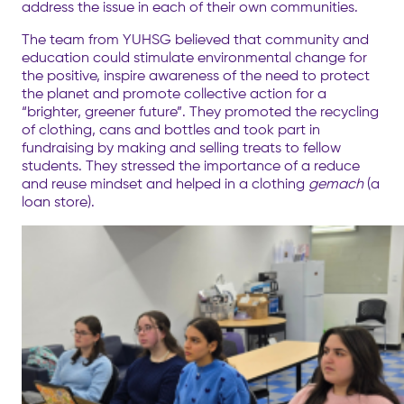
address the issue in each of their own communities.
The team from YUHSG believed that community and
education could stimulate environmental change for
the positive, inspire awareness of the need to protect
the planet and promote collective action for a
“brighter, greener future”. They promoted the recycling
of clothing, cans and bottles and took part in
fundraising by making and selling treats to fellow
students. They stressed the importance of a reduce
and reuse mindset and helped in a clothing
gemach
(a
loan store).