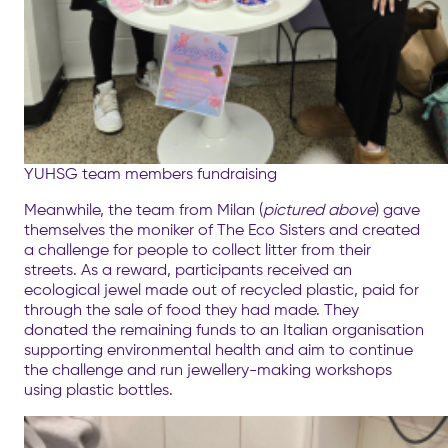
YUHSG team members fundraising
Meanwhile, the team from Milan (
pictured above
) gave
themselves the moniker of The Eco Sisters and created
a challenge for people to collect litter from their
streets. As a reward, participants received an
ecological jewel made out of recycled plastic, paid for
through the sale of food they had made. They
donated the remaining funds to an Italian organisation
supporting environmental health and aim to continue
the challenge and run jewellery-making workshops
using plastic bottles.