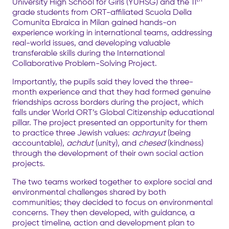
University High School for Girls (YUHSG) and the 11
grade students from ORT-affiliated Scuola Della
Comunita Ebraica in Milan gained hands-on
experience working in international teams, addressing
real-world issues, and developing valuable
transferable skills during the International
Collaborative Problem-Solving Project.
Importantly, the pupils said they loved the three-
month experience and that they had formed genuine
friendships across borders during the project, which
falls under World ORT’s Global Citizenship educational
pillar. The project presented an opportunity for them
to practice three Jewish values:
achrayut
(being
accountable),
achdut
(unity), and
chesed
(kindness)
through the development of their own social action
projects.
The two teams worked together to explore social and
environmental challenges shared by both
communities; they decided to focus on environmental
concerns. They then developed, with guidance, a
project timeline, action and development plan to