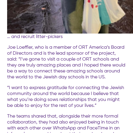
… and recruit litter-pickers
Joe Loeffler, who is a member of ORT America’s Board
of Directors and is the lead sponsor of the project,
said: “I’ve gone to visit a couple of ORT schools and
they are truly amazing places and I hoped there would
be a way to connect these amazing schools around
the world to the Jewish day schools in the US.
“I want to express gratitude for connecting the Jewish
community around the world because I believe that
what you’re doing sows relationships that you might
be able to enjoy for the rest of your lives.”
The teams shared that, alongside their more formal
collaboration, they had also enjoyed being in touch
with each other over WhatsApp and FaceTime in an