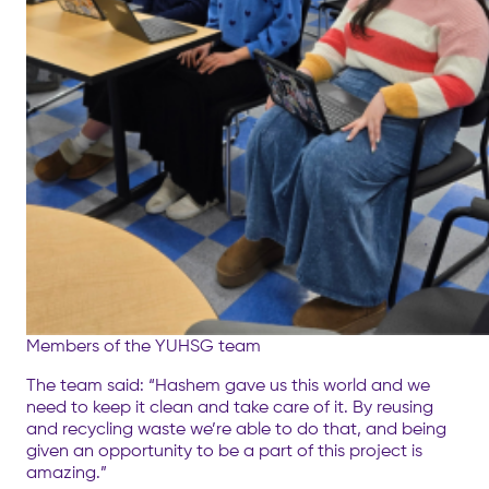
Members of the YUHSG team
The team said: “Hashem gave us this world and we
need to keep it clean and take care of it. By reusing
and recycling waste we’re able to do that, and being
given an opportunity to be a part of this project is
amazing.”