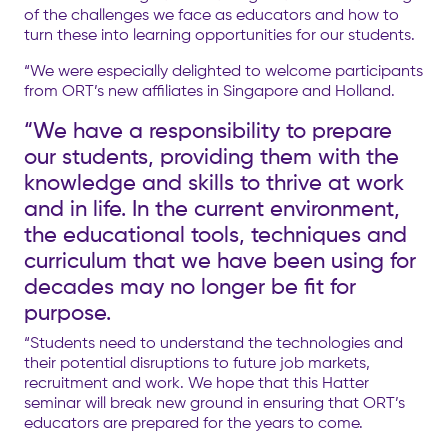
of the challenges we face as educators and how to
turn these into learning opportunities for our students.
“We were especially delighted to welcome participants
from ORT’s new affiliates in Singapore and Holland.
“We have a responsibility to prepare
our students, providing them with the
knowledge and skills to thrive at work
and in life. In the current environment,
the educational tools, techniques and
curriculum that we have been using for
decades may no longer be fit for
purpose.
“Students need to understand the technologies and
their potential disruptions to future job markets,
recruitment and work. We hope that this Hatter
seminar will break new ground in ensuring that ORT’s
educators are prepared for the years to come.