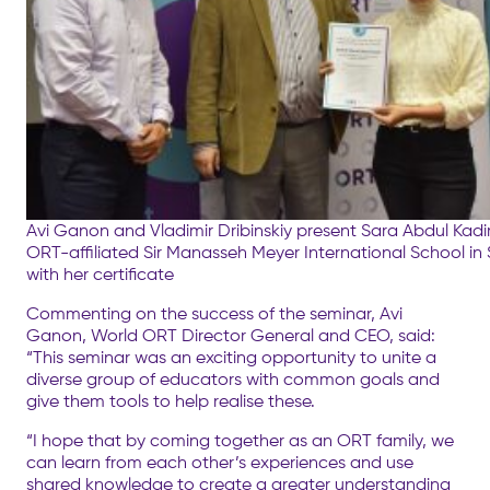
Avi Ganon and Vladimir Dribinskiy present Sara Abdul Kadir
ORT-affiliated Sir Manasseh Meyer International School in
with her certificate
Commenting on the success of the seminar, Avi
Ganon, World ORT Director General and CEO, said:
“This seminar was an exciting opportunity to unite a
diverse group of educators with common goals and
give them tools to help realise these.
“I hope that by coming together as an ORT family, we
can learn from each other’s experiences and use
shared knowledge to create a greater understanding