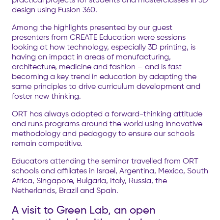
design using Fusion 360.
Among the highlights presented by our guest
presenters from CREATE Education were sessions
looking at how technology, especially 3D printing, is
having an impact in areas of manufacturing,
architecture, medicine and fashion – and is fast
becoming a key trend in education by adapting the
same principles to drive curriculum development and
foster new thinking.
ORT has always adopted a forward-thinking attitude
and runs programs around the world using innovative
methodology and pedagogy to ensure our schools
remain competitive.
Educators attending the seminar travelled from ORT
schools and affiliates in Israel, Argentina, Mexico, South
Africa, Singapore, Bulgaria, Italy, Russia, the
Netherlands, Brazil and Spain.
A visit to Green Lab, an open