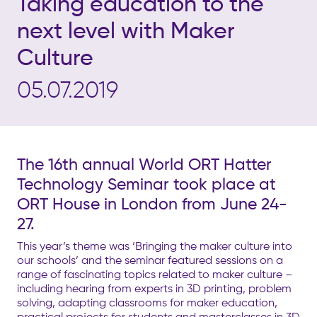
Taking education to the
next level with Maker
Culture
05.07.2019
The 16th annual World ORT Hatter
Technology Seminar took place at
ORT House in London from June 24-
27.
This year’s theme was ‘Bringing the maker culture into
our schools’ and the seminar featured sessions on a
range of fascinating topics related to maker culture –
including hearing from experts in 3D printing, problem
solving, adapting classrooms for maker education,
practical projects for students and masterclasses in 3D