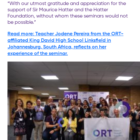
“With our utmost gratitude and appreciation for the
support of Sir Maurice Hatter and the Hatter
Foundation, without whom these seminars would not
be possible.”
Read more: Teacher Jodene Pereira from the ORT-
affiliated King David High School Linksfield in
Johannesburg, South Africa, reflects on her
experience of the seminar.