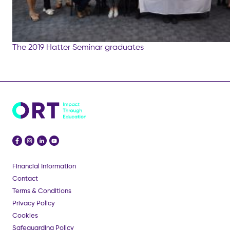
The 2019 Hatter Seminar graduates
Financial Information
Contact
Terms & Conditions
Privacy Policy
Cookies
Safeguarding Policy