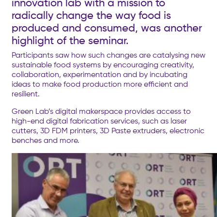
innovation lab with a mission to
radically change the way food is
produced and consumed, was another
highlight of the seminar.
Participants saw how such changes are catalysing new
sustainable food systems by encouraging creativity,
collaboration, experimentation and by incubating
ideas to make food production more efficient and
resilient.
Green Lab’s digital makerspace provides access to
high-end digital fabrication services, such as laser
cutters, 3D FDM printers, 3D Paste extruders, electronic
benches and more.