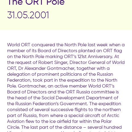
The ORT Pole
31.05.2001
World ORT conquered the North Pole last week when a
member of its Board of Directors planted an ORT flag
on the North Pole marking ORT’s 121st Anniversary. At
the request of Robert Singer, Director General of World
ORT, Dr Alexander Gontmacher, together with a
delegation of prominent politicians of the Russian
Federation, took part in the expedition to the North
Pole. Gontmacher, an active member World ORT’s
Board of Directors and the ORT Russia committee is
the head of the Social Development Department of
the Russian Federation’s Government. The expedition
consisted of several successive flights to the northern
part of Russia, from where a special aircraft of Arctic
Aviation flew to the ice airfield far within the Polar
Circle. The last part of the distance – several hundred