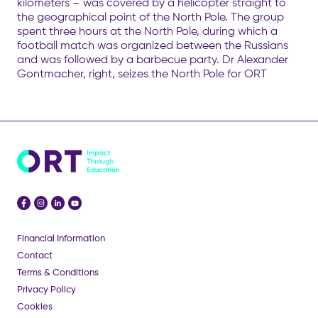
kilometers – was covered by a helicopter straight to
the geographical point of the North Pole. The group
spent three hours at the North Pole, during which a
football match was organized between the Russians
and was followed by a barbecue party. Dr Alexander
Gontmacher, right, seizes the North Pole for ORT
Financial Information
Contact
Terms & Conditions
Privacy Policy
Cookies