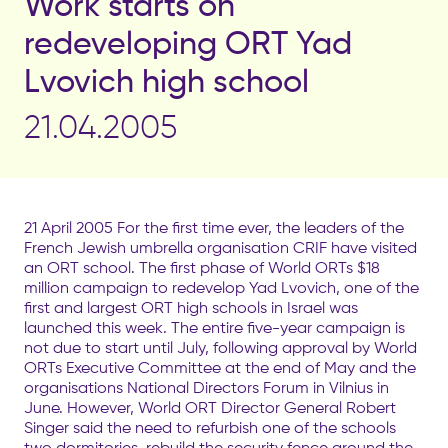
Work starts on
redeveloping ORT Yad
Lvovich high school
21.04.2005
21 April 2005 For the first time ever, the leaders of the
French Jewish umbrella organisation CRIF have visited
an ORT school. The first phase of World ORTs $18
million campaign to redevelop Yad Lvovich, one of the
first and largest ORT high schools in Israel was
launched this week. The entire five-year campaign is
not due to start until July, following approval by World
ORTs Executive Committee at the end of May and the
organisations National Directors Forum in Vilnius in
June. However, World ORT Director General Robert
Singer said the need to refurbish one of the schools
two dormitories, rebuild the security fence around the