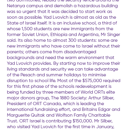
Netanya campus and demolish a hazardous building
was so urgent that it was decided to start work as
soon as possible. Yad Lvovich is almost as old as the
State of Israel itself. It is an inclusive school, a third of
whose 1,500 students are new immigrants from the
former Soviet Union, Ethiopia and Argentina, Mr Singer
said. Its also home to almost 300 students: some are
new immigrants who have come to Israel without their
parents; others come from disadvantaged
backgrounds and need the warm environment that
Yad Lvovich provides. By starting now to improve their
living standards and security we can take advantage
of the Pesach and summer holidays to minimise
disruption to school life. Most of the $575,000 required
for this first phase of the schools redevelopment is
being funded by three members of World ORTs elite
major donors group, The 1880 Society: Arthur Silber,
President of ORT Canada, which is leading the
international fundraising effort, and Britains Edgar and
Marguerite Quitak and Wolfson Family Charitable
Trust. ORT Israel is contributing $150,000. Mr Silber,
who visited Yad Lvovich for the first time in January,