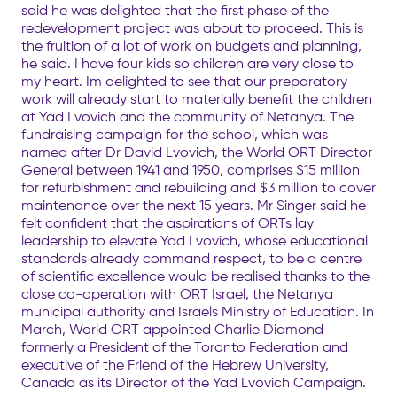
said he was delighted that the first phase of the
redevelopment project was about to proceed. This is
the fruition of a lot of work on budgets and planning,
he said. I have four kids so children are very close to
my heart. Im delighted to see that our preparatory
work will already start to materially benefit the children
at Yad Lvovich and the community of Netanya. The
fundraising campaign for the school, which was
named after Dr David Lvovich, the World ORT Director
General between 1941 and 1950, comprises $15 million
for refurbishment and rebuilding and $3 million to cover
maintenance over the next 15 years. Mr Singer said he
felt confident that the aspirations of ORTs lay
leadership to elevate Yad Lvovich, whose educational
standards already command respect, to be a centre
of scientific excellence would be realised thanks to the
close co-operation with ORT Israel, the Netanya
municipal authority and Israels Ministry of Education. In
March, World ORT appointed Charlie Diamond
formerly a President of the Toronto Federation and
executive of the Friend of the Hebrew University,
Canada as its Director of the Yad Lvovich Campaign.