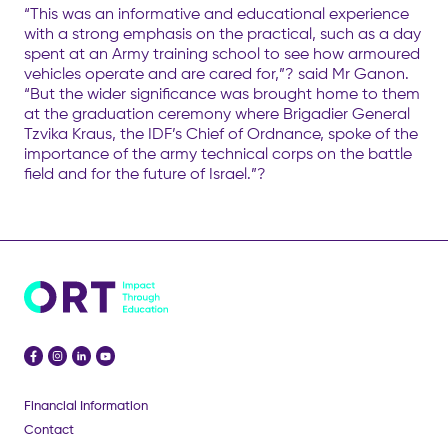
“This was an informative and educational experience
with a strong emphasis on the practical, such as a day
spent at an Army training school to see how armoured
vehicles operate and are cared for,”? said Mr Ganon.
“But the wider significance was brought home to them
at the graduation ceremony where Brigadier General
Tzvika Kraus, the IDF’s Chief of Ordnance, spoke of the
importance of the army technical corps on the battle
field and for the future of Israel.”?
Financial Information
Contact