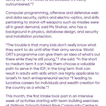
outnumbered.”?
Computer programming, offensive and defensive web
and data security, optics and electro-optics, and skills
pertaining to stand-off weapons such as missiles were
all in great demand, said Ms Shahar, who has a
background in physics, database design, and security
and installation protection.
“The trouble is that many kids don’t really know what
they want to do until after their army service. World
ORT’s programme can give them an idea of what’s out
there while they’re still young,”? she said. “In the short
to medium term it can help them choose a valuable
path to serve in the IDF; in the long term that can
result in adults with skills which are highly applicable to
Israel’s hi-tech entrepreneurial sector “ﾓ leading to
lucrative careers for individuals and wealth creation for
the country as a whole.”?
This month, the first intake took part in an intensive
week of activities starting with team building exercises
at Shifman School’s Eshkol Payis Community Centre in