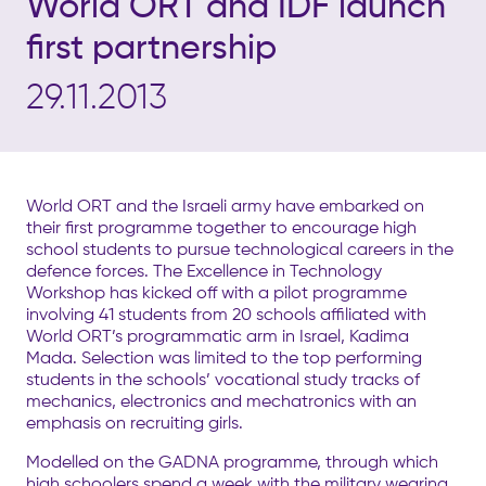
World ORT and IDF launch
first partnership
29.11.2013
World ORT and the Israeli army have embarked on
their first programme together to encourage high
school students to pursue technological careers in the
defence forces. The Excellence in Technology
Workshop has kicked off with a pilot programme
involving 41 students from 20 schools affiliated with
World ORT’s programmatic arm in Israel, Kadima
Mada. Selection was limited to the top performing
students in the schools’ vocational study tracks of
mechanics, electronics and mechatronics with an
emphasis on recruiting girls.
Modelled on the GADNA programme, through which
high schoolers spend a week with the military wearing