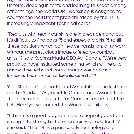
uniform, sleeping in tents and learning to shoot among
other things, the World ORT workshop is designed to
counter the recruitment problem faced by the IDF’s
increasingly important technical corps.
“Recruits with technical skills are in great demand but
it’s difficult to find boys “ﾓ and especially girls “ﾓ to fill
these positions which can involve hands-on, dirty work
without the prestigious image offered by combat
units,”? said Kadima Mada CEO Avi Ganon. “We’re very
proud to have instituted something which will help to
narrow the technical corps’ manpower gap and
increase the number of female recruits.”?
Yael Shahar, Co-founder and Associate at the Institute
for the Study of Asymmetric Conflict and Associate at
the International Institute for Counter Terrorism at the
IDC Herzliya, welcomed the World ORT initiative.
“I think it’s a good programme and hope it goes from
strength to strength; there’s certainly a need for it,”?
she said. “The IDF is a particularly technologically
savvy army “ﾓ it needs to be because it’s vastly