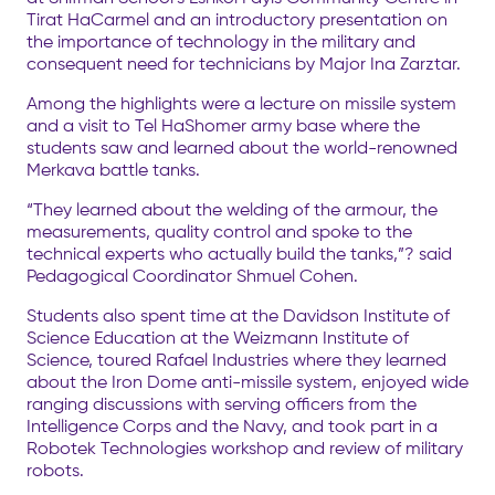
Tirat HaCarmel and an introductory presentation on
the importance of technology in the military and
consequent need for technicians by Major Ina Zarztar.
Among the highlights were a lecture on missile system
and a visit to Tel HaShomer army base where the
students saw and learned about the world-renowned
Merkava battle tanks.
“They learned about the welding of the armour, the
measurements, quality control and spoke to the
technical experts who actually build the tanks,”? said
Pedagogical Coordinator Shmuel Cohen.
Students also spent time at the Davidson Institute of
Science Education at the Weizmann Institute of
Science, toured Rafael Industries where they learned
about the Iron Dome anti-missile system, enjoyed wide
ranging discussions with serving officers from the
Intelligence Corps and the Navy, and took part in a
Robotek Technologies workshop and review of military
robots.