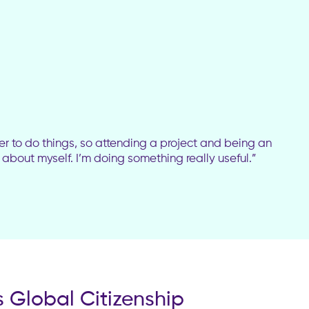
er to do things, so attending a project and being an
e about myself. I’m doing something really useful.”
 Global Citizenship