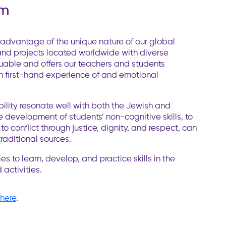
am
dvantage of the unique nature of our global
and projects located worldwide with diverse
luable and offers our teachers and students
ugh first-hand experience of and emotional
bility resonate well with both the Jewish and
e development of students’ non-cognitive skills, to
o conflict through justice, dignity, and respect, can
traditional sources.
s to learn, develop, and practice skills in the
 activities.
here
.