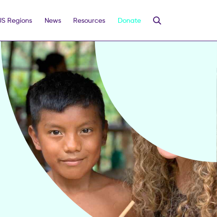
US Regions
News
Resources
Donate