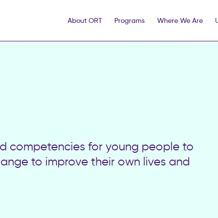
About ORT
Programs
Where We Are
and competencies for young people to
hange to improve their own lives and