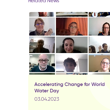
Related News
Accelerating Change for World
Water Day
03.04.2023