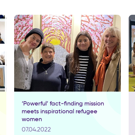
‘Powerful’ fact-finding mission
meets inspirational refugee
women
07.04.2022