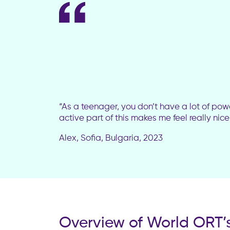
“As a teenager, you don’t have a lot of pow
active part of this makes me feel really nic
Alex, Sofia, Bulgaria, 2023
Overview of World ORT’s