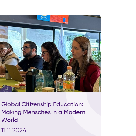
Global Citizenship Education:
Making Mensches in a Modern
World
11.11.2024