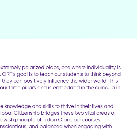
xtremely polarized place, one where individuality is
ORT’s goal is to teach our students to think beyond
they can positively influence the wider world. This
 our three pillars and is embedded in the curricula in
knowledge and skills to thrive in their lives and
obal Citizenship bridges these two vital areas of
ewish principle of Tikkun Olam, our courses
nscientious, and balanced when engaging with