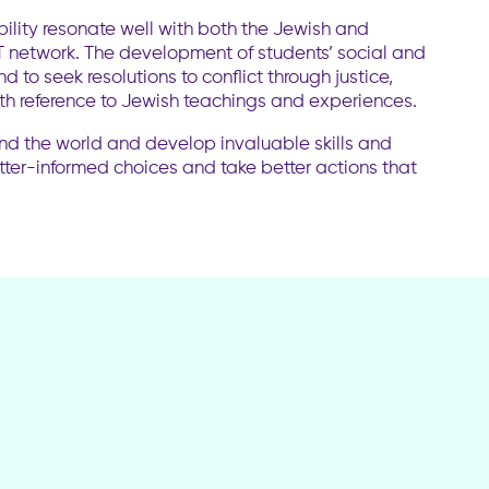
bility resonate well with both the Jewish and
RT network. The development of students’ social and
d to seek resolutions to conflict through justice,
ith reference to Jewish teachings and experiences.
und the world and develop invaluable skills and
ter-informed choices and take better actions that