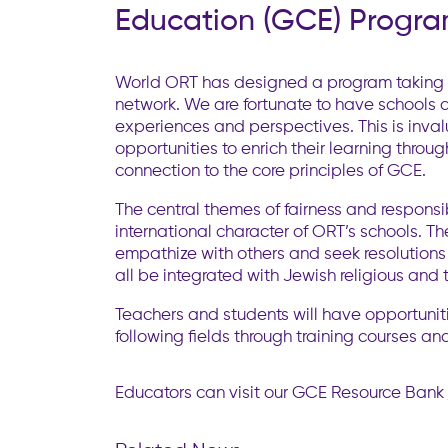
Education (GCE) Progr
World ORT has designed a program taking a
network. We are fortunate to have schools 
experiences and perspectives. This is inva
opportunities to enrich their learning thro
connection to the core principles of GCE.
The central themes of fairness and responsi
international character of ORT’s schools. Th
empathize with others and seek resolutions t
all be integrated with Jewish religious and 
Teachers and students will have opportunitie
following fields through training courses and
Educators can visit our GCE Resource Bank