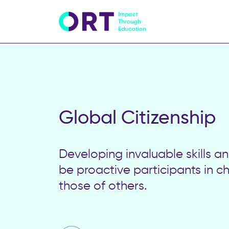
Global Citizenship
Developing invaluable skills 
be proactive participants in c
those of others.