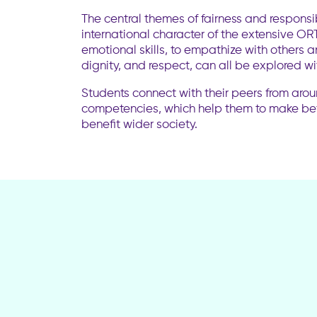
The central themes of fairness and responsi
international character of the extensive O
emotional skills, to empathize with others an
dignity, and respect, can all be explored w
Students connect with their peers from aro
competencies, which help them to make bet
benefit wider society.