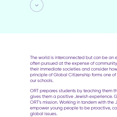
The world is interconnected but can be an e
often pursued at the expense of community. 
their immediate societies and consider how 
principle of Global Citizenship forms one of
our schools.
ORT prepares students by teaching them the 
gives them a positive Jewish experience. Gl
ORT’s mission. Working in tandem with the J
empower young people to be proactive, co
global issues.