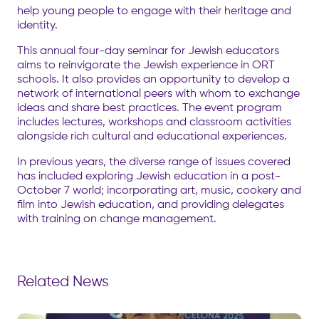
help young people to engage with their heritage and
identity.
This annual four-day seminar for Jewish educators
aims to reinvigorate the Jewish experience in ORT
schools. It also provides an opportunity to develop a
network of international peers with whom to exchange
ideas and share best practices. The event program
includes lectures, workshops and classroom activities
alongside rich cultural and educational experiences.
In previous years, the diverse range of issues covered
has included exploring Jewish education in a post-
October 7 world; incorporating art, music, cookery and
film into Jewish education, and providing delegates
with training on change management.
Related News