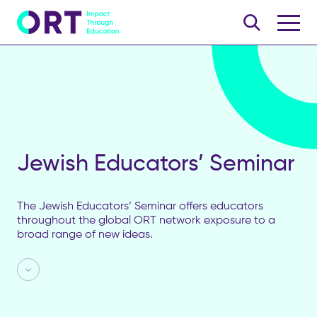
Jewish Educators’ Seminar
The Jewish Educators’ Seminar offers educators
throughout the global ORT network exposure to a
broad range of new ideas.