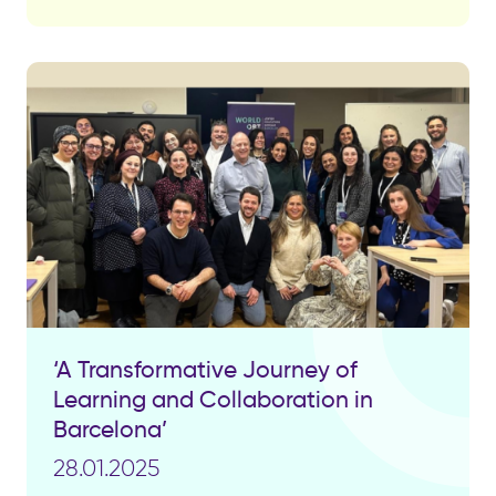
‘A Transformative Journey of
Learning and Collaboration in
Barcelona’
28.01.2025