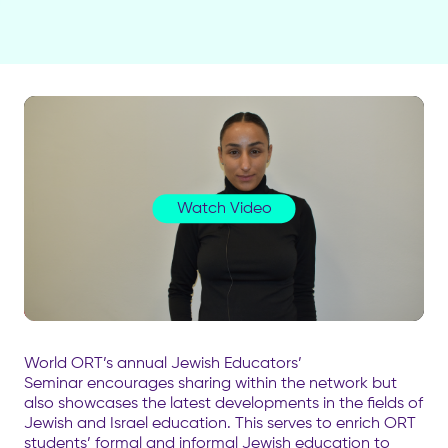
Watch Video
World ORT’s annual Jewish Educators’
Seminar encourages sharing within the network but
also showcases the latest developments in the fields of
Jewish and Israel education. This serves to enrich ORT
students’ formal and informal Jewish education to