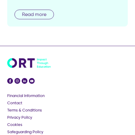
Read more
Financial Information
Contact
Terms & Conditions
Privacy Policy
Cookies
Safeguarding Policy