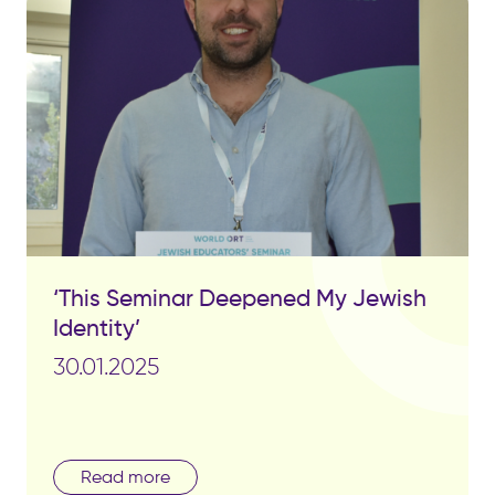
‘This Seminar Deepened My Jewish
Identity’
30.01.2025
Read more