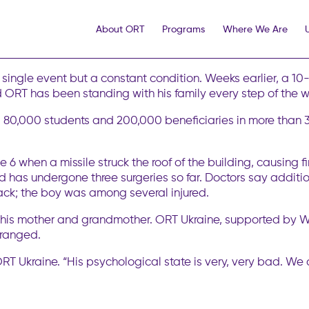
World ORT Rallies to Support Injured 
About ORT
Programs
Where We Are
y has been hit by a major missile and drone attack, this time
in a single night, killed at least 30. As of now, everyone con
a single event but a constant condition. Weeks earlier, a 
ld ORT has been standing with his family every step of the 
80,000 students and 200,000 beneficiaries in more than 30
ne 6 when a missile struck the roof of the building, causin
nd has undergone three surgeries so far. Doctors say additio
tack; the boy was among several injured.
y his mother and grandmother. ORT Ukraine, supported by Wo
rranged.
f ORT Ukraine. “His psychological state is very, very bad. We