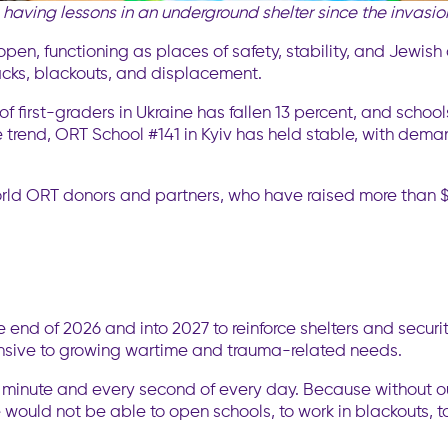
having lessons in an underground shelter
since the invasi
pen, functioning as places of safety, stability, and Jewish
acks, blackouts, and displacement.
 of first-graders in Ukraine has fallen 13 percent, and schoo
e trend, ORT School #141 in Kyiv has held stable, with dem
rld ORT donors and partners, who have raised more than $
e end of 2026 and into 2027 to reinforce shelters and secur
onsive to growing wartime and trauma-related needs.
ery minute and every second of every day. Because without 
 would not be able to open schools, to work in blackouts, to 