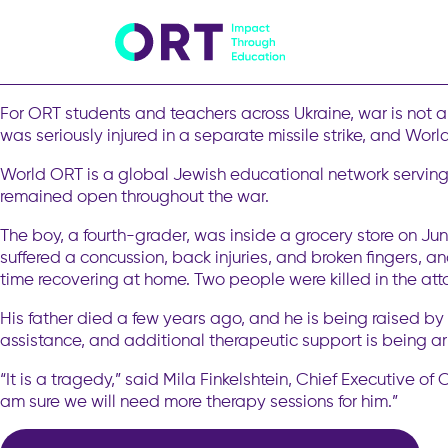
As Violence in Ukraine Intensifies, 
Kyiv is mourning. For the second time within a week, the cit
children. Last week’s strike, the largest the city had faced 
For ORT students and teachers across Ukraine, war is not 
was seriously injured in a separate missile strike, and Wor
World ORT is a global Jewish educational network serving 
remained open throughout the war.
The boy, a fourth-grader, was inside a grocery store on Ju
suffered a concussion, back injuries, and broken fingers, a
time recovering at home. Two people were killed in the at
His father died a few years ago, and he is being raised b
assistance, and additional therapeutic support is being a
“It is a tragedy,” said Mila Finkelshtein, Chief Executive o
am sure we will need more therapy sessions for him.”