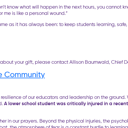
n’t know what will happen in the next hours, you cannot kn
for me is like a personal wound.”
ame as it has always been: to keep students learning, safe
 about your gift, please contact Allison Baumwald, Chief 
ne Community
resilience of our educators and leadership on the ground. 
d.
A lower school student was critically injured in a rece
her in our prayers. Beyond the physical injuries, the psych
at, the atmosphere of fear is a constant hurdle to learning