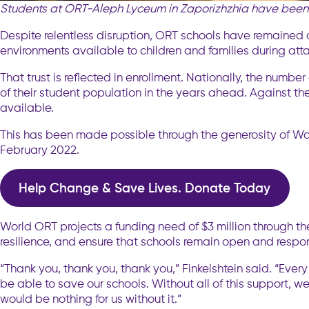
Students at ORT-Aleph Lyceum in Zaporizhzhia have been 
Despite relentless disruption, ORT schools have remained o
environments available to children and families during att
That trust is reflected in enrollment. Nationally, the number
of their student population in the years ahead. Against th
available.
This has been made possible through the generosity of Wo
February 2022.
Help Change & Save Lives. Donate Today
World ORT projects a funding need of $3 million through th
resilience, and ensure that schools remain open and resp
“Thank you, thank you, thank you,” Finkelshtein said. “Ev
be able to save our schools. Without all of this support, we
would be nothing for us without it.”