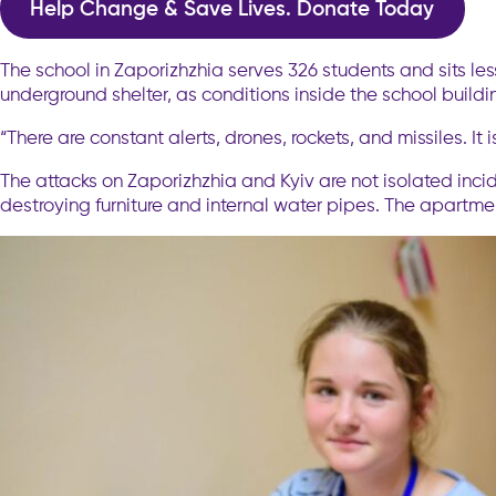
Help Change & Save Lives. Donate Today
The school in Zaporizhzhia serves 326 students and sits les
underground shelter, as conditions inside the school build
“There are constant alerts, drones, rockets, and missiles. It
The attacks on Zaporizhzhia and Kyiv are not isolated inc
destroying furniture and internal water pipes. The apartm