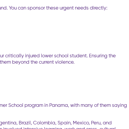
und. You can sponsor these urgent needs directly:
ur critically injured lower school student. Ensuring the
 them beyond the current violence.
mmer School program in Panama, with many of them saying
gentina, Brazil, Colombia, Spain, Mexico, Peru, and