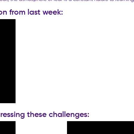
on from last week:
ressing these challenges: