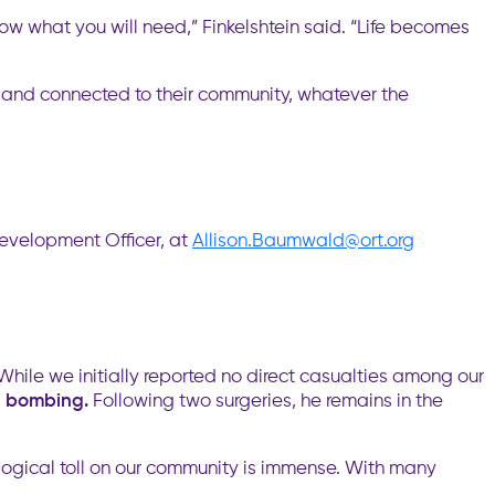
ow what you will need,” Finkelshtein said. “Life becomes
, and connected to their community, whatever the
Development Officer, at
Allison.Baumwald@ort.org
While we initially reported no direct casualties among our
nt bombing.
Following two surgeries, he remains in the
ological toll on our community is immense. With many
.