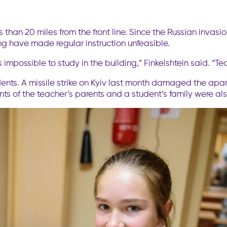
s than 20 miles from the front line. Since the Russian invas
ing have made regular instruction unfeasible.
 is impossible to study in the building,” Finkelshtein said. “
idents. A missile strike on Kyiv last month damaged the ap
ents of the teacher’s parents and a student’s family were 