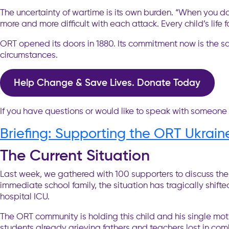
The uncertainty of wartime is its own burden. “When you do
more and more difficult with each attack. Every child’s life 
ORT opened its doors in 1880. Its commitment now is the s
circumstances.
Help Change & Save Lives. Donate Today
If you have questions or would like to speak with someone
Briefing: Supporting the ORT Ukrai
The Current Situation
Last week, we gathered with 100 supporters to discuss the 
immediate school family, the situation has tragically shifte
hospital ICU.
The ORT community is holding this child and his single mot
students already grieving fathers and teachers lost in comb