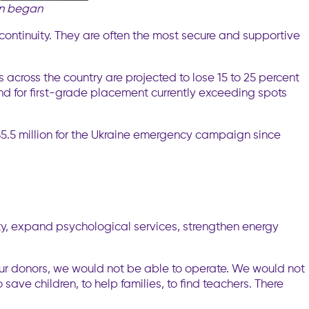
on began
 continuity. They are often the most secure and supportive
ls across the country are projected to lose 15 to 25 percent
and for first-grade placement currently exceeding spots
5.5 million for the Ukraine emergency campaign since
ity, expand psychological services, strengthen energy
our donors, we would not be able to operate. We would not
save children, to help families, to find teachers. There