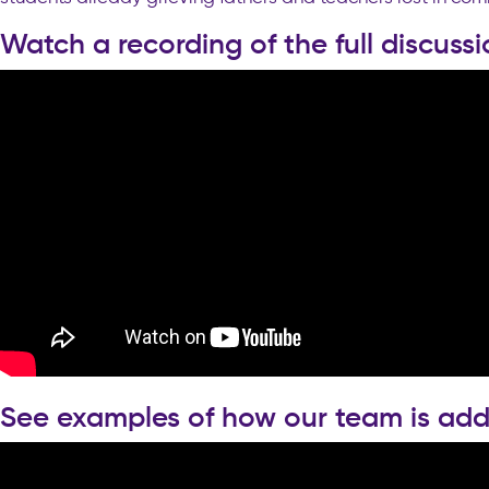
Watch a recording of the full discussi
See examples of how our team is add