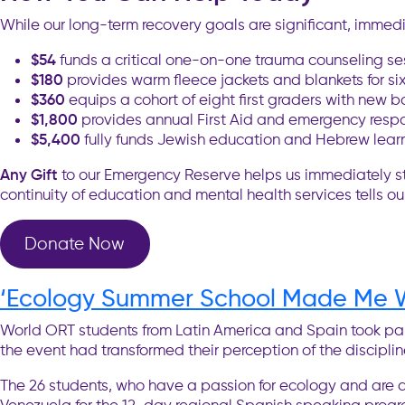
While our long-term recovery goals are significant, immedi
$54
funds a critical one-on-one trauma counseling se
$180
provides warm fleece jackets and blankets for six 
$360
equips a cohort of eight first graders with new 
$1,800
provides annual First Aid and emergency respons
$5,400
fully funds Jewish education and Hebrew learni
Any Gift
to our Emergency Reserve helps us immediately step i
continuity of education and mental health services tells ou
Donate Now
‘Ecology Summer School Made Me W
World ORT students from Latin America and Spain took pa
the event had transformed their perception of the disciplin
The 26 students, who have a passion for ecology and are ag