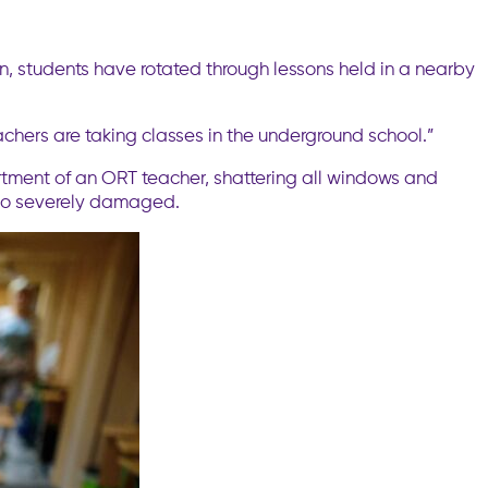
ion, students have rotated through lessons held in a nearby
Teachers are taking classes in the underground school.”
artment of an ORT teacher, shattering all windows and
also severely damaged.