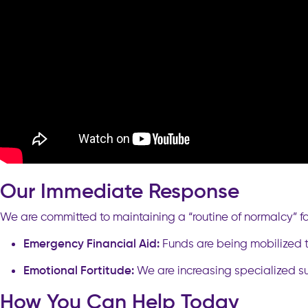
Our Immediate Response
We are committed to maintaining a “routine of normalcy” for
Emergency Financial Aid:
Funds are being mobilized to
Emotional Fortitude:
We are increasing specialized su
How You Can Help Today