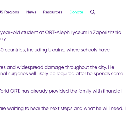
Student
US Regions
News
Resources
Donate
 killing at least 12 people and injuring 46, including five
nected to ORT in Kyiv is safe.
10-year-old student at ORT-Aleph Lyceum in Zaporizhzhia
way.
 countries, including Ukraine, where schools have
g fires and widespread damage throughout the city. He
nal surgeries will likely be required after he spends some
rld ORT, has already provided the family with financial
 are waiting to hear the next steps and what he will need. I