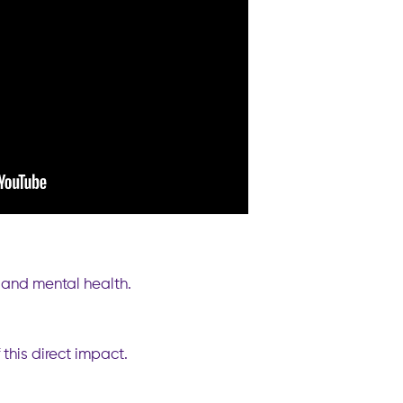
h and mental health.
this direct impact.