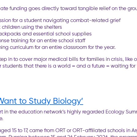
ate funding goes directly toward tangible relief on the gro
ssion for a student navigating combat-related grief
children using the shelters
backpacks and essential school supplies
e training for an entire school staff
ng curriculum for an entire classroom for the year.
n to cover major medical bills for families in crisis, like o
r students that there is a world
–
and a future
–
waiting for
ant to Study Biology’
rt in the education network’s highly regarded Ecology Su
e.
ed 15 to 17, came from ORT or ORT-affiliated schools in Ar