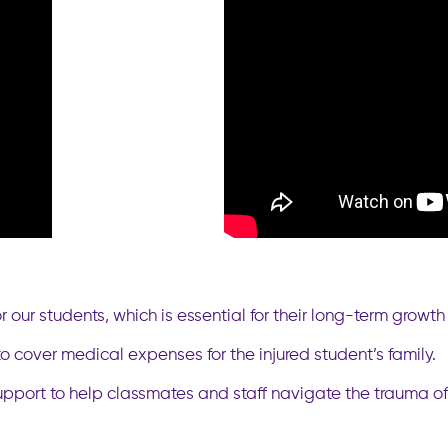
 our students, which is essential for their long-term growt
 cover medical expenses for the injured student’s family.
pport to help classmates and staff navigate the trauma of 