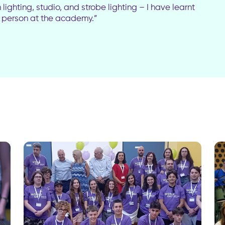
ighting, studio, and strobe lighting – I have learnt
 a person at the academy.”