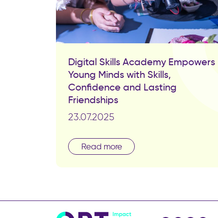
Digital Skills Academy Empowers
Young Minds with Skills,
Confidence and Lasting
Friendships
23.07.2025
Read more