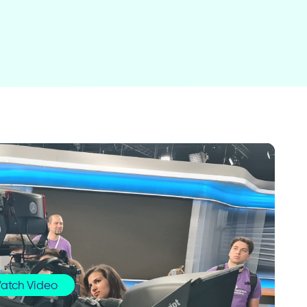
atch Video