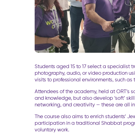
Students aged 15 to 17 select a specialist t
photography, audio, or video production us
visits to professional environments, such as 
Attendees of the academy, held at ORT’s scho
and knowledge, but also develop ‘soft’ skil
networking, and creativity — these are all i
The course also aims to enrich students’ Jew
participation in a traditional Shabbat pro
voluntary work.