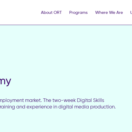
About ORT
Programs
Where We Are
emy
e employment market. The two-week Digital Skills
aining and experience in digital media production.