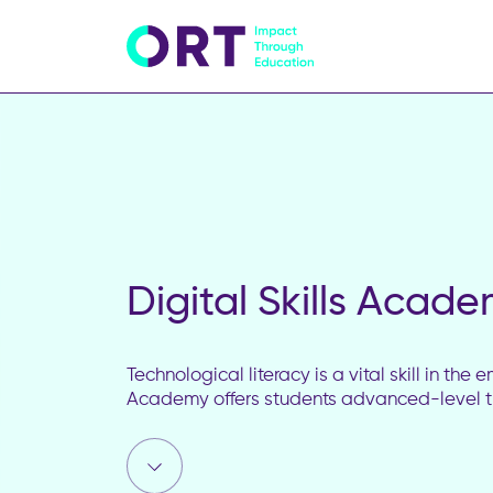
Digital Skills Acad
Technological literacy is a vital skill in th
Academy offers students advanced-level tr