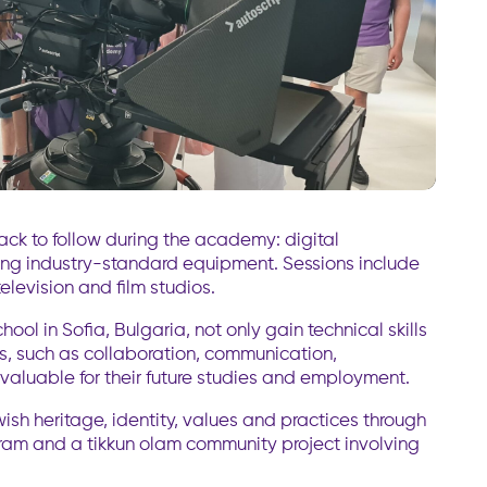
rack to follow during the academy: digital
ing industry-standard equipment. Sessions include
television and film studios.
ol in Sofia, Bulgaria, not only gain technical skills
ls, such as collaboration, communication,
nvaluable for their future studies and employment.
ish heritage, identity, values and practices through
gram and a tikkun olam community project involving