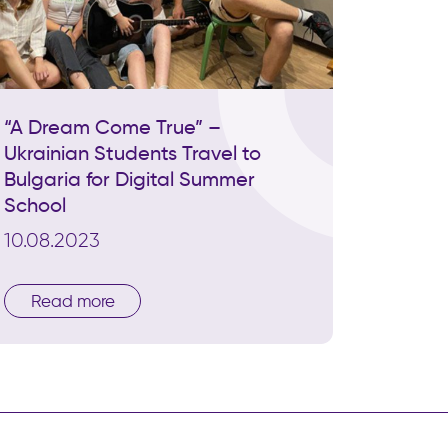
“A Dream Come True” –
Ukrainian Students Travel to
Bulgaria for Digital Summer
School
10.08.2023
Read more