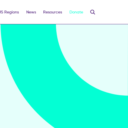
US Regions
News
Resources
Donate