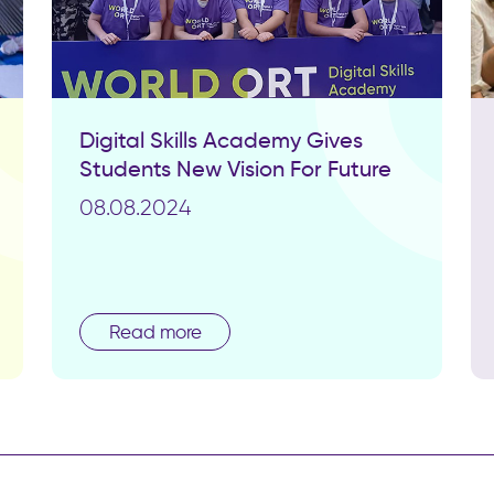
Digital Skills Academy Gives
Students New Vision For Future
08.08.2024
Read more