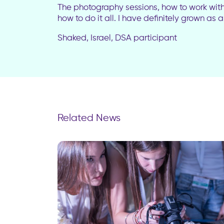
The photography sessions, how to work with l
how to do it all. I have definitely grown as
Shaked, Israel, DSA participant
Related News